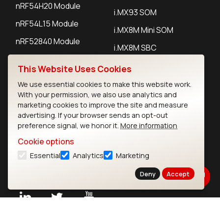
nRF54H20 Module
i.MX93 SOM
nRF54L15 Module
i.MX8M Mini SOM
nRF52840 Module
i.MX8M SBC
EFR32BG24 Module
This Website Uses Cookies
We use essential cookies to make this website work.
IoT Devices
With your permission, we also use analytics and
marketing cookies to improve the site and measure
LoRaWAN Gateways
advertising. If your browser sends an opt-out
preference signal, we honor it.
More information
LoRaWAN Sensors
Cookie options
Bluetooth Gateways
Essential
Analytics
Marketing
Bluetooth Sensors
Deny
Accept