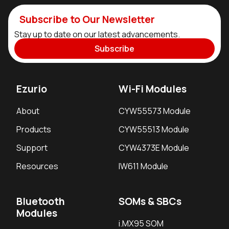
Subscribe to Our Newsletter
Stay up to date on our latest advancements.
Subscribe
Ezurio
Wi-Fi Modules
About
CYW55573 Module
Products
CYW55513 Module
Support
CYW4373E Module
Resources
IW611 Module
Bluetooth
SOMs & SBCs
Modules
i.MX95 SOM