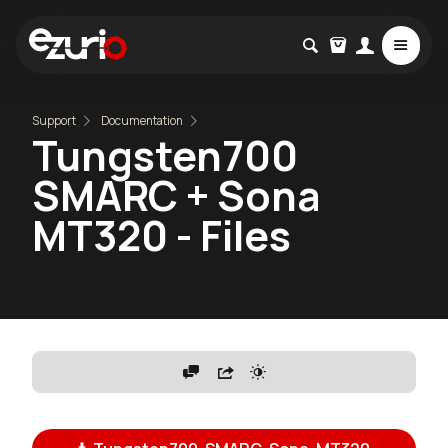
Support
Documentation
Tungsten700
SMARC + Sona
MT320 - Files