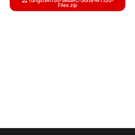
Tungsten700-SMARC-Sona-MT320-
Files.zip