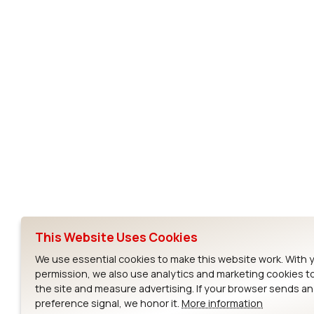
Subscribe to Our Newsletter
Ezurio
Wi-Fi Modul
About
CYW55573 Mod
Products
CYW55513 Modu
Support
CYW4373E Modu
This Website Uses Cookies
Resources
IW611 Module
We use essential cookies to make this website work. With 
permission, we also use analytics and marketing cookies t
the site and measure advertising. If your browser sends a
preference signal, we honor it.
More information