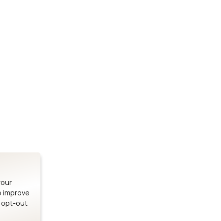
Stay up to date on our latest advancements.
es
Bluetooth Modules
SOMs & 
ule
nRF54H20 Module
i.MX95 SOM
le
nRF54L15 Module
i.MX93 SOM
le
nRF52840 Module
i.MX8M Min
EFR32BG24 Module
i.MX8M SBC
your
o improve
n opt-out