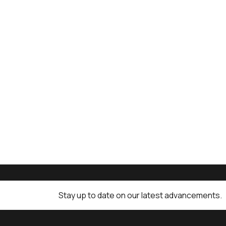
Stay up to date on our latest advancements.