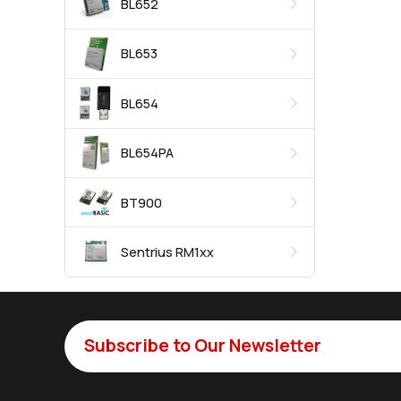
BL652
BL653
BL654
BL654PA
BT900
Sentrius RM1xx
Subscribe to Our Newsletter