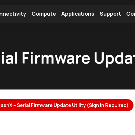
nnectivity
Compute
Applications
Support
Co
tooth Module
Find a Module
Find an Antenna
ial Firmware Updat
ashX – Serial Firmware Update Utility (Sign In Required)