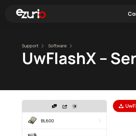
Co
Find a Wi-Fi Module
Find a Blue
Support
Software
UwFlashX – Ser
UwFl
BL600