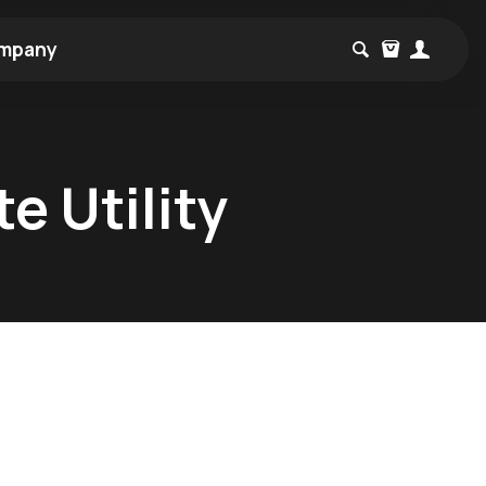
mpany
e Utility