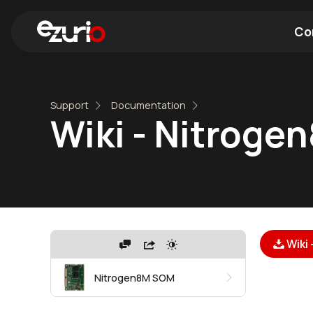
Co
Find a Wi-Fi Module
Find a Blue
Support
Documentation
Wiki - Nitroge
Wiki
Nitrogen8M SOM