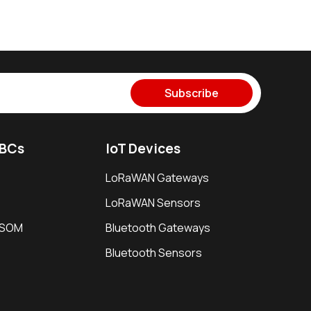
Subscribe
SBCs
IoT Devices
LoRaWAN Gateways
LoRaWAN Sensors
i SOM
Bluetooth Gateways
Bluetooth Sensors