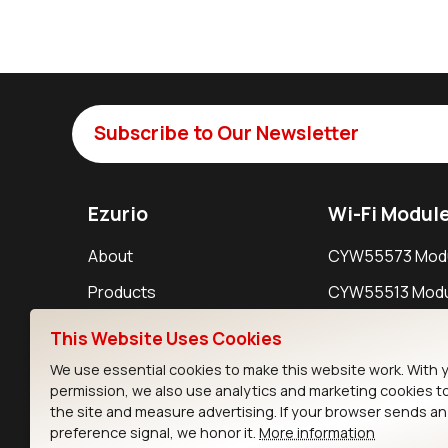
Subscribe to Our Newsletter
Ezurio
Wi-Fi Modul
About
CYW55573 Mod
Products
CYW55513 Modu
Support
CYW4373E Modu
This Website Uses Cookies
Resources
IW611 Module
We use essential cookies to make this website work. With 
permission, we also use analytics and marketing cookies t
the site and measure advertising. If your browser sends a
preference signal, we honor it.
More information