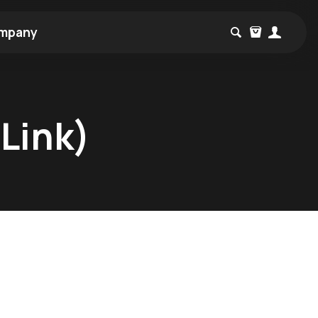
mpany
Link)