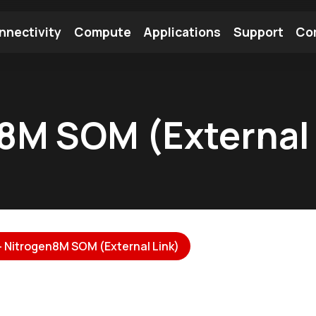
nnectivity
Compute
Applications
Support
Co
tooth Module
Find a Module
Find an Antenna
n8M SOM (External 
 - Nitrogen8M SOM (External Link)