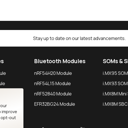
Stay up to date on our latest advancements.
es
Bluetooth Modules
SOMs & 
ule
nRF54H20 Module
i.MX95 SOM
le
nRF54L15 Module
i.MX93 SOM
le
nRF52840 Module
i.MX8M Min
EFR32BG24 Module
i.MX8M SBC
your
o improve
n opt-out