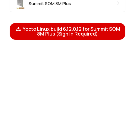
Summit SOM 8M Plus
Yocto Linux build 6.12.0.12 for Summit SOM
8M Plus (Sign In Required)