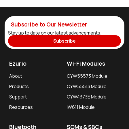
Subscribe to Our Newsletter
Stay up to date on our latest advancements.
Subscribe
Ezurio
Wi-Fi Modules
About
CYW55573 Module
Products
CYW55513 Module
Support
CYW4373E Module
Resources
IW611 Module
Bluetooth
SOMs & SBCs