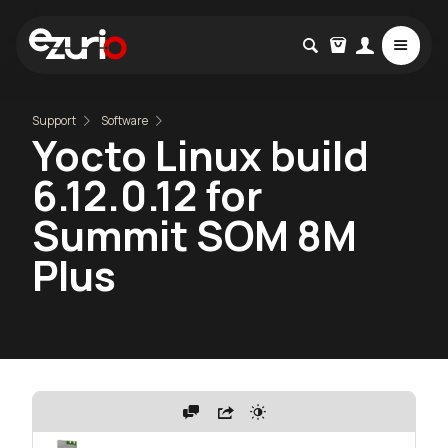
Support
Software
Yocto Linux build
6.12.0.12 for
Summit SOM 8M
Plus