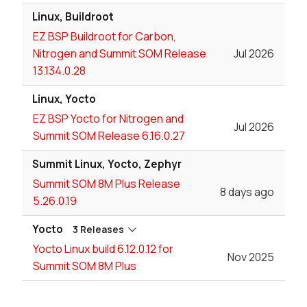
Linux, Buildroot
EZ BSP Buildroot for Carbon,
Nitrogen and Summit SOM Release
Jul 2026
13.134.0.28
Linux, Yocto
EZ BSP Yocto for Nitrogen and
Jul 2026
Summit SOM Release 6.16.0.27
Summit Linux, Yocto, Zephyr
Summit SOM 8M Plus Release
8 days ago
5.26.0.19
Yocto
3 Releases
Yocto Linux build 6.12.0.12 for
Nov 2025
Summit SOM 8M Plus