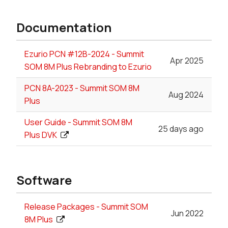
Documentation
Ezurio PCN #12B-2024 - Summit
Apr 2025
SOM 8M Plus Rebranding to Ezurio
PCN 8A-2023 - Summit SOM 8M
Aug 2024
Plus
User Guide - Summit SOM 8M
25 days ago
Plus DVK
Software
Release Packages - Summit SOM
Jun 2022
8M Plus