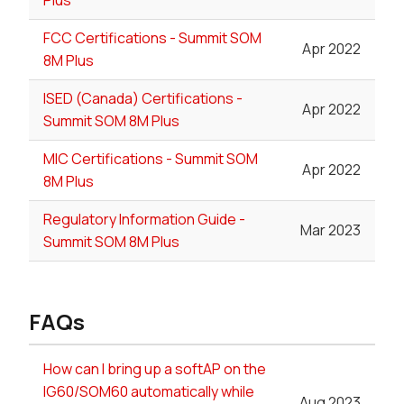
FCC Certifications - Summit SOM
Apr 2022
8M Plus
ISED (Canada) Certifications -
Apr 2022
Summit SOM 8M Plus
MIC Certifications - Summit SOM
Apr 2022
8M Plus
Regulatory Information Guide -
Mar 2023
Summit SOM 8M Plus
FAQs
How can I bring up a softAP on the
IG60/SOM60 automatically while
Aug 2023