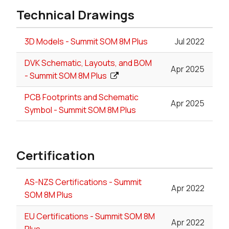
Technical Drawings
3D Models - Summit SOM 8M Plus
Jul 2022
DVK Schematic, Layouts, and BOM
Apr 2025
- Summit SOM 8M Plus
PCB Footprints and Schematic
Apr 2025
Symbol - Summit SOM 8M Plus
Certification
AS-NZS Certifications - Summit
Apr 2022
SOM 8M Plus
EU Certifications - Summit SOM 8M
Apr 2022
Plus