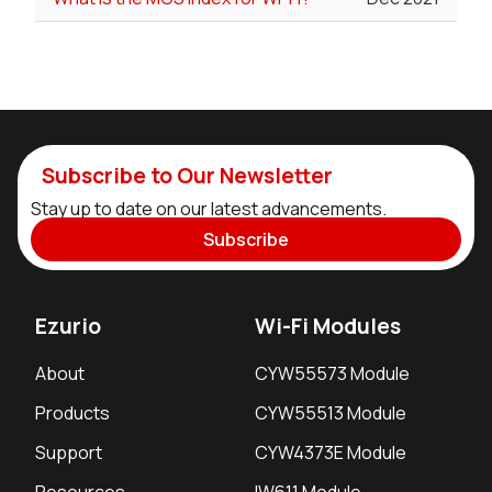
Subscribe to Our Newsletter
Stay up to date on our latest advancements.
Subscribe
Ezurio
Wi-Fi Modules
About
CYW55573 Module
Products
CYW55513 Module
Support
CYW4373E Module
Resources
IW611 Module