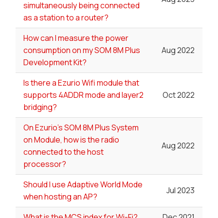
simultaneously being connected
as a station to a router?
How can I measure the power
consumption on my SOM 8M Plus
Aug 2022
Development Kit?
Is there a Ezurio Wifi module that
supports 4ADDR mode and layer2
Oct 2022
bridging?
On Ezurio's SOM 8M Plus System
on Module, how is the radio
Aug 2022
connected to the host
processor?
Should I use Adaptive World Mode
Jul 2023
when hosting an AP?
What is the MCS index for Wi-Fi?
Dec 2021