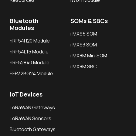
Bluetooth
SOMs & SBCs
Modules
i.MX95 SOM
nRF54H20 Module
i.MX93 SOM
nRF54L15 Module
i.MX8M Mini SOM
nRF52840 Module
i.MX8M SBC
EFR32BG24 Module
IoT Devices
LoRaWAN Gateways
LoRaWAN Sensors
Bluetooth Gateways