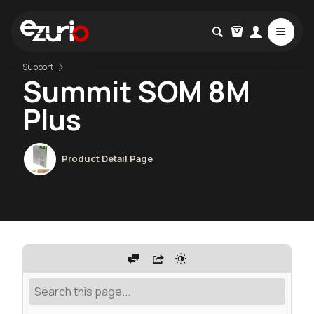
Support
Summit SOM 8M
Plus
Product Detail Page