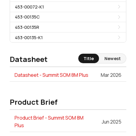
453-00072-K1
453-00135C
453-00135R
453-00135-K1
Datasheet
Title
Newest
Datasheet - Summit SOM 8M Plus
Mar 2026
Product Brief
Product Brief - Summit SOM 8M
Jun 2025
Plus