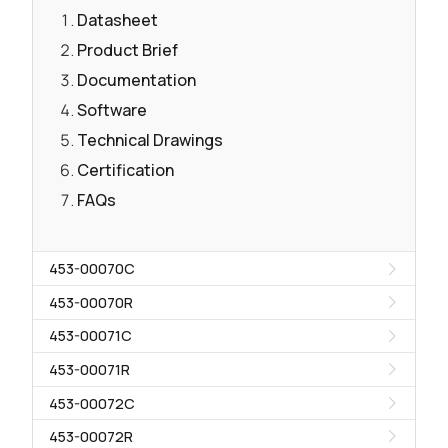
Datasheet
Product Brief
Documentation
Software
Technical Drawings
Certification
FAQs
453-00070C
453-00070R
453-00071C
453-00071R
453-00072C
453-00072R