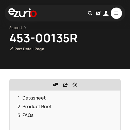
Support
453-00135R
Part Detail Page
Datasheet
Product Brief
FAQs