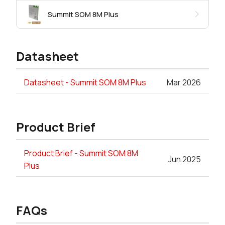
Summit SOM 8M Plus
Datasheet
Datasheet - Summit SOM 8M Plus
Mar 2026
Product Brief
Product Brief - Summit SOM 8M
Jun 2025
Plus
FAQs