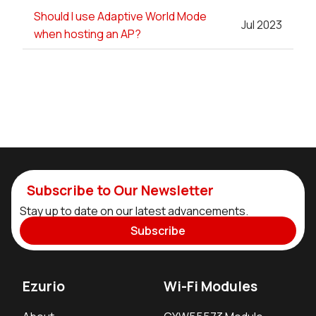
Should I use Adaptive World Mode
Jul 2023
when hosting an AP?
Subscribe to Our Newsletter
Stay up to date on our latest advancements.
Subscribe
Ezurio
Wi-Fi Modules