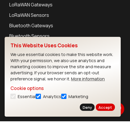
LoRaWAN Gateways
LoRaWAN Sensors
Bluetooth Gateways
Bluetooth Sensors
This Website Uses Cookies
We use essential cookies to make this website work.
With your permission, we also use analytics and
marketing cookies to improve the site and measure
Contact
advertising. If your browser sends an opt-out
Careers
preference signal, we honor it.
More information
Legal
Cookie options
Privacy Policy
Essential
Analytics
Marketing
Cookie Policy
Terms of Use
Deny
Accept
Security
Copyright © 2026 Ezurio