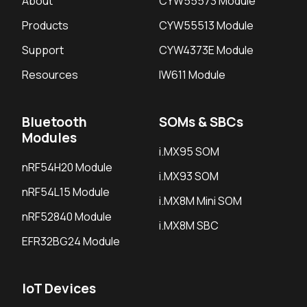
About
CYW55573 Module
Products
CYW55513 Module
Support
CYW4373E Module
Resources
IW611 Module
Bluetooth
SOMs & SBCs
Modules
i.MX95 SOM
nRF54H20 Module
i.MX93 SOM
nRF54L15 Module
i.MX8M Mini SOM
nRF52840 Module
i.MX8M SBC
EFR32BG24 Module
IoT Devices