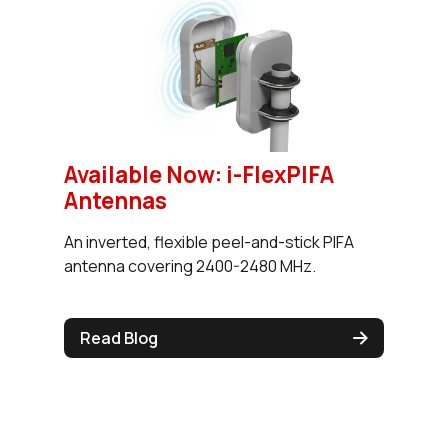
Available Now: i-FlexPIFA
Antennas
An inverted, flexible peel-and-stick PIFA
antenna covering 2400-2480 MHz.
Read Blog