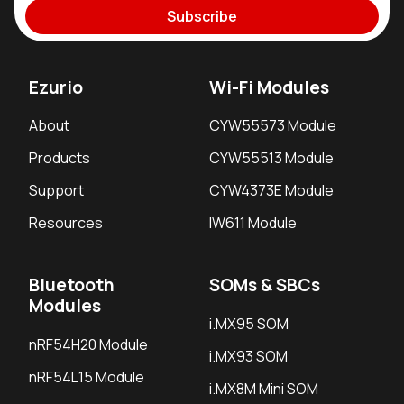
Subscribe
Ezurio
Wi-Fi Modules
About
CYW55573 Module
Products
CYW55513 Module
Support
CYW4373E Module
Resources
IW611 Module
Bluetooth
SOMs & SBCs
Modules
i.MX95 SOM
nRF54H20 Module
i.MX93 SOM
nRF54L15 Module
i.MX8M Mini SOM