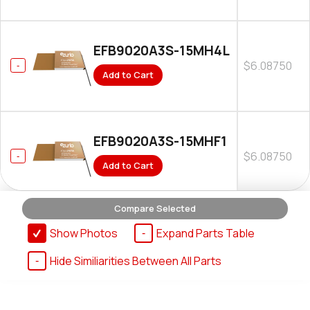
EFB9020A3S-15MH4L
$6.08750
Add to Cart
EFB9020A3S-15MHF1
$6.08750
Add to Cart
Compare Selected
Show Photos
Expand Parts Table
Hide Similiarities Between All Parts