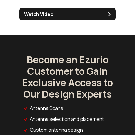
Watch Video
Become an Ezurio
Customer to Gain
Exclusive Access to
Our Design Experts
Antenna Scans
Antenna selection and placement
Custom antenna design