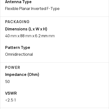
Antenna Type
Flexible Planar Inverted F-Type
PACKAGING
Dimensions (L x W x H)
40
mm
x 88
mm
x 6.2 mm
mm
Pattern Type
Omnidirectional
POWER
Impedance (Ohm)
50
VSWR
<2.5:1