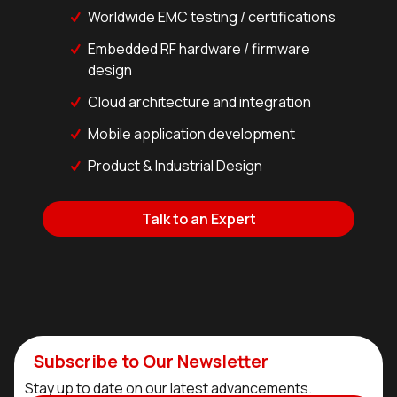
Worldwide EMC testing / certifications
Embedded RF hardware / firmware
design
Cloud architecture and integration
Mobile application development
Product & Industrial Design
Talk to an Expert
Subscribe to Our Newsletter
Stay up to date on our latest advancements.