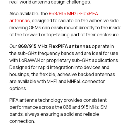
real-world antenna design challenges.
25 in stock
Buy
Also available: the
868/915 MHz i-FlexPIFA
antennas
, designed to radiate on the adhesive side,
16 in stock
Buy
meaning OEMs can easily mount directly to the inside
of the forward or top-facing part of their enclosure.
189 in stock
Buy
Our
868/915 MHz FlexPIFA antennas
operate in
179 in stock
Buy
the sub-GHz frequency bands and are ideal for use
with LoRaWAN or proprietary sub-GHz applications.
150 in stock
Buy
Designed for rapid integration into devices and
housings, the flexible, adhesive backed antennas
20 in stock
Buy
are available with MHF1 and MHF4L connector
options.
200 in stock
Buy
PIFA antenna technology provides consistent
200 in stock
Buy
performance across the 868 and 915 MHz ISM
bands, always ensuring a solid and reliable
25 in stock
Buy
connection.
0 in stock
Buy