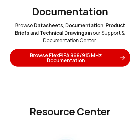
Documentation
Browse
Datasheets
,
Documentation
,
Product
Briefs
and
Technical Drawings
in our Support &
Documentation Center.
Browse FlexPIFA 868/915 MHz
Documentation
Resource Center