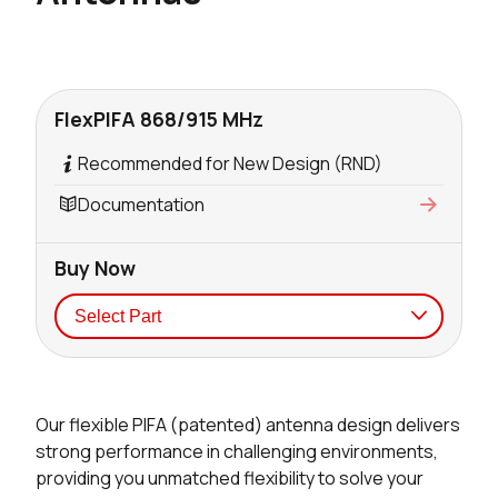
FlexPIFA 868/915 MHz
Recommended for New Design (RND)
Documentation
Buy Now
Seller
Stock
Buy
Our flexible PIFA (patented) antenna design delivers
241 in stock
Buy
strong performance in challenging environments,
providing you unmatched flexibility to solve your
198 in stock
Buy