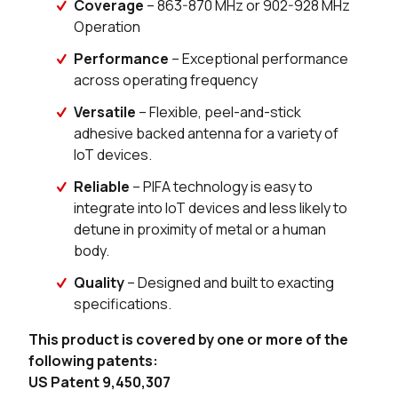
Coverage
– 863-870 MHz or 902-928 MHz
Operation
203 in stock
Buy
Performance
– Exceptional performance
across operating frequency
190 in stock
Buy
Versatile
– Flexible, peel-and-stick
174 in stock
Buy
adhesive backed antenna for a variety of
IoT devices.
25 in stock
Buy
Reliable
– PIFA technology is easy to
integrate into IoT devices and less likely to
detune in proximity of metal or a human
body.
Quality
– Designed and built to exacting
specifications.
This product is covered by one or more of the
following patents:
US Patent 9,450,307