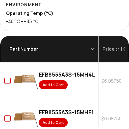
ENVIRONMENT
Operating Temp (°C)
-40
°C
- +85
°C
Part Number
Price @ 1K
EFB8555A3S-15MH4L
$6.08750
Add to Cart
EFB8555A3S-15MHF1
$6.08750
Add to Cart