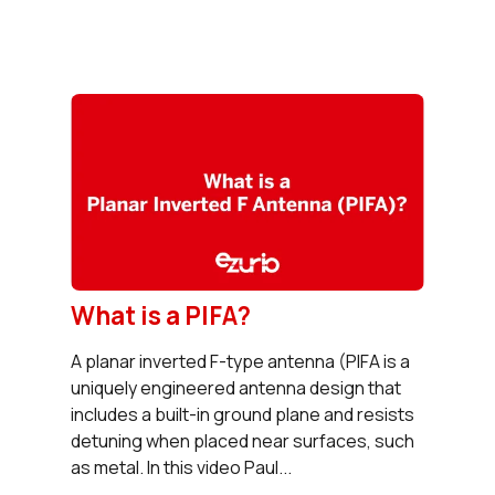
What is a PIFA?
A planar inverted F-type antenna (PIFA is a
uniquely engineered antenna design that
includes a built-in ground plane and resists
detuning when placed near surfaces, such
as metal. In this video Paul...