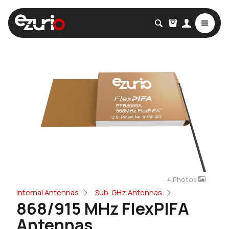
4 Photos
Internal Antennas
Sub-GHz Antennas
868/915 MHz FlexPIFA
Antennas