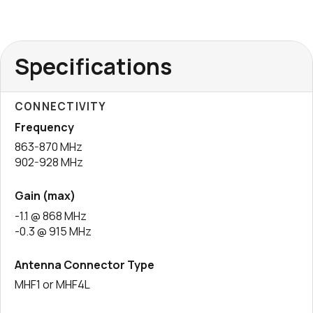
Specifications
CONNECTIVITY
Frequency
863-870 MHz
902-928 MHz
Gain (max)
-1.1 @ 868 MHz
-0.3 @ 915 MHz
Antenna Connector Type
MHF1 or MHF4L