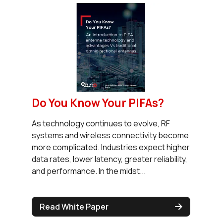
Do You Know Your PIFAs?
As technology continues to evolve, RF
systems and wireless connectivity become
more complicated. Industries expect higher
data rates, lower latency, greater reliability,
and performance. In the midst...
Read White Paper