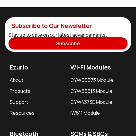
Subscribe to Our Newsletter
Stay up to date on our latest advancements.
Subscribe
Ezurio
Wi-Fi Modules
About
CYW55573 Module
Products
CYW55513 Module
Support
CYW4373E Module
Resources
IW611 Module
Bluetooth
SOMs & SBCs