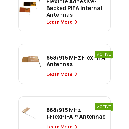
Flexible Adhesive-
Backed PIFA Internal
Antennas
Learn More
ACTIVE
868/915 MHz FlexPIFA
Antennas
Learn More
ACTIVE
868/915 MHz
i‑FlexPIFA™ Antennas
Learn More