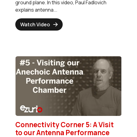
ground plane. In this video, Paul Fadlovich
explains antenna...
Watch Video
Connectivity Corner 5: A Visit
to our Antenna Performance