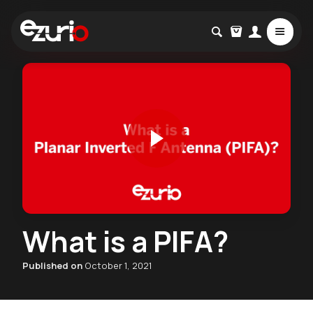
What is a PIFA?
Published on
October 1, 2021