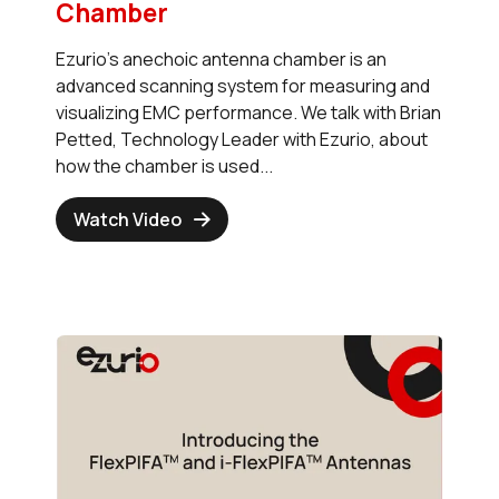
Chamber
Ezurio's anechoic antenna chamber is an
advanced scanning system for measuring and
visualizing EMC performance. We talk with Brian
Petted, Technology Leader with Ezurio, about
how the chamber is used...
Watch Video