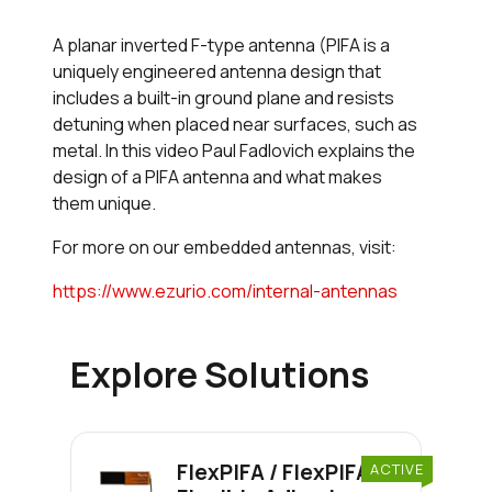
A planar inverted F-type antenna (PIFA is a
uniquely engineered antenna design that
includes a built-in ground plane and resists
detuning when placed near surfaces, such as
metal. In this video Paul Fadlovich explains the
design of a PIFA antenna and what makes
them unique.
For more on our embedded antennas, visit:
https://www.ezurio.com/internal-antennas
Explore Solutions
FlexPIFA / FlexPIFA 6E
ACTIVE