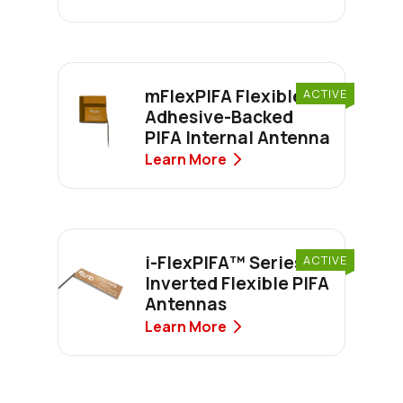
mFlexPIFA Flexible
ACTIVE
Adhesive-Backed
PIFA Internal Antenna
Learn More
i-FlexPIFA™ Series
ACTIVE
Inverted Flexible PIFA
Antennas
Learn More