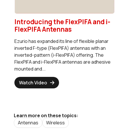
Introducing the FlexPIFA and i-
FlexPIFA Antennas
Ezurio has expanded its line of flexible planar
inverted F-type (FlexPIFA) antennas with an
inverted-pattern (i-FlexPIFA) offering. The
FlexPIFA and i-FlexPIFA antennas are adhesive
mounted and...
Watch Video
Learn more on these topics:
Antennas
Wireless