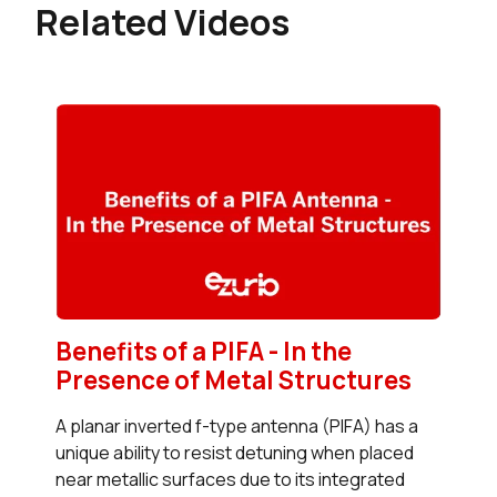
Related Videos
Benefits of a PIFA - In the
Presence of Metal Structures
A planar inverted f-type antenna (PIFA) has a
unique ability to resist detuning when placed
near metallic surfaces due to its integrated