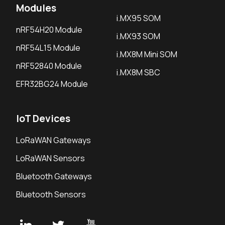
Modules
i.MX95 SOM
nRF54H20 Module
i.MX93 SOM
nRF54L15 Module
i.MX8M Mini SOM
nRF52840 Module
i.MX8M SBC
EFR32BG24 Module
IoT Devices
LoRaWAN Gateways
LoRaWAN Sensors
Bluetooth Gateways
Bluetooth Sensors