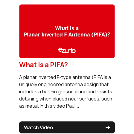
What is a PIFA?
A planar inverted F-type antenna (PIFA is a
uniquely engineered antenna design that
includes a built-in ground plane and resists
detuning when placed near surfaces, such
as metal. In this video Paul...
Watch Video