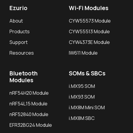
Ezurio
Wi-Fi Modules
About
CYW55573 Module
Products
CYW55513 Module
Support
CYW4373E Module
Resources
IW611 Module
Bluetooth
SOMs & SBCs
Modules
i.MX95 SOM
nRF54H20 Module
i.MX93 SOM
nRF54L15 Module
i.MX8M Mini SOM
nRF52840 Module
i.MX8M SBC
EFR32BG24 Module