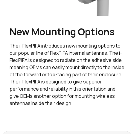
New Mounting Options
The i-FlexPIFA introduces new mounting options to
our popular line of FlexPIFA internal antennas. The i-
FlexPIFA is designed to radiate on the adhesive side,
meaning OEMs can easily mount directly to the inside
of the forward or top-facing part of their enclosure.
The i-FlexPIFA is designed to give superior
performance and reliability in this orientation and
give OEMs another option for mounting wireless
antennas inside their design.