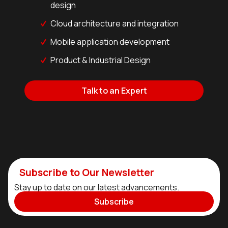
design
Cloud architecture and integration
Mobile application development
Product & Industrial Design
Talk to an Expert
Subscribe to Our Newsletter
Stay up to date on our latest advancements.
Subscribe