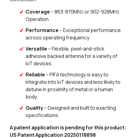
Coverage
– 863-870MHz or 902-928MHz
200 in stock
Buy
Operation
182 in stock
Buy
Performance
– Exceptional performance
across operating frequency
42 in stock
Buy
Versatile
– Flexible, peel-and-stick
adhesive backed antenna for a variety of
24 in stock
Buy
IoT devices.
Reliable
– PIFA technology is easy to
integrate into IoT devices and less likely to
detune in proximity of metal or a human
body.
Quality
– Designed and built to exacting
specifications.
A patent application is pending for this product:
US Patent Application 20250118898