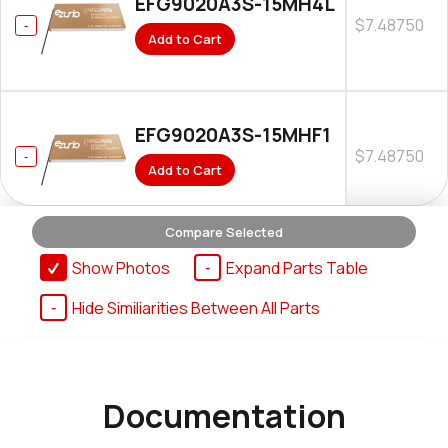
EFG9020A3S-15MH4L
$7.48750
Add to Cart
EFG9020A3S-15MHF1
$7.48750
Add to Cart
Compare Selected
Show Photos
Expand Parts Table
Hide Similiarities Between All Parts
Documentation