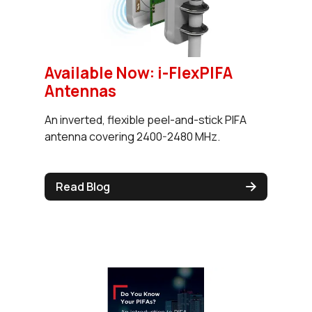
Available Now: i-FlexPIFA
Antennas
An inverted, flexible peel-and-stick PIFA
antenna covering 2400-2480 MHz.
Read Blog