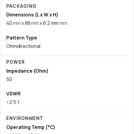
PACKAGING
Dimensions (L x W x H)
40
mm
x 88
mm
x 6.2 mm
mm
Pattern Type
Omnidirectional
POWER
Impedance (Ohm)
50
VSWR
<2.5:1
ENVIRONMENT
Operating Temp (°C)