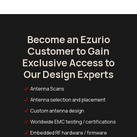
Become an Ezurio
Customer to Gain
Exclusive Access to
Our Design Experts
Antenna Scans
Antenna selection and placement
Custom antenna design
Worldwide EMC testing / certifications
Embedded RF hardware / firmware