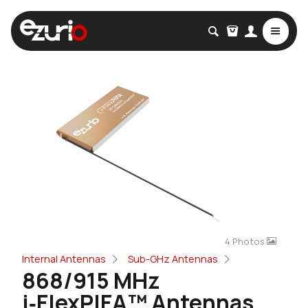
4 Photos
Internal Antennas
Sub-GHz Antennas
868/915 MHz
i‑FlexPIFA™ Antennas