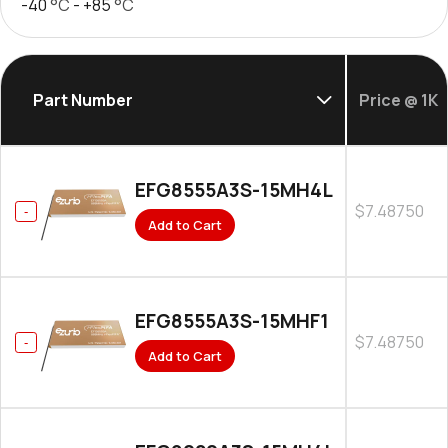
-40
°C
- +85
°C
Part Number
Price @ 1K
EFG8555A3S-15MH4L
$7.48750
Add to Cart
EFG8555A3S-15MHF1
$7.48750
Add to Cart