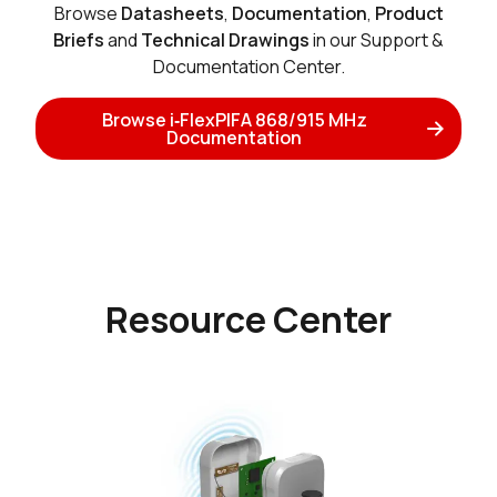
Browse
Datasheets
,
Documentation
,
Product
Briefs
and
Technical Drawings
in our Support &
Documentation Center.
Browse i‑FlexPIFA 868/915 MHz
Documentation
Resource Center