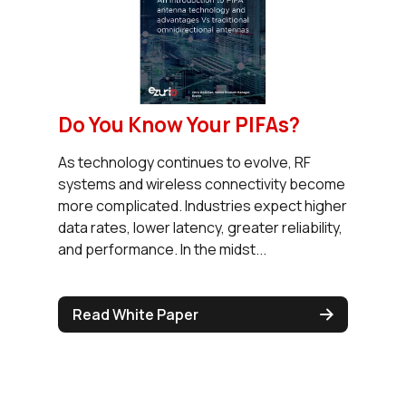
Do You Know Your PIFAs?
As technology continues to evolve, RF
systems and wireless connectivity become
more complicated. Industries expect higher
data rates, lower latency, greater reliability,
and performance. In the midst...
Read White Paper