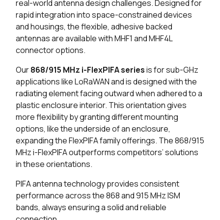
real-world antenna design challenges. Designed for
rapid integration into space-constrained devices
25 in stock
Buy
and housings, the flexible, adhesive backed
antennas are available with MHF1 and MHF4L
13 in stock
Buy
connector options.
213 in stock
Buy
Our
868/915 MHz i-FlexPIFA series
is for sub-GHz
applications like LoRaWAN and is designed with the
199 in stock
Buy
radiating element facing outward when adhered to a
plastic enclosure interior. This orientation gives
194 in stock
Buy
more flexibility by granting different mounting
options, like the underside of an enclosure,
25 in stock
Buy
expanding the FlexPIFA family offerings. The 868/915
185 in stock
Buy
MHz i-FlexPIFA outperforms competitors’ solutions
in these orientations.
136 in stock
Buy
PIFA antenna technology provides consistent
performance across the 868 and 915 MHz ISM
112 in stock
Buy
bands, always ensuring a solid and reliable
connection.
20 in stock
Buy