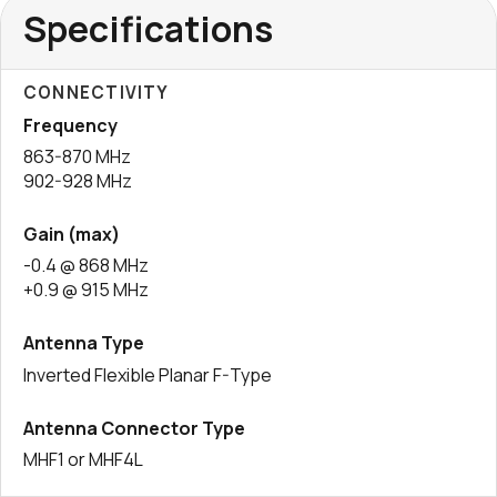
Specifications
CONNECTIVITY
Frequency
863-870 MHz
902-928 MHz
Gain (max)
-0.4 @ 868 MHz
+0.9 @ 915 MHz
Antenna Type
Inverted Flexible Planar F-Type
Antenna Connector Type
MHF1 or MHF4L