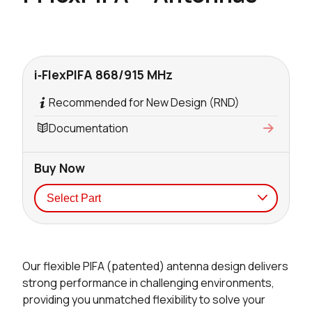
i‑FlexPIFA 868/915 MHz
Recommended for New Design (RND)
Documentation
Buy Now
Seller
Stock
Buy
Our flexible PIFA (patented) antenna design delivers
223 in stock
Buy
strong performance in challenging environments,
providing you unmatched flexibility to solve your
185 in stock
Buy