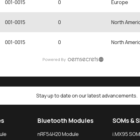
001-0015
0
Europe
001-0015
0
North Ameri
001-0015
0
North Ameri
Powered By
Stay up to date on our latest advancements.
es
Bluetooth Modules
SOMs & 
ule
nRF54H20 Module
i.MX95 SOM