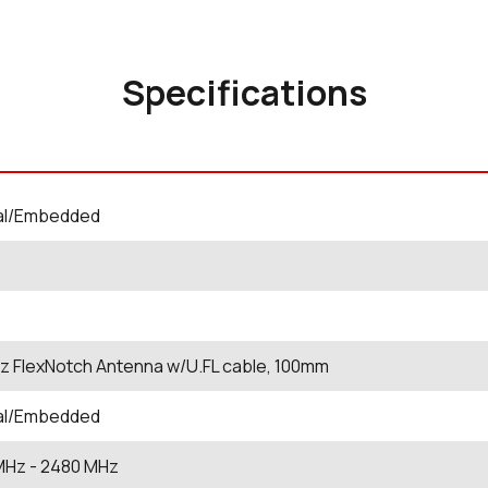
Specifications
nal/Embedded
z FlexNotch Antenna w/U.FL cable, 100mm
nal/Embedded
MHz
- 2480
MHz