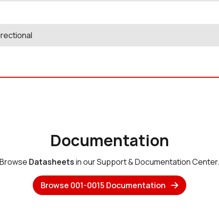
rectional
Documentation
Browse
Datasheets
in our Support & Documentation Center
Browse 001-0015 Documentation