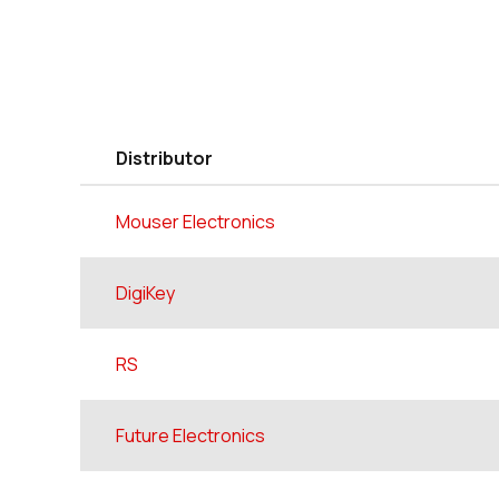
Distributor
Mouser Electronics
DigiKey
RS
Future Electronics