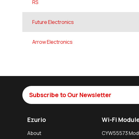
RS
Future Electronics
Arrow Electronics
Subscribe to Our Newsletter
Ezurio
Wi-Fi Modul
About
CYW55573 Mod