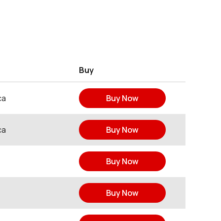
Buy
ca
Buy Now
ca
Buy Now
Buy Now
Buy Now