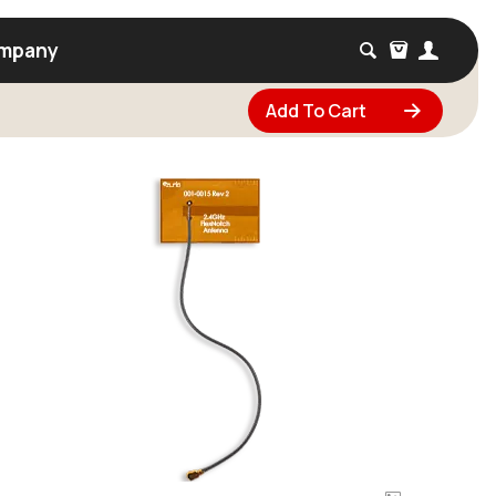
mpany
Add To Cart