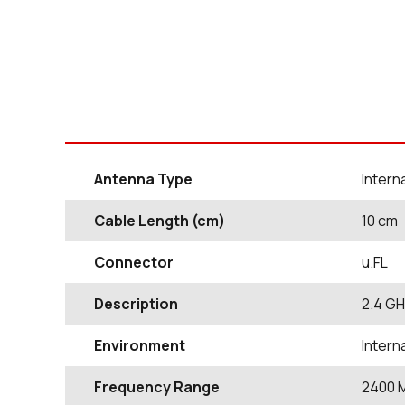
Antenna Type
Inter
Cable Length (cm)
10
cm
Connector
u.FL
Description
2.4 GH
Environment
Inter
Frequency Range
2400