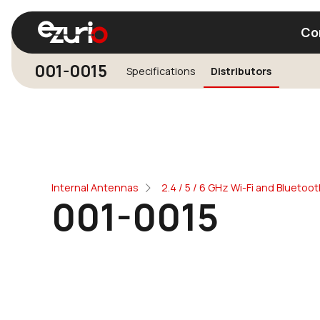
Co
001-0015
Specifications
Distributors
Find a Wi-Fi Module
Find a Blue
Internal Antennas
2.4 / 5 / 6 GHz Wi-Fi and Blueto
001-0015