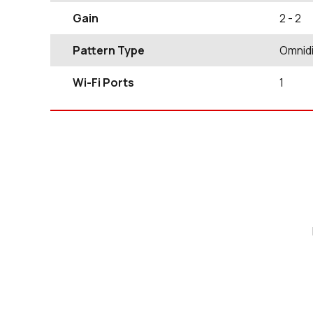
Gain
2
- 2
Pattern Type
Omnidi
Wi-Fi Ports
1