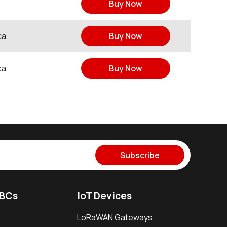
Buy Now
ca
Buy Now
ca
Buy Now
Subscribe
SBCs
IoT Devices
LoRaWAN Gateways