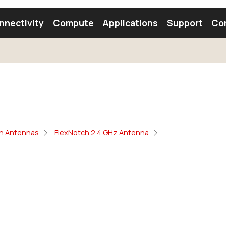
nnectivity
Compute
Applications
Support
Co
tooth Module
Find a Module
Find an Antenna
oth Antennas
FlexNotch 2.4 GHz Antenna