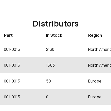
Distributors
Part
In Stock
Region
001-0015
2130
North Ameri
001-0015
1663
North Ameri
001-0015
50
Europe
001-0015
0
Europe