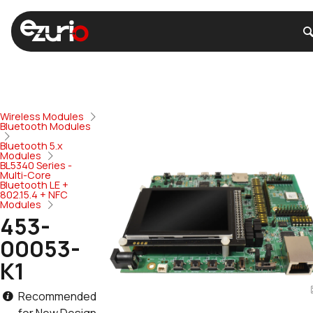
Wireless Modules
Bluetooth Modules
Bluetooth 5.x
Modules
BL5340 Series -
Multi-Core
Bluetooth LE +
802.15.4 + NFC
Modules
453-
00053-
K1
Recommended