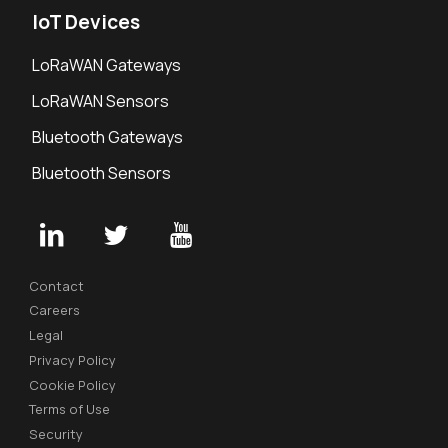
IoT Devices
LoRaWAN Gateways
LoRaWAN Sensors
Bluetooth Gateways
Bluetooth Sensors
Contact
Careers
Legal
Privacy Policy
Cookie Policy
Terms of Use
Security