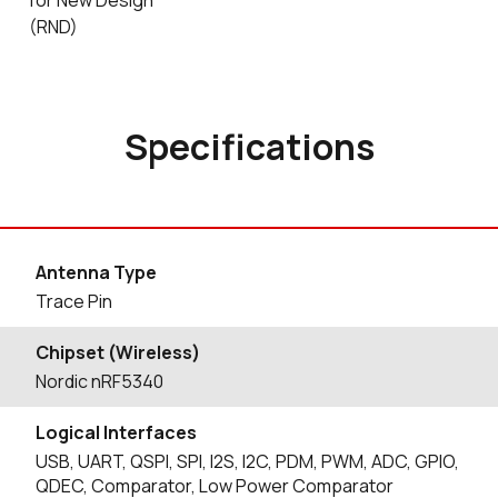
for New Design
(RND)
Specifications
Antenna Type
Trace Pin
Chipset (Wireless)
Nordic nRF5340
Logical Interfaces
USB, UART, QSPI, SPI, I2S, I2C, PDM, PWM, ADC, GPIO,
QDEC, Comparator, Low Power Comparator