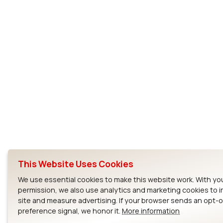
This Website Uses Cookies
We use essential cookies to make this website work. With yo
permission, we also use analytics and marketing cookies to 
site and measure advertising. If your browser sends an opt-
preference signal, we honor it.
More information