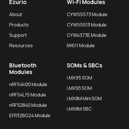
Ezurio
Wi-Fi Modules
About
CYW55573 Module
Products
CYW55513 Module
Support
CYW4373E Module
Resources
IW611 Module
Bluetooth
SOMs & SBCs
Modules
i.MX95 SOM
nRF54H20 Module
i.MX93 SOM
nRF54L15 Module
i.MX8M Mini SOM
nRF52840 Module
i.MX8M SBC
EFR32BG24 Module