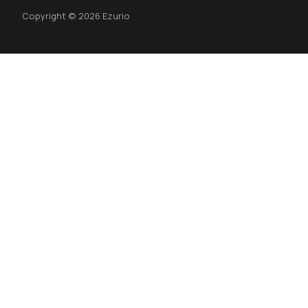
Copyright © 2026 Ezurio