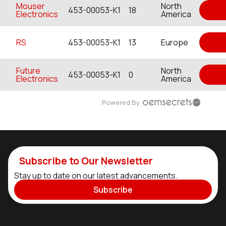
Mouser
North
453-00053-K1
18
Electronics
America
RS
453-00053-K1
13
Europe
Future
North
453-00053-K1
0
Electronics
America
Powered By
Subscribe to Our Newsletter
Stay up to date on our latest advancements.
Subscribe