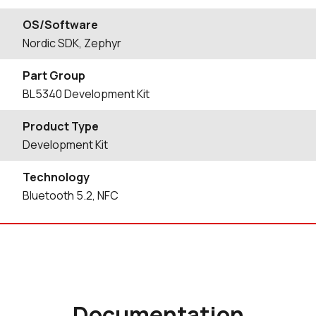
OS/Software
Nordic SDK, Zephyr
Part Group
BL5340 Development Kit
Product Type
Development Kit
Technology
Bluetooth 5.2, NFC
Documentation