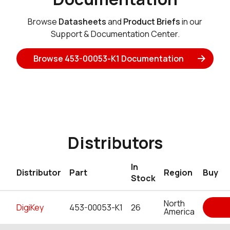
Browse
Datasheets
and
Product Briefs
in our
Support & Documentation Center.
Browse 453-00053-K1 Documentation
Distributors
In
Distributor
Part
Region
Buy
Stock
North
DigiKey
453-00053-K1
26
America