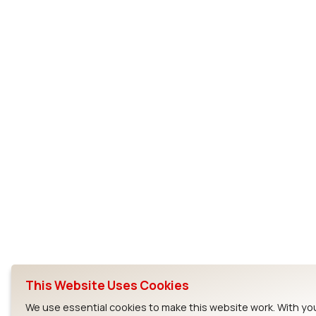
This Website Uses Cookies
We use essential cookies to make this website work. With yo