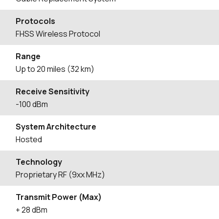
Protocols
FHSS Wireless Protocol
Range
Up to 20 miles (32 km)
Receive Sensitivity
-100 dBm
System Architecture
Hosted
Technology
Proprietary RF (9xx MHz)
Transmit Power (Max)
+ 28 dBm