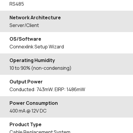
RS485
Network Architecture
Server/Client
OS/Software
Connexlink Setup Wizard
Operating Humidity
10 to 90% (non-condensing)
Output Power
Conducted: 743mW. EIRP: 1486mW
Power Consumption
400 mA @ 12V DC
Product Type
Cable Replacement System