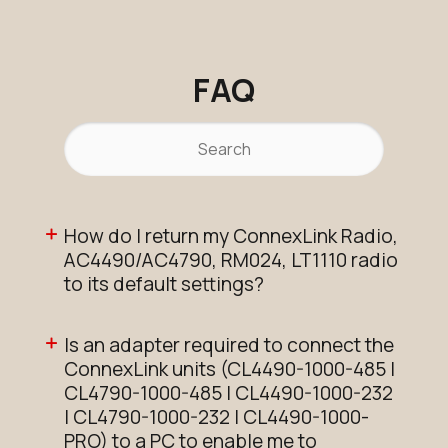
FAQ
How do I return my ConnexLink Radio,
AC4490/AC4790, RM024, LT1110 radio
to its default settings?
Is an adapter required to connect the
ConnexLink units (CL4490-1000-485 |
CL4790-1000-485 | CL4490-1000-232
| CL4790-1000-232 | CL4490-1000-
PRO) to a PC to enable me to