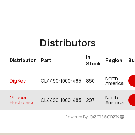
Distributors
In
Distributor
Part
Region
Bu
Stock
North
DigiKey
CL4490-1000-485
860
America
Mouser
North
CL4490-1000-485
297
Electronics
America
Powered By