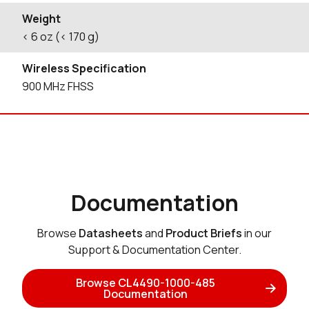
Weight
< 6 oz (< 170 g)
Wireless Specification
900 MHz FHSS
Documentation
Browse
Datasheets
and
Product Briefs
in our
Support & Documentation Center.
Browse CL4490-1000-485
Documentation