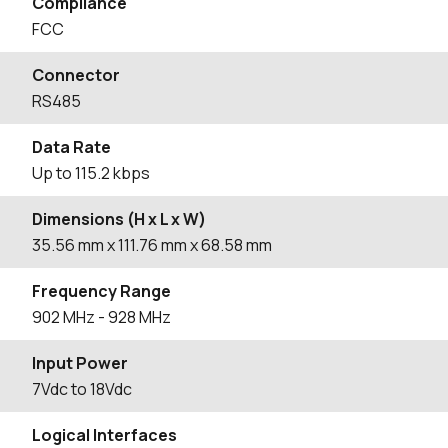
Compliance
FCC
Connector
RS485
Data Rate
Up to 115.2 kbps
Dimensions (H x L x W)
35.56
mm
x 111.76
mm
x 68.58
mm
Frequency Range
902
MHz
- 928
MHz
Input Power
7Vdc to 18Vdc
Logical Interfaces