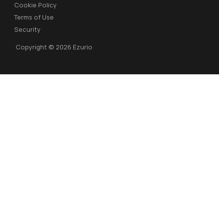
Cookie Policy
Terms of Use
Security
Copyright © 2026 Ezurio