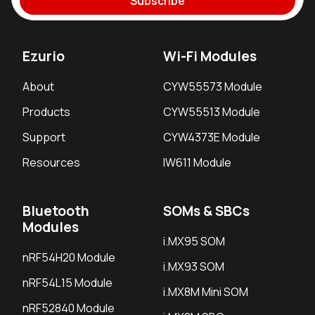
Subscribe
Ezurio
Wi-Fi Modules
About
CYW55573 Module
Products
CYW55513 Module
Support
CYW4373E Module
Resources
IW611 Module
Bluetooth
SOMs & SBCs
Modules
i.MX95 SOM
nRF54H20 Module
i.MX93 SOM
nRF54L15 Module
i.MX8M Mini SOM
nRF52840 Module