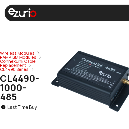
Wireless Modules
RAMP ISM Modules
ConnexLink Cable
Replacement
CL4490 Series
CL4490-
1000-
485
Last Time Buy