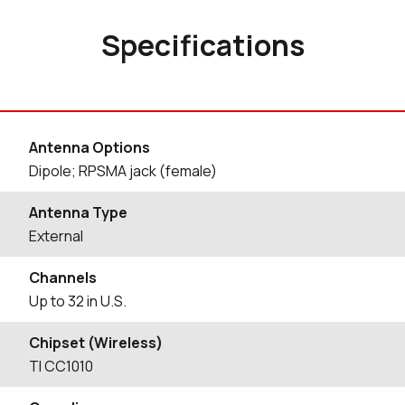
Specifications
Antenna Options
Dipole; RPSMA jack (female)
Antenna Type
External
Channels
Up to 32 in U.S.
Chipset (Wireless)
TI CC1010