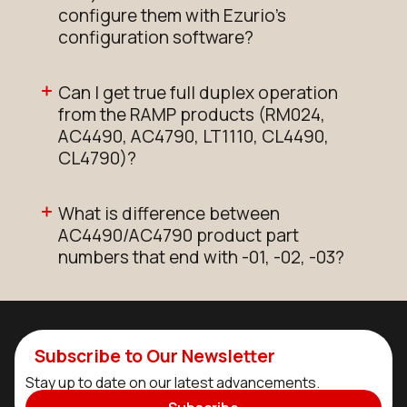
configure them with Ezurio's
configuration software?
Can I get true full duplex operation
from the RAMP products (RM024,
AC4490, AC4790, LT1110, CL4490,
CL4790)?
What is difference between
AC4490/AC4790 product part
numbers that end with -01, -02, -03?
Subscribe to Our Newsletter
Stay up to date on our latest advancements.