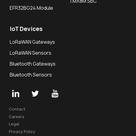
i.MX8M SBC
EFR32BG24 Module
IoT Devices
LoRaWAN Gateways
LoRaWAN Sensors
Bluetooth Gateways
Bluetooth Sensors
Contact
Careers
Legal
Privacy Policy