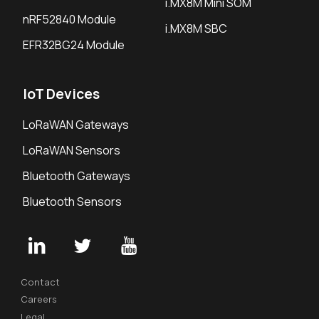
i.MX8M Mini SOM
nRF52840 Module
i.MX8M SBC
EFR32BG24 Module
IoT Devices
LoRaWAN Gateways
LoRaWAN Sensors
Bluetooth Gateways
Bluetooth Sensors
Contact
Careers
Legal