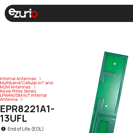
Internal Antennas
Multiband/Cellular IoT and
M2M Antennas
Revie Prime Series
LPWAN/ISM/IoT Internal
Antenna
EPR8221A1-
13UFL
End of Life (EOL)