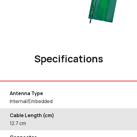
Specifications
Antenna Type
Internal/Embedded
Cable Length (cm)
12.7
cm