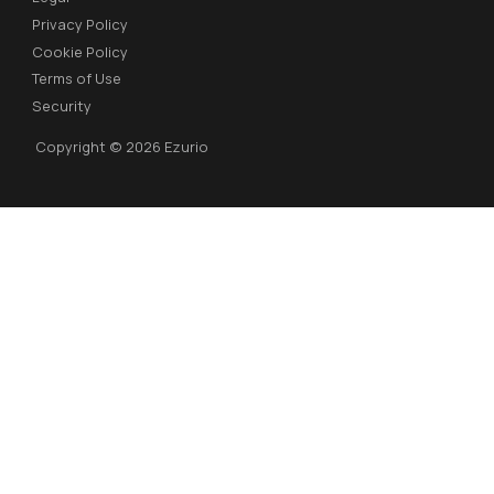
Privacy Policy
Cookie Policy
Terms of Use
Security
Copyright © 2026 Ezurio