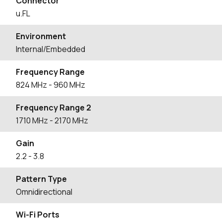
Connector
u.FL
Environment
Internal/Embedded
Frequency Range
824
MHz
- 960
MHz
Frequency Range 2
1710
MHz
- 2170
MHz
Gain
2.2
- 3.8
Pattern Type
Omnidirectional
Wi-Fi Ports