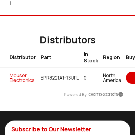
1
Distributors
In
Distributor
Part
Region
Buy
Stock
Mouser
North
EPR8221A1-13UFL
0
Electronics
America
Powered By
Subscribe to Our Newsletter