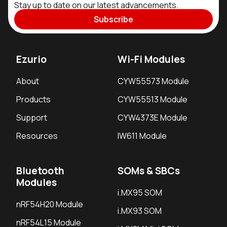
Stay up to date on our latest advancements.
Subscribe
Ezurio
Wi-Fi Modules
About
CYW55573 Module
Products
CYW55513 Module
Support
CYW4373E Module
Resources
IW611 Module
Bluetooth
SOMs & SBCs
Modules
i.MX95 SOM
nRF54H20 Module
i.MX93 SOM
nRF54L15 Module