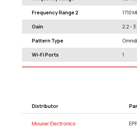
Frequency Range 2
1710
M
Gain
2.2
- 3
Pattern Type
Omnidi
Wi-Fi Ports
1
Distributor
Pa
Mouser Electronics
EP