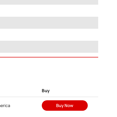
Buy
erica
Buy Now