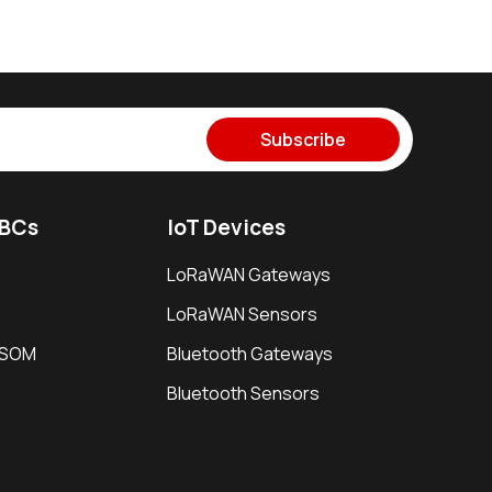
Subscribe
SBCs
IoT Devices
LoRaWAN Gateways
LoRaWAN Sensors
i SOM
Bluetooth Gateways
Bluetooth Sensors