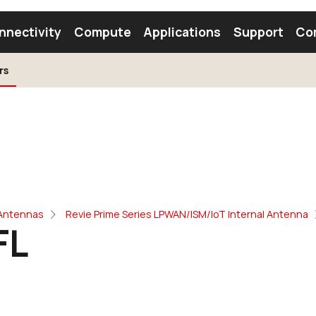
nnectivity
Compute
Applications
Support
Co
rs
tooth Module
Find a Module
Find an Antenna
 Antennas
Revie Prime Series LPWAN/ISM/IoT Internal Antenna
FL