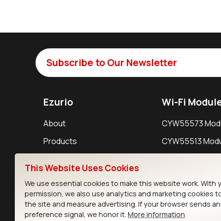
Subscribe to Our Newsletter
Ezurio
Wi-Fi Modul
About
CYW55573 Mod
Products
CYW55513 Modu
Support
CYW4373E Modu
This Website Uses Cookies
Resources
IW611 Module
We use essential cookies to make this website work. With 
permission, we also use analytics and marketing cookies t
the site and measure advertising. If your browser sends a
preference signal, we honor it.
More information