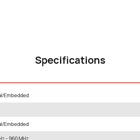
Specifications
nal/Embedded
nal/Embedded
Hz
- 960
MHz