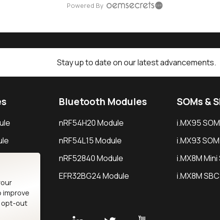
Powered By
Stay up to date on our latest advancements.
es
Bluetooth Modules
SOMs & 
ule
nRF54H20 Module
i.MX95 SOM
le
nRF54L15 Module
i.MX93 SOM
le
nRF52840 Module
i.MX8M Min
EFR32BG24 Module
i.MX8M SBC
your
o improve
n opt-out