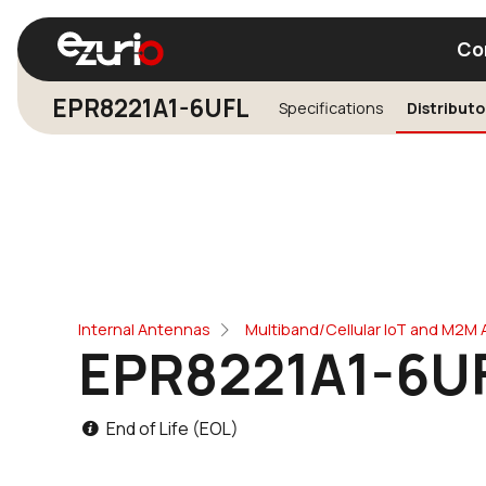
Co
EPR8221A1-6UFL
Specifications
Distributo
Find a Wi-Fi Module
Find a Blue
Internal Antennas
Multiband/Cellular IoT and M2M
EPR8221A1-6U
End of Life (EOL)