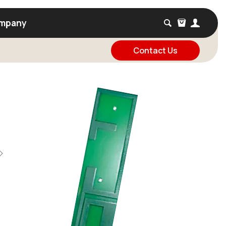
mpany
Contact Us