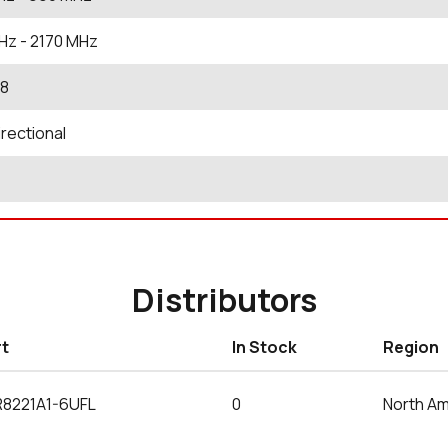
Hz
- 2170
MHz
.8
rectional
Distributors
rt
In Stock
Region
R8221A1-6UFL
0
North Am