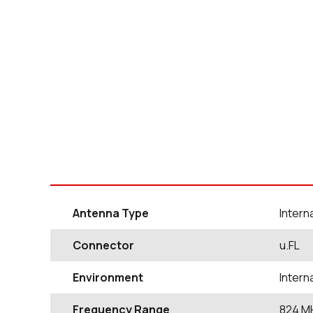
Antenna Type
Inter
Connector
u.FL
Environment
Inter
Frequency Range
824
M