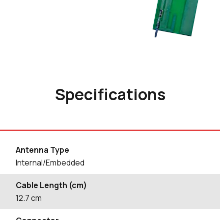
Specifications
Antenna Type
Internal/Embedded
Cable Length (cm)
12.7
cm