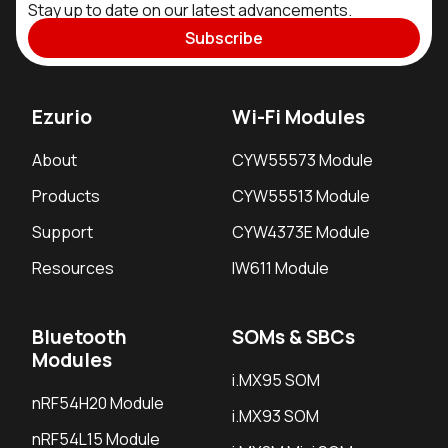
Stay up to date on our latest advancements.
Subscribe
Ezurio
Wi-Fi Modules
About
CYW55573 Module
Products
CYW55513 Module
Support
CYW4373E Module
Resources
IW611 Module
Bluetooth
SOMs & SBCs
Modules
i.MX95 SOM
nRF54H20 Module
i.MX93 SOM
nRF54L15 Module