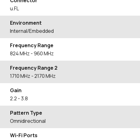
Connector
u.FL
Environment
Internal/Embedded
Frequency Range
824
MHz
- 960
MHz
Frequency Range 2
1710
MHz
- 2170
MHz
Gain
2.2
- 3.8
Pattern Type
Omnidirectional
Wi-Fi Ports