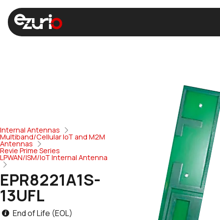
Internal Antennas
Multiband/Cellular IoT and M2M
Antennas
Revie Prime Series
LPWAN/ISM/IoT Internal Antenna
EPR8221A1S-
13UFL
End of Life (EOL)