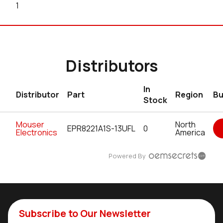
1
Distributors
In
Distributor
Part
Region
Bu
Stock
Mouser
North
EPR8221A1S-13UFL
0
Electronics
America
Powered By
Subscribe to Our Newsletter