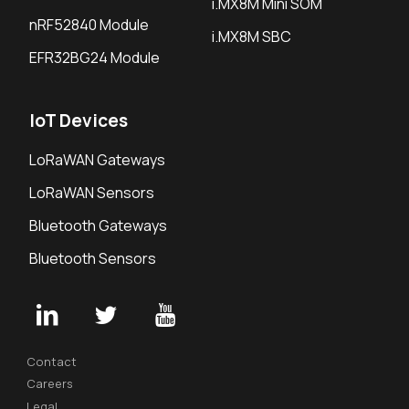
i.MX8M Mini SOM
nRF52840 Module
i.MX8M SBC
EFR32BG24 Module
IoT Devices
LoRaWAN Gateways
LoRaWAN Sensors
Bluetooth Gateways
Bluetooth Sensors
Contact
Careers
Legal