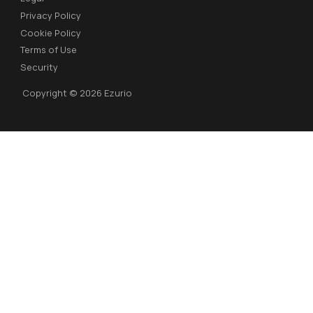
Privacy Policy
Cookie Policy
Terms of Use
Security
Copyright © 2026 Ezurio