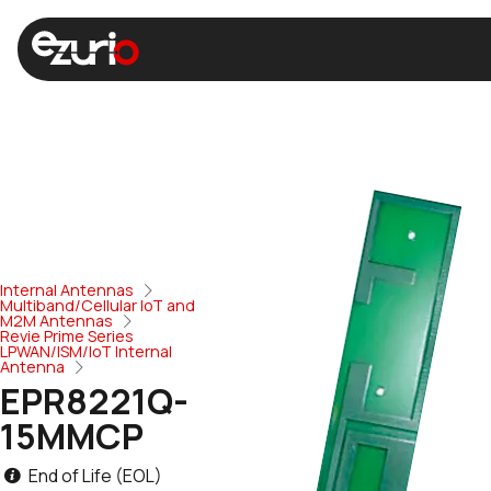
Internal Antennas
Multiband/Cellular IoT and
M2M Antennas
Revie Prime Series
LPWAN/ISM/IoT Internal
Antenna
EPR8221Q-
15MMCP
End of Life (EOL)