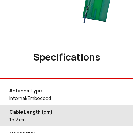
Specifications
Antenna Type
Internal/Embedded
Cable Length (cm)
15.2
cm