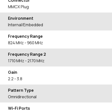
Connector
MMCX Plug
Environment
Internal/Embedded
Frequency Range
824
MHz
- 960
MHz
Frequency Range 2
1710
MHz
- 2170
MHz
Gain
2.2
- 3.8
Pattern Type
Omnidirectional
Wi-Fi Ports