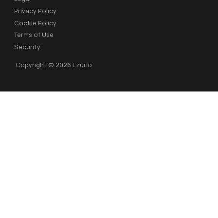
Privacy Policy
Cookie Policy
Terms of Use
Security
Copyright © 2026 Ezurio