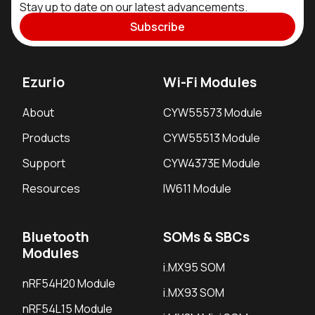
Stay up to date on our latest advancements.
Subscribe
Ezurio
Wi-Fi Modules
About
CYW55573 Module
Products
CYW55513 Module
Support
CYW4373E Module
Resources
IW611 Module
Bluetooth
SOMs & SBCs
Modules
i.MX95 SOM
nRF54H20 Module
i.MX93 SOM
nRF54L15 Module