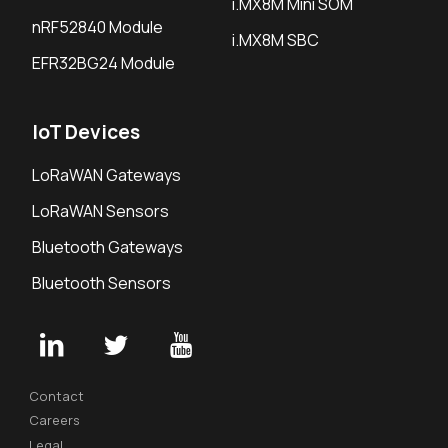
i.MX8M Mini SOM
nRF52840 Module
i.MX8M SBC
EFR32BG24 Module
IoT Devices
LoRaWAN Gateways
LoRaWAN Sensors
Bluetooth Gateways
Bluetooth Sensors
Contact
Careers
Legal