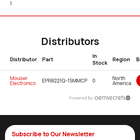
1
Distributors
In
Distributor
Part
Region
B
Stock
Mouser
North
EPR8221Q-15MMCP
0
Electronics
America
Powered By
Subscribe to Our Newsletter