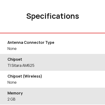
Specifications
Antenna Connector Type
None
Chipset
TI Sitara AM625
Chipset (Wireless)
None
Memory
2 GB