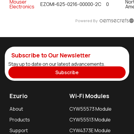
Mouser
Nor
EZOMI-625-0216-00000-2C
0
Electronics
Ame
Powered By
Subscribe to Our Newsletter
Stay up to date on our latest advancements.
Subscribe
Ezurio
Wi-Fi Modules
About
CYW55573 Module
Products
CYW55513 Module
Support
CYW4373E Module