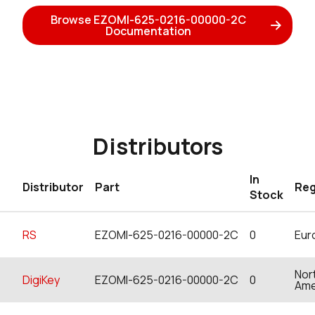
Browse EZOMI-625-0216-00000-2C
Documentation
Distributors
In
Distributor
Part
Reg
Stock
RS
EZOMI-625-0216-00000-2C
0
Eur
Nor
DigiKey
EZOMI-625-0216-00000-2C
0
Ame