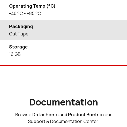
Operating Temp (°C)
-40
°C
- +85
°C
Packaging
Cut Tape
Storage
16
GB
Documentation
Browse
Datasheets
and
Product Briefs
in our
Support & Documentation Center.