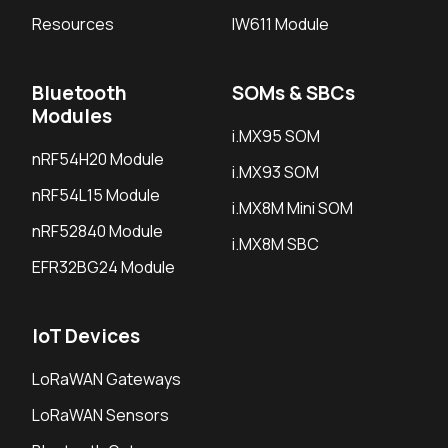
Resources
IW611 Module
Bluetooth
SOMs & SBCs
Modules
i.MX95 SOM
nRF54H20 Module
i.MX93 SOM
nRF54L15 Module
i.MX8M Mini SOM
nRF52840 Module
i.MX8M SBC
EFR32BG24 Module
IoT Devices
LoRaWAN Gateways
LoRaWAN Sensors