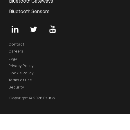
Bluetooth Gateways
Bluetooth Sensors
Contact
Careers
Legal
Privacy Policy
Cookie Policy
Terms of Use
Security
Copyright © 2026 Ezurio