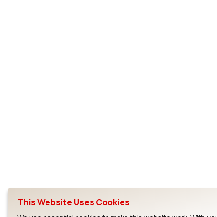
This Website Uses Cookies