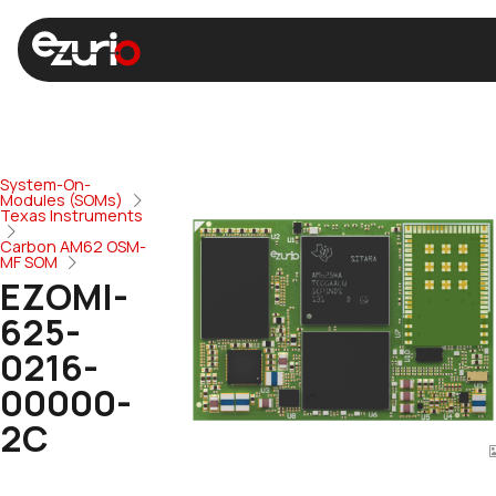
System-On-
Modules (SOMs)
Texas Instruments
Carbon AM62 OSM-
MF SOM
EZOMI-
625-
0216-
00000-
2C