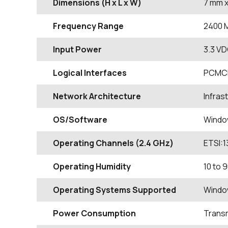
Dimensions (H x L x W)
7
mm
x
Frequency Range
2400
Input Power
3.3 VD
Logical Interfaces
PCMC
Network Architecture
Infras
OS/Software
Windo
Operating Channels (2.4 GHz)
ETSI:1
Operating Humidity
10 to
Operating Systems Supported
Windo
Power Consumption
Transm