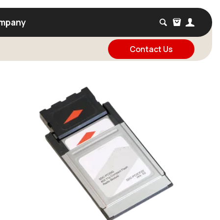
mpany
Contact Us