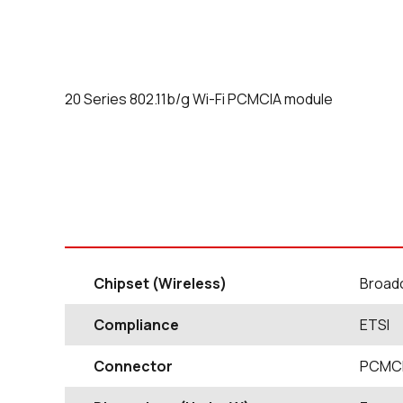
20 Series 802.11b/g Wi-Fi PCMCIA module
Chipset (Wireless)
Broad
Compliance
ETSI
Connector
PCMCI