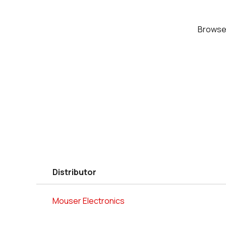
Brows
Distributor
Mouser Electronics