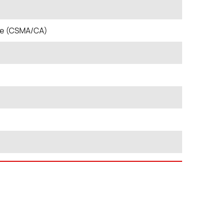
nce (CSMA/CA)