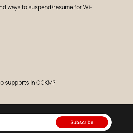
d ways to suspend/resume for Wi-
io supports in CCKM?
Subscribe