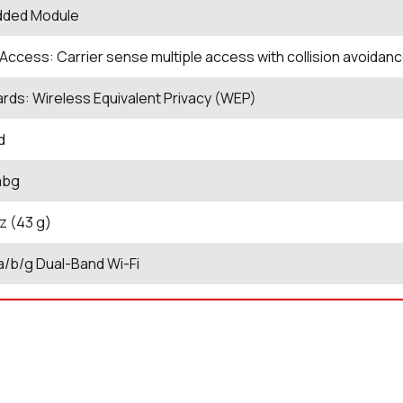
ded Module
Access: Carrier sense multiple access with collision avoida
rds: Wireless Equivalent Privacy (WEP)
d
abg
oz (43 g)
 a/b/g Dual-Band Wi-Fi