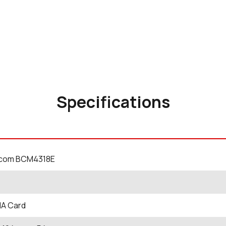
Specifications
com BCM4318E
A Card