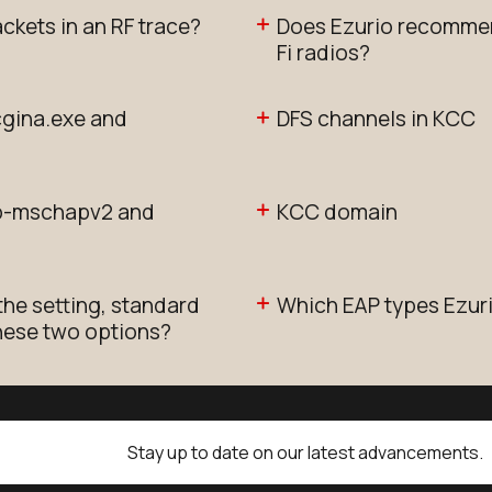
ackets in an RF trace?
Does Ezurio recommen
Fi radios?
cgina.exe and
DFS channels in KCC
ap-mschapv2 and
KCC domain
the setting, standard
Which EAP types Ezur
these two options?
Stay up to date on our latest advancements.