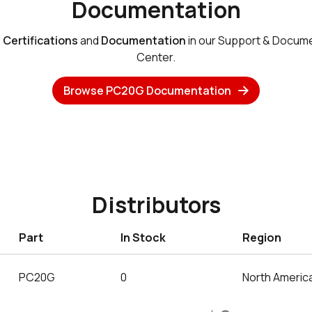
Documentation
e
Certifications
and
Documentation
in our Support & Docum
Center.
Browse PC20G Documentation
Distributors
Part
In Stock
Region
PC20G
0
North Americ