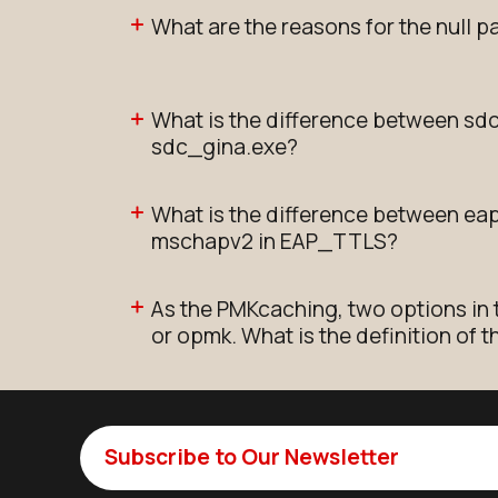
What are the reasons for the null p
What is the difference between sd
sdc_gina.exe?
What is the difference between e
mschapv2 in EAP_TTLS?
As the PMKcaching, two options in 
or opmk. What is the definition of 
Subscribe to Our Newsletter