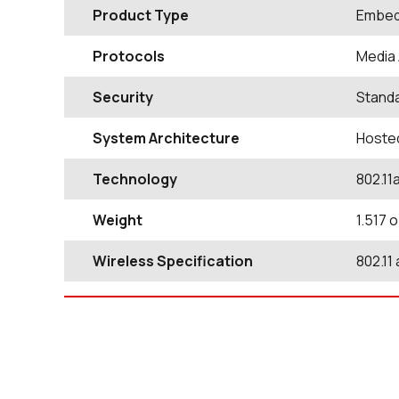
Product Type
Embed
Protocols
Media 
Security
Standa
System Architecture
Hoste
Technology
802.11
Weight
1.517 
Wireless Specification
802.11