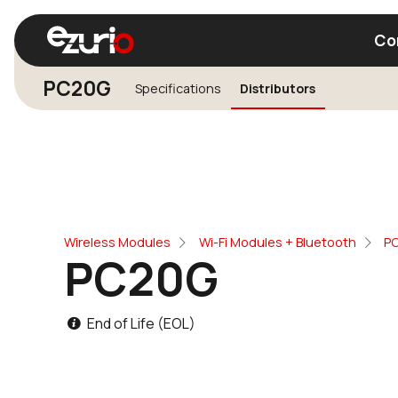
Co
PC20G
Specifications
Distributors
Find a Wi-Fi Module
Find a Blue
Wireless Modules
Wi-Fi Modules + Bluetooth
P
PC20G
End of Life (EOL)