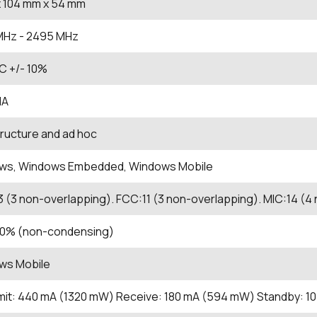
 104
mm
x 54
mm
MHz
- 2495
MHz
C +/- 10%
IA
tructure and ad hoc
ws, Windows Embedded, Windows Mobile
3 (3 non-overlapping). FCC:11 (3 non-overlapping). MIC:14 (4
 90% (non-condensing)
ws Mobile
it: 440 mA (1320 mW) Receive: 180 mA (594 mW) Standby: 1