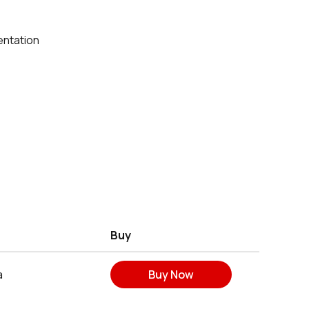
entation
Buy
a
Buy Now