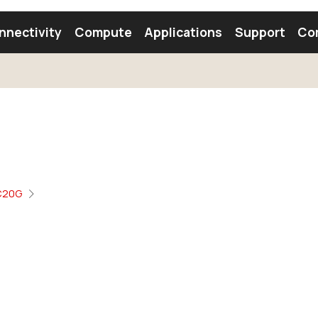
nnectivity
Compute
Applications
Support
Co
tooth Module
Find a Module
Find an Antenna
C20G