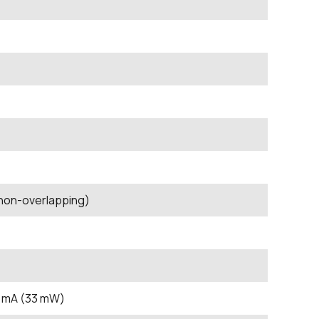
 non-overlapping)
0 mA (33 mW)