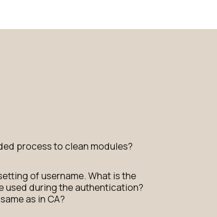
ed process to clean modules?
 setting of username. What is the
 be used during the authentication?
e same as in CA?