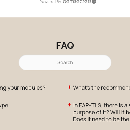
Powered By
FAQ
ng your modules?
What's the recommend
type
In EAP-TLS, there is a
purpose of it? Will it
Does it need to be th