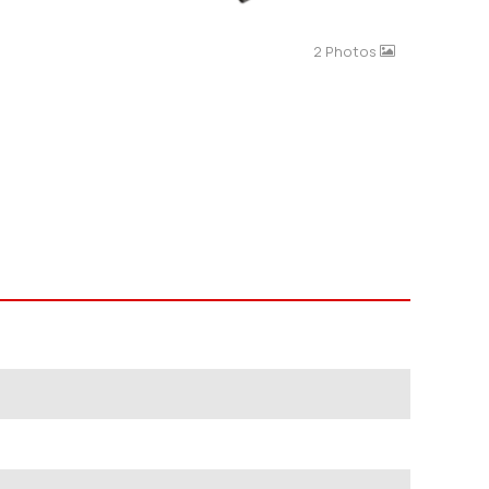
2 Photos