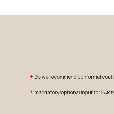
Do we recommend conformal coati
mandatory/optional input for EAP 