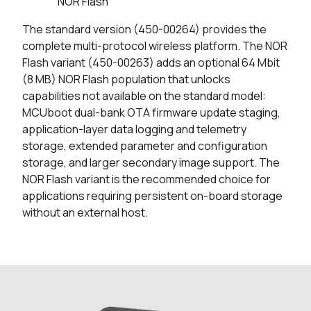
NOR Flash
The standard version (450-00264) provides the
complete multi-protocol wireless platform. The NOR
Flash variant (450-00263) adds an optional 64 Mbit
(8 MB) NOR Flash population that unlocks
capabilities not available on the standard model:
MCUboot dual-bank OTA firmware update staging,
application-layer data logging and telemetry
storage, extended parameter and configuration
storage, and larger secondary image support. The
NOR Flash variant is the recommended choice for
applications requiring persistent on-board storage
without an external host.