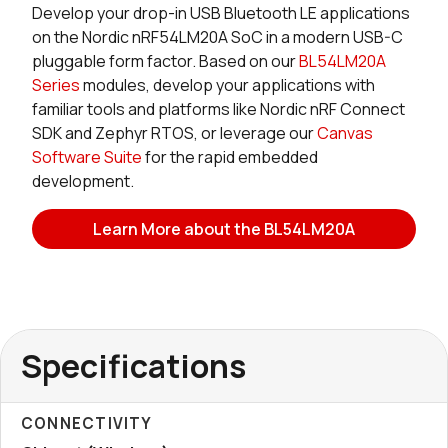
Develop your drop-in USB Bluetooth LE applications
on the Nordic nRF54LM20A SoC in a modern USB-C
pluggable form factor. Based on our
BL54LM20A
Series
modules, develop your applications with
familiar tools and platforms like Nordic nRF Connect
SDK and Zephyr RTOS, or leverage our
Canvas
Software Suite
for the rapid embedded
development.
Learn More about the BL54LM20A
Specifications
CONNECTIVITY