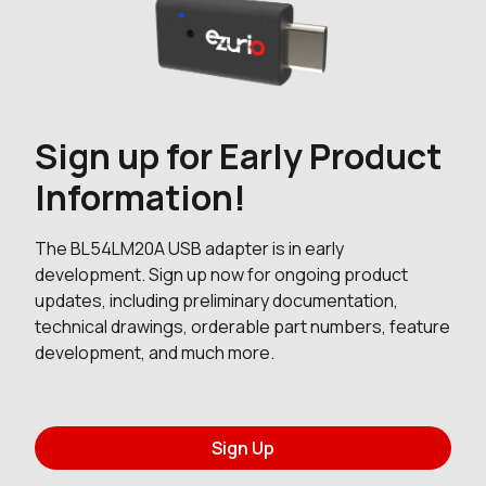
Sign up for Early Product
Information!
The BL54LM20A USB adapter is in early
development. Sign up now for ongoing product
updates, including preliminary documentation,
technical drawings, orderable part numbers, feature
development, and much more.
Sign Up