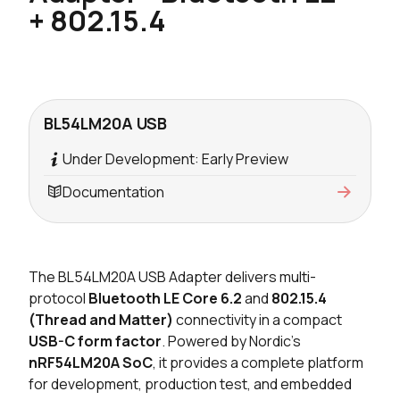
+ 802.15.4
BL54LM20A USB
Under Development: Early Preview
Documentation
The BL54LM20A USB Adapter delivers multi-
protocol
Bluetooth LE Core 6.2
and
802.15.4
(Thread and Matter)
connectivity in a compact
USB-C form factor
. Powered by Nordic's
nRF54LM20A SoC
, it provides a complete platform
for development, production test, and embedded