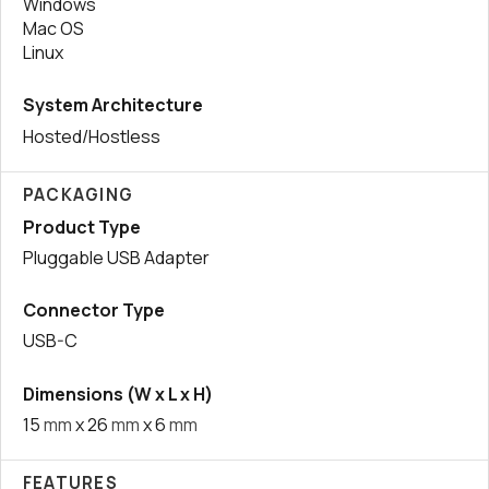
Windows
Mac OS
Linux
System Architecture
Hosted/Hostless
PACKAGING
Product Type
Pluggable USB Adapter
Connector Type
USB-C
Dimensions (W x L x H)
15
mm
x 26
mm
x 6
mm
FEATURES