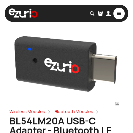
Wireless Modules
Bluetooth Modules
BL54LM20A USB-C
Adapter - Bluetooth LE