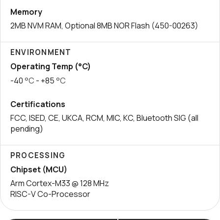
Memory
2MB NVM RAM, Optional 8MB NOR Flash (450-00263)
ENVIRONMENT
Operating Temp (°C)
-40
°C
- +85
°C
Certifications
FCC, ISED, CE, UKCA, RCM, MIC, KC, Bluetooth SIG (all
pending)
PROCESSING
Chipset (MCU)
Arm Cortex-M33 @ 128 MHz
RISC-V Co-Processor