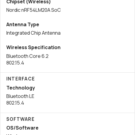
Chipset (Wireless)
Nordic nRF54LM20A SoC
Antenna Type
Integrated Chip Antenna
Wireless Specification
Bluetooth Core 6.2
802.15.4
INTERFACE
Technology
Bluetooth LE
802.15.4
SOFTWARE
OS/Software