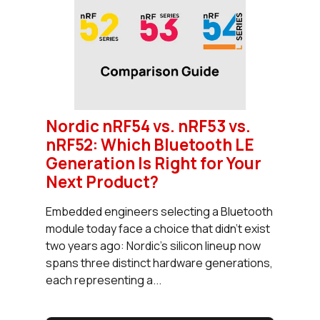
Nordic nRF54 vs. nRF53 vs.
nRF52: Which Bluetooth LE
Generation Is Right for Your
Next Product?
Embedded engineers selecting a Bluetooth
module today face a choice that didn't exist
two years ago: Nordic's silicon lineup now
spans three distinct hardware generations,
each representing a...