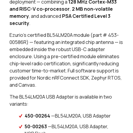
deployment — combining a
128 MHz Cortex-M33
and RISC-V co-processor
,
2 MB non-volatile
memory
, and advanced
PSA Certified Level 3
security
.
Ezurio's certified BL54LM20A module (part # 453-
00586R) — featuring an integrated chip antenna — is
embedded inside the robust USB-C adapter
enclosure. Using a pre-certified module eliminates
chip-level radio certification, significantly reducing
customer time-to-market. Full software support is
provided for Nordic nRFConnect SDK, Zephyr RTOS,
and Canvas.
The BL54LM20A USB Adapter is available in two
variants:
450-00264
—BL54LM20A, USB Adapter
50-00263
—BL54LM20A, USB Adapter,