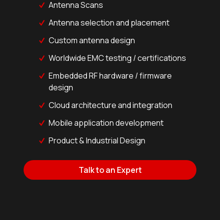
Antenna Scans
Antenna selection and placement
Custom antenna design
Worldwide EMC testing / certifications
Embedded RF hardware / firmware
design
Cloud architecture and integration
Mobile application development
Product & Industrial Design
Talk to an Expert