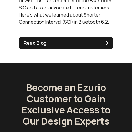
of wireless – as a member of the Bluetooth
SIG and as an advocate for our customers.
Here’s what we learned about Shorter
Connection Interval (SCI) in Bluetooth 6.2.
Read Blog
Become an Ezurio
Customer to Gain
Exclusive Access to
Our Design Experts