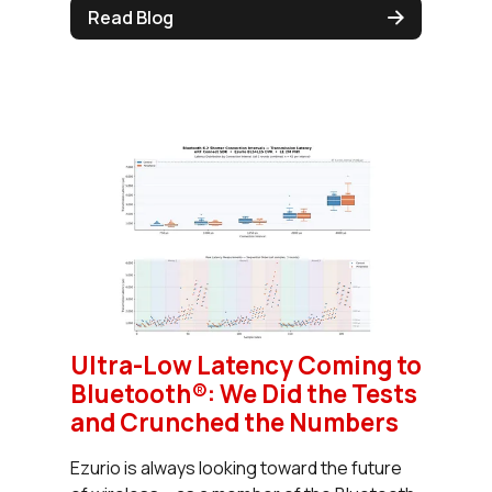
Read Blog
Ultra-Low Latency Coming to
Bluetooth®: We Did the Tests
and Crunched the Numbers
Ezurio is always looking toward the future