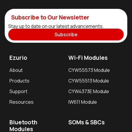
Subscribe to Our Newsletter
Stay up to date on our latest advancements.
Subscribe
Ezurio
Wi-Fi Modules
About
CYW55573 Module
Products
CYW55513 Module
Support
CYW4373E Module
Resources
IW611 Module
Bluetooth
SOMs & SBCs
Modules