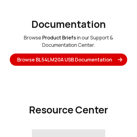
Documentation
Browse
Product Briefs
in our Support &
Documentation Center.
Browse BL54LM20A USB Documentation
Resource Center