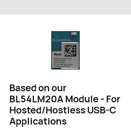
Based on our
BL54LM20A Module - For
Hosted/Hostless USB-C
Applications