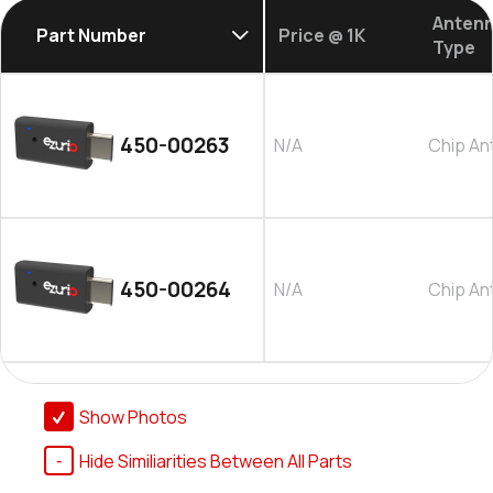
Anten
Part Number
Price @ 1K
Type
450-00263
N/A
Chip An
450-00264
N/A
Chip An
Show Photos
Hide Similiarities Between All Parts