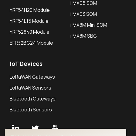
i.MX95 SOM
nRF54H20 Module
i.MX93 SOM
nRF54L15 Module
i.MX8M Mini SOM
nRF52840 Module
i.MX8M SBC
EFR32BG24 Module
IoT Devices
LoRaWAN Gateways
LoRaWAN Sensors
Bluetooth Gateways
Bluetooth Sensors