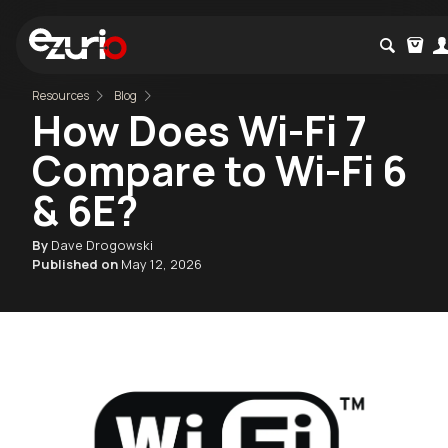
Resources
Blog
How Does Wi-Fi 7
Compare to Wi-Fi 6
& 6E?
By
Dave Drogowski
Published on
May 12, 2026