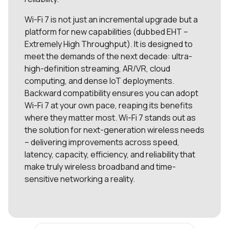
Wi-Fi 7 is not just an incremental upgrade but a
platform for new capabilities (dubbed EHT –
Extremely High Throughput). It is designed to
meet the demands of the next decade: ultra-
high-definition streaming, AR/VR, cloud
computing, and dense IoT deployments.
Backward compatibility ensures you can adopt
Wi-Fi 7 at your own pace, reaping its benefits
where they matter most. Wi-Fi 7 stands out as
the solution for next-generation wireless needs
– delivering improvements across speed,
latency, capacity, efficiency, and reliability that
make truly wireless broadband and time-
sensitive networking a reality.