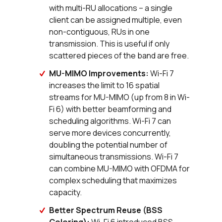
with multi-RU allocations – a single
client can be assigned multiple, even
non-contiguous, RUs in one
transmission. This is useful if only
scattered pieces of the band are free.
MU-MIMO Improvements:
Wi-Fi 7
increases the limit to 16 spatial
streams for MU-MIMO (up from 8 in Wi-
Fi 6) with better beamforming and
scheduling algorithms. Wi-Fi 7 can
serve more devices concurrently,
doubling the potential number of
simultaneous transmissions. Wi-Fi 7
can combine MU-MIMO with OFDMA for
complex scheduling that maximizes
capacity.
Better Spectrum Reuse (BSS