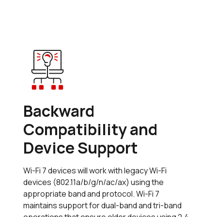
Backward
Compatibility and
Device Support
Wi-Fi 7 devices will work with legacy Wi-Fi
devices (802.11a/b/g/n/ac/ax) using the
appropriate band and protocol. Wi-Fi 7
maintains support for dual-band and tri-band