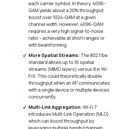
each carrier symbol. In theory, 4096-
QAM yields about a 20% throughput
boost over 1024-QAM at a given
channel width. However, 4096-QAM
requires a very high signal-to-noise
ratio – achievable at short ranges or
with beamforming.
More Spatial Streams:
The 802.11be
standard allows up to 16 spatial
streams (MIMO layers) versus 8 in Wi-
Fi 6. This could theoretically double
throughput when an AP communicates
with a single device or multiple devices
concurrently.
Multi-Link Aggregation:
Wi-Fi 7
introduces Multi-Link Operation (MLO),
which can boost throughput by
leveraging multiple bands/channels