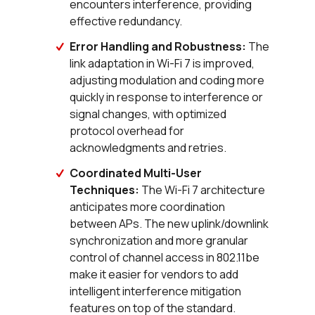
encounters interference, providing
effective redundancy.
Error Handling and Robustness:
The
link adaptation in Wi-Fi 7 is improved,
adjusting modulation and coding more
quickly in response to interference or
signal changes, with optimized
protocol overhead for
acknowledgments and retries.
Coordinated Multi-User
Techniques:
The Wi-Fi 7 architecture
anticipates more coordination
between APs. The new uplink/downlink
synchronization and more granular
control of channel access in 802.11be
make it easier for vendors to add
intelligent interference mitigation
features on top of the standard.