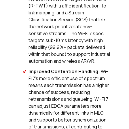
(R-TWT) with traffic identification-to-
link mapping, and a Stream
Classification Service (SCS) that lets
the network prioritize latency-
sensitive streams. The Wi-Fi 7 spec
targets sub-10 ms latency with high
reliability (99.9%+ packets delivered
within that bound) to support industrial
automation and wireless AR/VR.
Improved Contention Handling:
Wi-
Fi 7's more efficient use of spectrum
means each transmission has a higher
chance of success, reducing
retransmissions and queueing. Wi-Fi 7
can adjust EDCA parameters more
dynamically for different links in MLO
and supports better synchronization
of transmissions, all contributing to