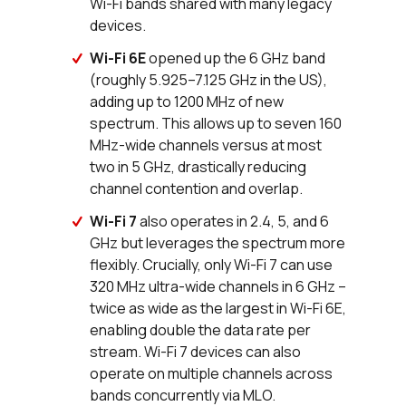
Wi-Fi bands shared with many legacy
devices.
Wi-Fi 6E
opened up the 6 GHz band
(roughly 5.925–7.125 GHz in the US),
adding up to 1200 MHz of new
spectrum. This allows up to seven 160
MHz-wide channels versus at most
two in 5 GHz, drastically reducing
channel contention and overlap.
Wi-Fi 7
also operates in 2.4, 5, and 6
GHz but leverages the spectrum more
flexibly. Crucially, only Wi-Fi 7 can use
320 MHz ultra-wide channels in 6 GHz –
twice as wide as the largest in Wi-Fi 6E,
enabling double the data rate per
stream. Wi-Fi 7 devices can also
operate on multiple channels across
bands concurrently via MLO.