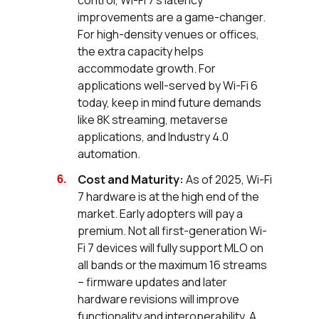
control, Wi-Fi 7's latency
improvements are a game-changer.
For high-density venues or offices,
the extra capacity helps
accommodate growth. For
applications well-served by Wi-Fi 6
today, keep in mind future demands
like 8K streaming, metaverse
applications, and Industry 4.0
automation.
Cost and Maturity:
As of 2025, Wi-Fi
7 hardware is at the high end of the
market. Early adopters will pay a
premium. Not all first-generation Wi-
Fi 7 devices will fully support MLO on
all bands or the maximum 16 streams
– firmware updates and later
hardware revisions will improve
functionality and interoperability. A