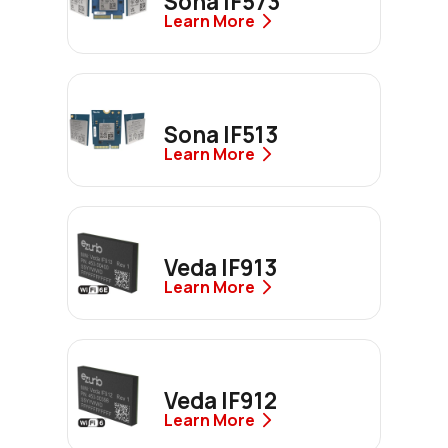
Sona IF573
Learn More
Sona IF513
Learn More
Veda IF913
Learn More
Veda IF912
Learn More