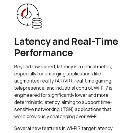
Latency and Real-Time
Performance
Beyond raw speed, latency is a critical metric,
especially for emerging applications like
augmented reality (AR/VR), real-time gaming,
telepresence, and industrial control. Wi-Fi 7 is
engineered for significantly lower and more
deterministic latency, aiming to support time-
sensitive networking (TSN) applications that
were previously challenging over Wi-Fi.
Several new features in Wi-Fi 7 target latency