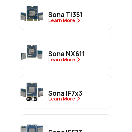
Sona TI351
Learn More
Sona NX611
Learn More
Sona IF7x3
Learn More