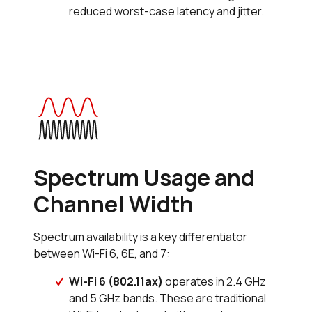
reduced worst-case latency and jitter.
Spectrum Usage and
Channel Width
Spectrum availability is a key differentiator
between Wi-Fi 6, 6E, and 7:
Wi-Fi 6 (802.11ax)
operates in 2.4 GHz
and 5 GHz bands. These are traditional