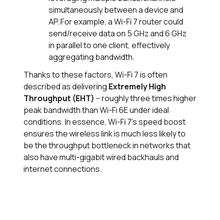
simultaneously between a device and
AP. For example, a Wi-Fi 7 router could
send/receive data on 5 GHz and 6 GHz
in parallel to one client, effectively
aggregating bandwidth.
Thanks to these factors, Wi-Fi 7 is often
described as delivering
Extremely High
Throughput (EHT)
– roughly three times higher
peak bandwidth than Wi-Fi 6E under ideal
conditions. In essence, Wi-Fi 7's speed boost
ensures the wireless link is much less likely to
be the throughput bottleneck in networks that
also have multi-gigabit wired backhauls and
internet connections.