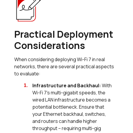
Practical Deployment
Considerations
When considering deploying Wi-Fi 7 in real
networks, there are several practical aspects
to evaluate:
Infrastructure and Backhaul:
With
Wi-Fi 7's multi-gigabit speeds, the
wired LAN infrastructure becomes a
potential bottleneck. Ensure that
your Ethernet backhaul, switches,
and routers can handle higher
throughput – requiring multi-gig