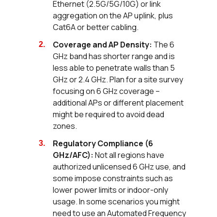
Ethernet (2.5G/5G/10G) or link
aggregation on the AP uplink, plus
Cat6A or better cabling.
Coverage and AP Density:
The 6
GHz band has shorter range and is
less able to penetrate walls than 5
GHz or 2.4 GHz. Plan for a site survey
focusing on 6 GHz coverage –
additional APs or different placement
might be required to avoid dead
zones.
Regulatory Compliance (6
GHz/AFC):
Not all regions have
authorized unlicensed 6 GHz use, and
some impose constraints such as
lower power limits or indoor-only
usage. In some scenarios you might
need to use an Automated Frequency