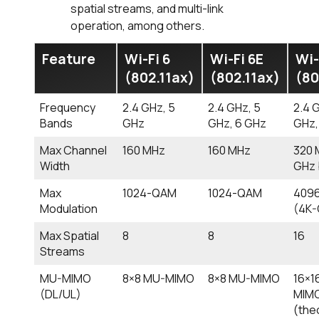
spatial streams, and multi-link
operation, among others.
Feature
Wi-Fi 6
Wi-Fi 6E
Wi-
(802.11ax)
(802.11ax)
(80
Frequency
2.4 GHz, 5
2.4 GHz, 5
2.4 
Bands
GHz
GHz, 6 GHz
GHz,
Max Channel
160 MHz
160 MHz
320 
Width
GHz 
Max
1024-QAM
1024-QAM
409
Modulation
(4K
Max Spatial
8
8
16
Streams
MU-MIMO
8×8 MU-MIMO
8×8 MU-MIMO
16×1
(DL/UL)
MIM
(the