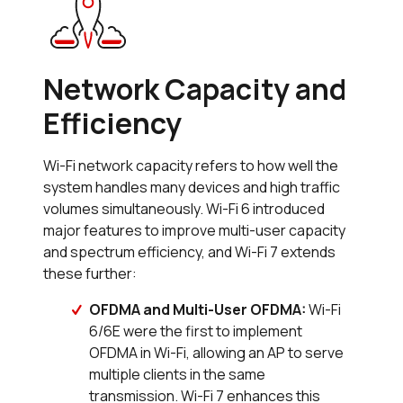
Network Capacity and
Efficiency
Wi-Fi network capacity refers to how well the
system handles many devices and high traffic
volumes simultaneously. Wi-Fi 6 introduced
major features to improve multi-user capacity
and spectrum efficiency, and Wi-Fi 7 extends
these further:
OFDMA and Multi-User OFDMA:
Wi-Fi
6/6E were the first to implement
OFDMA in Wi-Fi, allowing an AP to serve
multiple clients in the same
transmission. Wi-Fi 7 enhances this