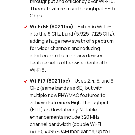
throughput and efficiency over Wi-Fi 5.
Theoretical maximum throughput ~9.6
Gbps.
Wi-Fi 6E (802.11ax)
– Extends Wi-Fi 6
into the 6 GHz band (5.925–7.125 GHz),
adding a huge new swath of spectrum
for wider channels and reducing
interference from legacy devices.
Feature set is otherwise identical to
Wi-Fi 6.
Wi-Fi 7 (802.11be)
– Uses 2.4, 5, and 6
GHz (same bands as 6E) but with
multiple new PHY/MAC features to
achieve Extremely High Throughput
(EHT) and low latency. Notable
enhancements include 320 MHz
channel bandwidth (double Wi-Fi
6/6E), 4096-QAM modulation, up to 16