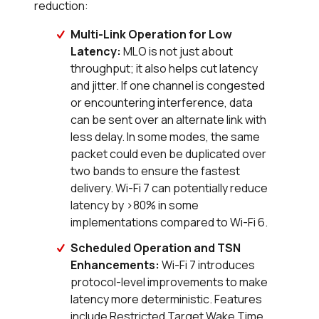
reduction:
Multi-Link Operation for Low
Latency:
MLO is not just about
throughput; it also helps cut latency
and jitter. If one channel is congested
or encountering interference, data
can be sent over an alternate link with
less delay. In some modes, the same
packet could even be duplicated over
two bands to ensure the fastest
delivery. Wi-Fi 7 can potentially reduce
latency by >80% in some
implementations compared to Wi-Fi 6.
Scheduled Operation and TSN
Enhancements:
Wi-Fi 7 introduces
protocol-level improvements to make
latency more deterministic. Features
include Restricted Target Wake Time