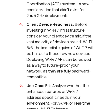
Coordination (AFC) system – a new
consideration that didn't exist for
2.4/5 GHz deployments.
Client Device Readiness:
Before
investing in Wi-Fi 7 infrastructure,
consider your client device mix. If the
vast majority of devices are still Wi-Fi
5/6, the immediate gains of Wi-Fi 7 will
be limited to those few new devices.
Deploying Wi-Fi 7 APs can be viewed
as a way to future-proof your
network, as they are fully backward-
compatible.
Use Case Fit:
Analyze whether the
enhanced features of Wi-Fi 7
address specific needs in your
environment. For AR/VR or real-time