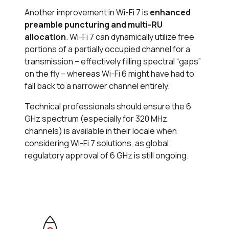
Another improvement in Wi-Fi 7 is
enhanced
preamble puncturing and multi-RU
allocation
. Wi-Fi 7 can dynamically utilize free
portions of a partially occupied channel for a
transmission – effectively filling spectral “gaps”
on the fly – whereas Wi-Fi 6 might have had to
fall back to a narrower channel entirely.
Technical professionals should ensure the 6
GHz spectrum (especially for 320 MHz
channels) is available in their locale when
considering Wi-Fi 7 solutions, as global
regulatory approval of 6 GHz is still ongoing.