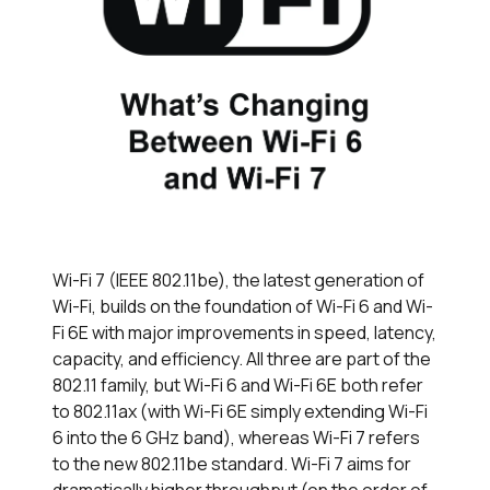
Wi-Fi 7 (IEEE 802.11be), the latest generation of
Wi-Fi, builds on the foundation of Wi-Fi 6 and Wi-
Fi 6E with major improvements in speed, latency,
capacity, and efficiency. All three are part of the
802.11 family, but Wi-Fi 6 and Wi-Fi 6E both refer
to 802.11ax (with Wi-Fi 6E simply extending Wi-Fi
6 into the 6 GHz band), whereas Wi-Fi 7 refers
to the new 802.11be standard. Wi-Fi 7 aims for