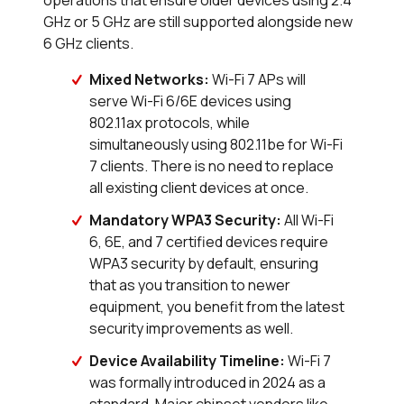
operations that ensure older devices using 2.4
GHz or 5 GHz are still supported alongside new
6 GHz clients.
Mixed Networks:
Wi-Fi 7 APs will
serve Wi-Fi 6/6E devices using
802.11ax protocols, while
simultaneously using 802.11be for Wi-Fi
7 clients. There is no need to replace
all existing client devices at once.
Mandatory WPA3 Security:
All Wi-Fi
6, 6E, and 7 certified devices require
WPA3 security by default, ensuring
that as you transition to newer
equipment, you benefit from the latest
security improvements as well.
Device Availability Timeline:
Wi-Fi 7
was formally introduced in 2024 as a