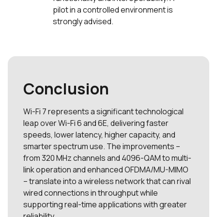
pilot in a controlled environment is
strongly advised.
Conclusion
Wi-Fi 7 represents a significant technological
leap over Wi-Fi 6 and 6E, delivering faster
speeds, lower latency, higher capacity, and
smarter spectrum use. The improvements –
from 320 MHz channels and 4096-QAM to multi-
link operation and enhanced OFDMA/MU-MIMO
– translate into a wireless network that can rival
wired connections in throughput while
supporting real-time applications with greater
reliability.