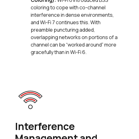
Coloring):
Wi-Fi 6 introduced BSS
coloring to cope with co-channel
interference in dense environments,
and Wi-Fi 7 continues this. With
preamble puncturing added,
overlapping networks on portions of a
channel can be “worked around” more
gracefully than in Wi-Fi 6.
Interference
Management and