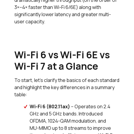
dramatically higher throughput (on the order of
3×–4× faster than Wi-Fi 6/6E) along with
significantly lower latency and greater multi-
user capacity.
Wi-Fi 6 vs Wi-Fi 6E vs
Wi-Fi 7 at a Glance
To start, let's clarify the basics of each standard
and highlight the key differences in a summary
table:
Wi-Fi 6 (802.11ax)
– Operates on 2.4
GHz and 5 GHz bands. Introduced
OFDMA, 1024-QAM modulation, and
MU-MIMO up to 8 streams to improve