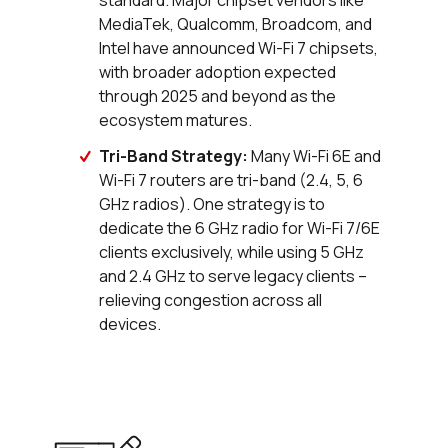
standard. Major chipset vendors like
MediaTek, Qualcomm, Broadcom, and
Intel have announced Wi-Fi 7 chipsets,
with broader adoption expected
through 2025 and beyond as the
ecosystem matures.
Tri-Band Strategy:
Many Wi-Fi 6E and
Wi-Fi 7 routers are tri-band (2.4, 5, 6
GHz radios). One strategy is to
dedicate the 6 GHz radio for Wi-Fi 7/6E
clients exclusively, while using 5 GHz
and 2.4 GHz to serve legacy clients –
relieving congestion across all
devices.