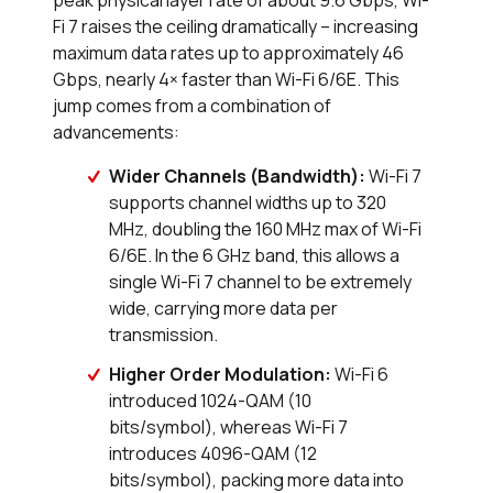
peak physical layer rate of about 9.6 Gbps, Wi-
Fi 7 raises the ceiling dramatically – increasing
maximum data rates up to approximately 46
Gbps, nearly 4× faster than Wi-Fi 6/6E. This
jump comes from a combination of
advancements:
Wider Channels (Bandwidth):
Wi-Fi 7
supports channel widths up to 320
MHz, doubling the 160 MHz max of Wi-Fi
6/6E. In the 6 GHz band, this allows a
single Wi-Fi 7 channel to be extremely
wide, carrying more data per
transmission.
Higher Order Modulation:
Wi-Fi 6
introduced 1024-QAM (10
bits/symbol), whereas Wi-Fi 7
introduces 4096-QAM (12
bits/symbol), packing more data into