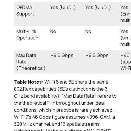
OFDMA
Yes (UL/DL)
Yes (UL/DL)
Yes
Support
(Enh
mult
Multi-Link
No
No
Yes
Operation
(sim
mult
Max Data
~9.6 Gbps
~9.6 Gbps
~46
Rate
(app
(Theoretical)
Wi-Fi
Table Notes:
Wi-Fi 6 and 6E share the same
802.11ax capabilities (6E's distinction is the 6
GHz band availability). "Max Data Rate" refers to
the theoretical PHY throughput under ideal
conditions, which in practice is rarely achieved.
Wi-Fi 7's 46 Gbps figure assumes 4096-QAM, a
320 MHz channel, and 16 spatial streams,