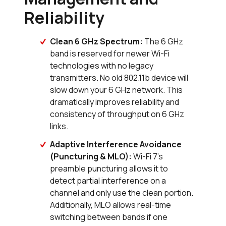
Reliability
Clean 6 GHz Spectrum:
The 6 GHz
band is reserved for newer Wi-Fi
technologies with no legacy
transmitters. No old 802.11b device will
slow down your 6 GHz network. This
dramatically improves reliability and
consistency of throughput on 6 GHz
links.
Adaptive Interference Avoidance
(Puncturing & MLO):
Wi-Fi 7's
preamble puncturing allows it to
detect partial interference on a
channel and only use the clean portion.
Additionally, MLO allows real-time
switching between bands if one