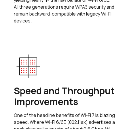
yielding nearly 4× the raw bitrate of Wi-Fi 6/6E.
All three generations require WPA3 security and
remain backward-compatible with legacy Wi-Fi
devices.
Speed and Throughput
Improvements
One of the headline benefits of Wi-Fi 7 is blazing
speed. Where Wi-Fi 6/6E (802.11ax) advertises a