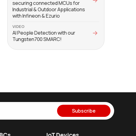
securing connected MCUs for
Industrial & Outdoor Applications
with Infineon & Ezurio
VIDEO
AI People Detection with our
Tungsten700 SMARC!
Subscribe
SBCs
IoT Devices