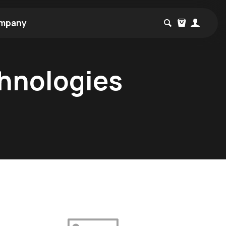
mpany
chnologies