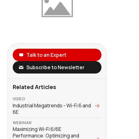
Talk to an Expert
Subscribe to Newsletter
Related Articles
VIDEO
Industrial Megatrends - Wi-Fi 6 and
6E
WEBINAR
Maximizing Wi-Fi 6/6E
Performance: Optimizing and