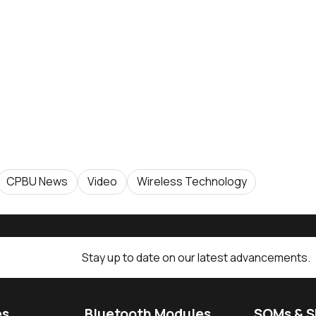
CPBU News
Video
Wireless Technology
Stay up to date on our latest advancements.
es
Bluetooth Modules
SOMs & 