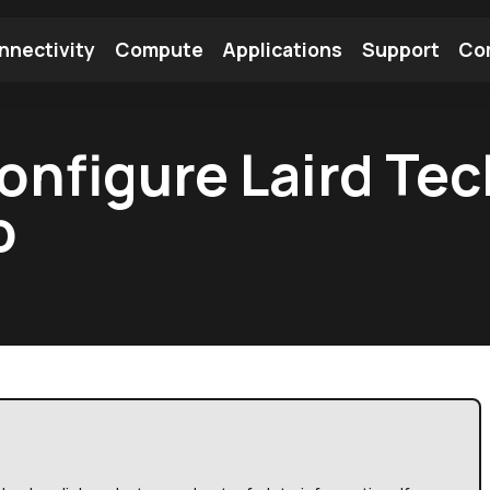
nnectivity
Compute
Applications
Support
Co
tooth Module
Find a Module
Find an Antenna
onfigure Laird Te
o