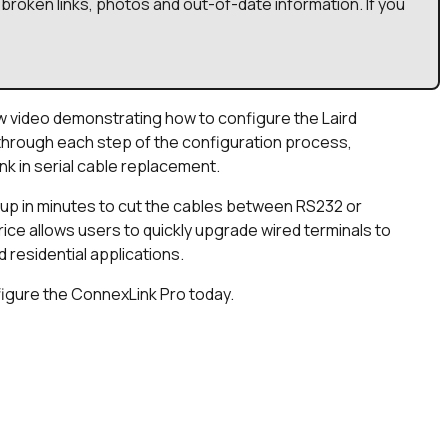
broken links, photos and out-of-date information. If you
w video demonstrating how to configure the Laird
through each step of the configuration process,
k in serial cable replacement.
up in minutes to cut the cables between RS232 or
rice allows users to quickly upgrade wired terminals to
d residential applications.
figure the ConnexLink Pro today.