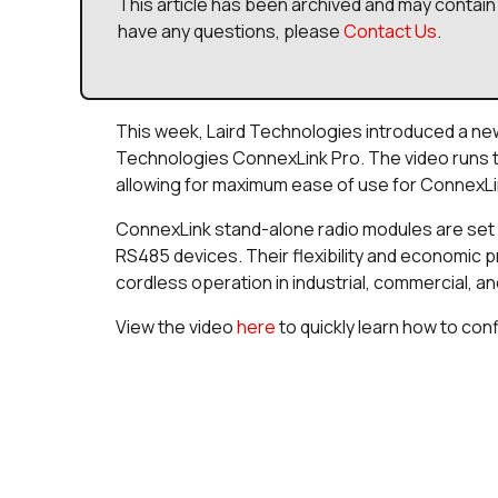
This article has been archived and may contain 
have any questions, please
Contact Us
.
This week, Laird Technologies introduced a ne
Technologies ConnexLink Pro. The video runs 
allowing for maximum ease of use for ConnexLin
ConnexLink stand-alone radio modules are set 
RS485 devices. Their flexibility and economic p
cordless operation in industrial, commercial, an
View the video
here
to quickly learn how to con