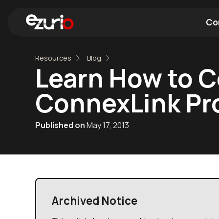
Co
Resources
Blog
Find a Wi-Fi Module
Find a Blue
Learn How to C
ConnexLink Pr
Published on
May 17, 2013
Archived Notice