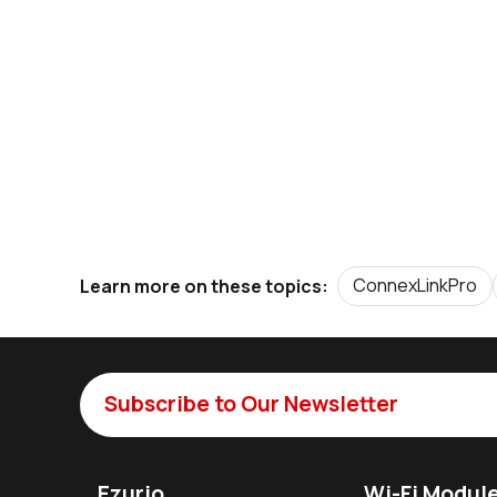
ConnexLinkPro
Learn more on these topics:
Subscribe to Our Newsletter
Ezurio
Wi-Fi Modul