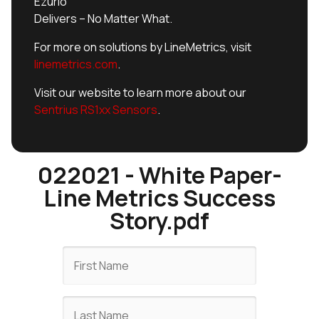
Ezurio
Delivers – No Matter What.
For more on solutions by LineMetrics, visit
linemetrics.com
.
Visit our website to learn more about our
Sentrius RS1xx Sensors
.
022021 - White Paper-
Line Metrics Success
Story.pdf