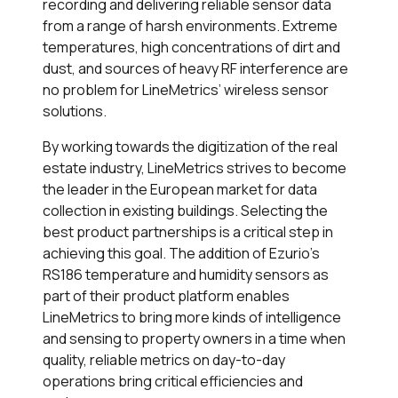
recording and delivering reliable sensor data
from a range of harsh environments. Extreme
temperatures, high concentrations of dirt and
dust, and sources of heavy RF interference are
no problem for LineMetrics’ wireless sensor
solutions.
By working towards the digitization of the real
estate industry, LineMetrics strives to become
the leader in the European market for data
collection in existing buildings. Selecting the
best product partnerships is a critical step in
achieving this goal. The addition of Ezurio’s
RS186 temperature and humidity sensors as
part of their product platform enables
LineMetrics to bring more kinds of intelligence
and sensing to property owners in a time when
quality, reliable metrics on day-to-day
operations bring critical efficiencies and