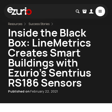
Resources
Success Stories
Inside the Black
Box: LineMetrics
Creates Smart
Buildings with
Ezurio's Sentrius
RS186 Sensors
Published on
February 22, 2021