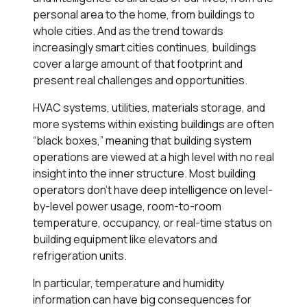
personal area to the home, from buildings to
whole cities. And as the trend towards
increasingly smart cities continues, buildings
cover a large amount of that footprint and
present real challenges and opportunities.
HVAC systems, utilities, materials storage, and
more systems within existing buildings are often
“black boxes,” meaning that building system
operations are viewed at a high level with no real
insight into the inner structure. Most building
operators don’t have deep intelligence on level-
by-level power usage, room-to-room
temperature, occupancy, or real-time status on
building equipment like elevators and
refrigeration units.
In particular, temperature and humidity
information can have big consequences for