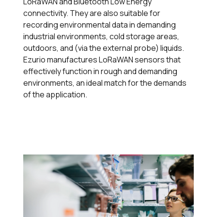
LoRaWAN and Bluetooth Low Energy
connectivity. They are also suitable for
recording environmental data in demanding
industrial environments, cold storage areas,
outdoors, and (via the external probe) liquids.
Ezurio manufactures LoRaWAN sensors that
effectively function in rough and demanding
environments, an ideal match for the demands
of the application.