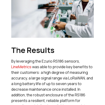
The Results
By leveraging the Ezurio RS186 sensors,
LineMetrics
was able to provide key benefits to
their customers: a high degree of measuring
accuracy, a large signal range via LoRaWAN, and
a long battery life of up to seven years to
decrease maintenance once installed. In
addition, the robust enclosure of the RS186
presents a resilient, reliable platform for