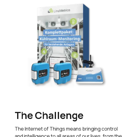
The Challenge
The Internet of Things means bringing control
and intelligence to all areas of our lives, from the