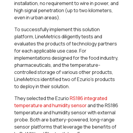
installation, no requirement to wire in power, and
high signal penetration (up to two kilometers,
even in urban areas).
To successfully implement this solution
platform, LineMetrics diligently tests and
evaluates the products of technology partners
for each applicable use case. For
implementations designed for the food industry,
pharmaceuticals, and the temperature-
controlled storage of various other products,
LineMetrics identified two of Ezurio’s products
to deploy in their solution.
They selected the Ezurio
RS186 integrated
temperature and humidity sensor
and the RS186
temperature and humidity sensor with external
probe. Both are battery-powered, long-range
sensor platforms that leverage the benefits of