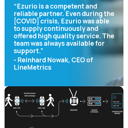
“Ezurio is a competent and
reliable partner. Even during the
[COVID] crisis, Ezurio was able
to supply continuously and
offered high quality service. The
team was always available for
support.”
- Reinhard Nowak, CEO of
LineMetrics