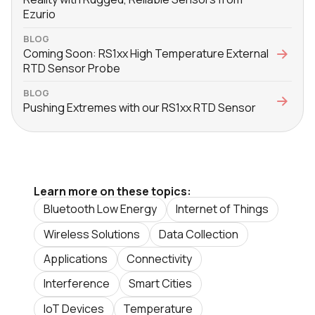
Ezurio
BLOG
Coming Soon: RS1xx High Temperature External
RTD Sensor Probe
BLOG
Pushing Extremes with our RS1xx RTD Sensor
Learn more on these topics:
Bluetooth Low Energy
Internet of Things
Wireless Solutions
Data Collection
Applications
Connectivity
Interference
Smart Cities
IoT Devices
Temperature