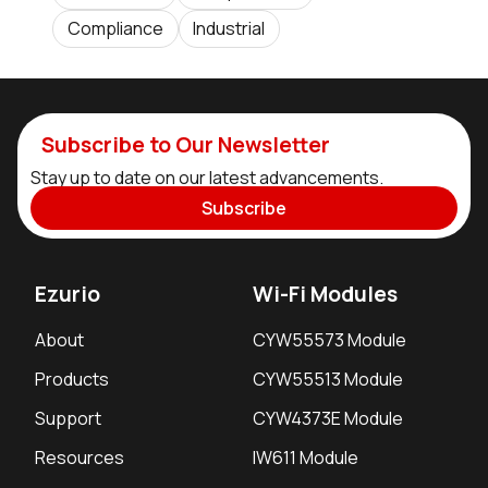
Compliance
Industrial
Subscribe to Our Newsletter
Stay up to date on our latest advancements.
Subscribe
Ezurio
Wi-Fi Modules
About
CYW55573 Module
Products
CYW55513 Module
Support
CYW4373E Module
Resources
IW611 Module