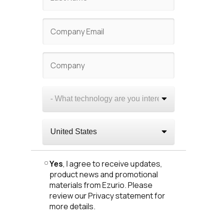
Yes
, I agree to receive updates,
product news and promotional
materials from Ezurio. Please
review our Privacy statement for
more details.