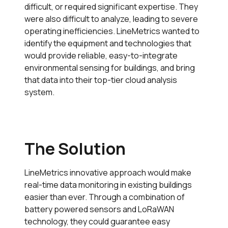
difficult, or required significant expertise. They
were also difficult to analyze, leading to severe
operating inefficiencies. LineMetrics wanted to
identify the equipment and technologies that
would provide reliable, easy-to-integrate
environmental sensing for buildings, and bring
that data into their top-tier cloud analysis
system.
The Solution
LineMetrics innovative approach would make
real-time data monitoring in existing buildings
easier than ever. Through a combination of
battery powered sensors and LoRaWAN
technology, they could guarantee easy