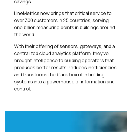
savings.
LineMetrics now brings that critical service to
over 300 customers in 25 countries, serving
one billion measuring points in buildings around
the world.
With their offering of sensors, gateways, and a
centralized cloud analytics platform, they’ve
brought intelligence to building operators that
produces better results, reduces inefficiencies,
and transforms the black box of in building
systems into a powerhouse of information and
control.