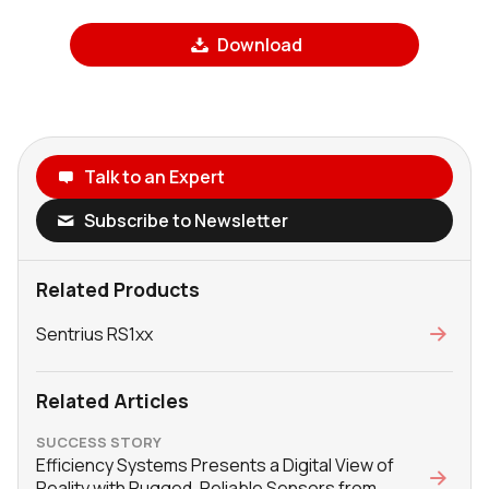
Download
Talk to an Expert
Subscribe to Newsletter
Related Products
Sentrius RS1xx
Related Articles
SUCCESS STORY
Efficiency Systems Presents a Digital View of
Reality with Rugged, Reliable Sensors from