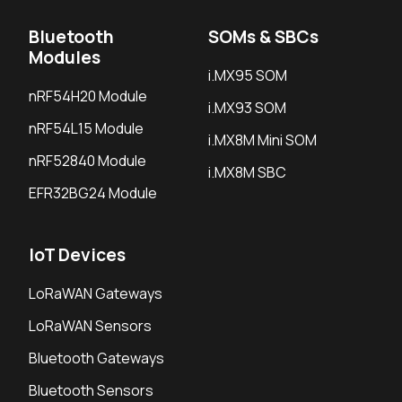
Bluetooth
SOMs & SBCs
Modules
i.MX95 SOM
nRF54H20 Module
i.MX93 SOM
nRF54L15 Module
i.MX8M Mini SOM
nRF52840 Module
i.MX8M SBC
EFR32BG24 Module
IoT Devices
LoRaWAN Gateways
LoRaWAN Sensors
Bluetooth Gateways
Bluetooth Sensors