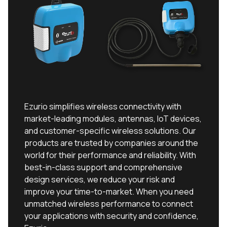
Ezurio simplifies wireless connectivity with
market-leading modules, antennas, IoT devices,
and customer-specific wireless solutions. Our
products are trusted by companies around the
world for their performance and reliability. With
best-in-class support and comprehensive
design services, we reduce your risk and
improve your time-to-market. When you need
unmatched wireless performance to connect
your applications with security and confidence,