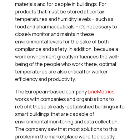
materials and for people in buildings. For
products that must be stored at certain
temperatures and humidity levels – such as
food and pharmaceuticals – it’s necessary to
closely monitor and maintain these
environmental levels for the sake of both
compliance and safety. In addition, because a
work environment greatly influences the well-
being of the people who work there, optimal
temperatures are also critical for worker
efficiency and productivity.
The European-based company
LineMetrics
works with companies and organizations to
retrofit these already-established buildings into
smart buildings that are capable of
environmental monitoring and data collection.
The company saw that most solutions to this
problem in the marketplace were too costly,