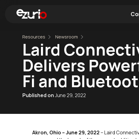
Co
Resources
Newsroom
Find a Wi-Fi Module
Find a Blue
Laird Connecti
Delivers Power
Fi and Bluetoo
Published on
June 29, 2022
Akron, Ohio – June 29, 2022
– Laird Connectiv