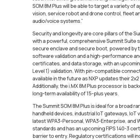
SOM 8M Plus will be able to target a variety of 
vision, service robot and drone control, fleet
audio/voice systems.”
Security and longevity are core pillars of the 
with a powerful, comprehensive Summit Suite se
secure enclave and secure boot, powered by th
software validation and a high-performance an
certificates, and data storage, with an upcomi
Level 1) validation. With pin-compatible connec
available in the future as NXP updates their 2x2
Additionally, the i.MX 8M Plus processor is bac
long-term availability of 15-plus years.
The Summit SOM 8M Plus is ideal for a broad rang
handheld devices, industrial IoT gateways, IoT v
latest WPA3-Personal, WPA3-Enterprise, and W
standards and has an upcoming FIPS 140-3 certifi
barrier to entry. Regulatory certifications will 