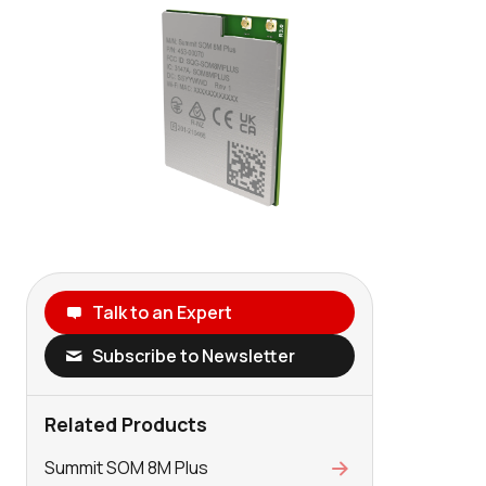
Talk to an Expert
Subscribe to Newsletter
Related Products
Summit SOM 8M Plus