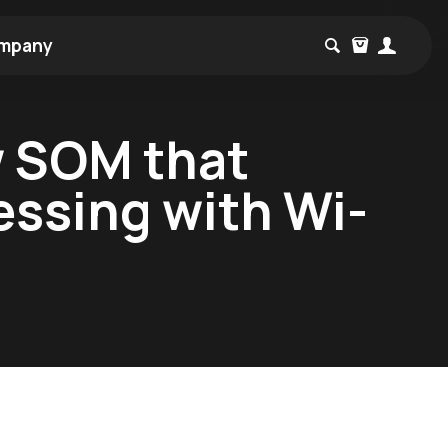
mpany
w SOM that
essing with Wi-