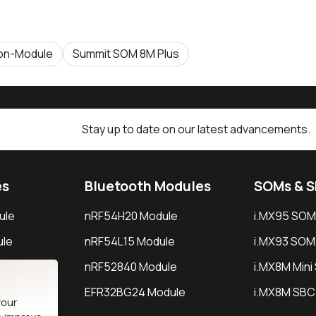
on-Module
Summit SOM 8M Plus
Stay up to date on our latest advancements.
es
Bluetooth Modules
SOMs & 
ule
nRF54H20 Module
i.MX95 SOM
le
nRF54L15 Module
i.MX93 SOM
le
nRF52840 Module
i.MX8M Min
EFR32BG24 Module
i.MX8M SBC
your