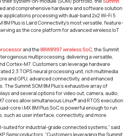
o their system-on-module (SOM) portfolio, the
Summit
rated and comprehensive hardware and software solution
applications processing with dual-band 2x2 Wi-Fi 5
8M Plus is Laird Connectivity’s most versatile, feature-
 serving as the core platform for advanced wireless IoT
 processor
and the
88W8997 wireless SoC
, the Summit
eterogenous multiprocessing, delivering a versatile,
and Cortex-M7. Customers can leverage hardware
rated 2.3 TOPS neural processing unit, rich multimedia
P core and GPU, advanced connectivity, and enhanced
ons. The Summit SOM 8M Plus’s exhaustive array of
plays and several options for video out, camera, audio,
7 cores allow simultaneous Linux® and RTOS execution
quad-core i.MX 8M Plus SoC is powerful enough to run
s, such as user interface, connectivity, and more.
l-suited for industrial-grade connected systems,” said
 NXP Semiconductors. “Customers leveraging the Summit