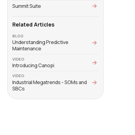
Summit Suite
Related Articles
BLOG
Understanding Predictive
Maintenance
VIDEO
Introducing Canopi
VIDEO
Industrial Megatrends - SOMs and
SBCs