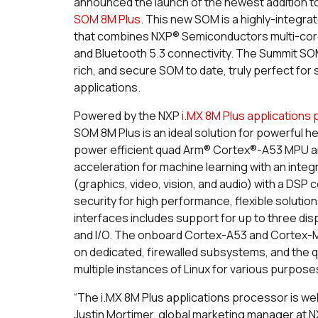
announced the launch of the newest addition t
SOM 8M Plus
. This new SOM is a highly-integ
that combines NXP® Semiconductors multi-core 
and Bluetooth 5.3 connectivity. The Summit SOM 
rich, and secure SOM to date, truly perfect for
applications.
Powered by the NXP
i.MX 8M Plus applications
SOM 8M Plus is an ideal solution for powerful h
power efficient quad Arm® Cortex®-A53 MPU 
acceleration for machine learning with an integ
(graphics, video, vision, and audio) with a DS
security for high performance, flexible soluti
interfaces includes support for up to three dis
and I/O. The onboard Cortex-A53 and Cortex-M
on dedicated, firewalled subsystems, and the 
multiple instances of Linux for various purpose
“The i.MX 8M Plus applications processor is wel
Justin Mortimer, global marketing manager at