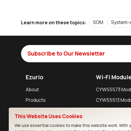
SOM
System-
Learn more on these topics:
Subscribe to Our Newsletter
Ezurio
Wi-Fi Modul
About
CYW55573 Mod
Products
CYW55513 Modu
Support
CYW4373E Modu
This Website Uses Cookies
Resources
IW611 Module
We use essential cookies to make this website work. With 