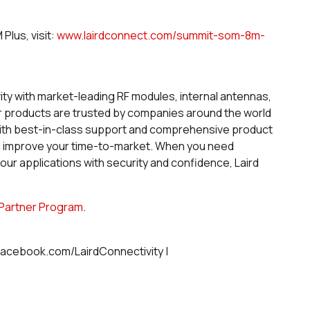
lus, visit:
www.lairdconnect.com/summit-som-8m-
vity with market-leading RF modules, internal antennas,
ur products are trusted by companies around the world
. With best-in-class support and comprehensive product
d improve your time-to-market. When you need
r applications with security and confidence, Laird
Partner Program
.
 facebook.com/LairdConnectivity |