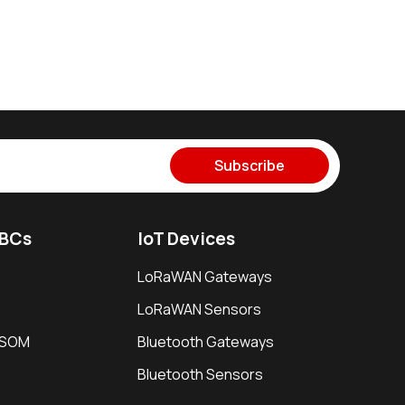
Subscribe
SBCs
IoT Devices
LoRaWAN Gateways
LoRaWAN Sensors
i SOM
Bluetooth Gateways
Bluetooth Sensors