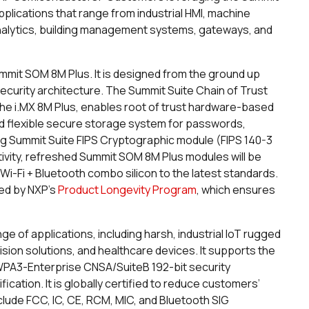
applications that range from industrial HMI, machine
 analytics, building management systems, gateways, and
Summit SOM 8M Plus. It is designed from the ground up
curity architecture. The Summit Suite Chain of Trust
e i.MX 8M Plus, enables root of trust hardware-based
d flexible secure storage system for passwords,
ng Summit Suite FIPS Cryptographic module (FIPS 140-3
tivity, refreshed Summit SOM 8M Plus modules will be
 Wi-Fi + Bluetooth combo silicon to the latest standards.
ked by NXP’s
Product Longevity Program
, which ensures
e of applications, including harsh, industrial IoT rugged
ision solutions, and healthcare devices. It supports the
PA3-Enterprise CNSA/SuiteB 192-bit security
cation. It is globally certified to reduce customers’
include FCC, IC, CE, RCM, MIC, and Bluetooth SIG