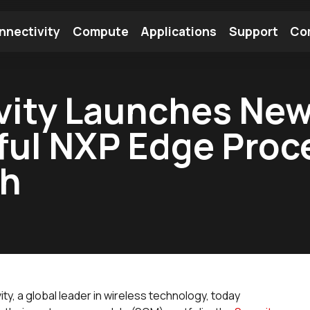
nnectivity
Compute
Applications
Support
Co
tooth Module
Find a Module
Find an Antenna
vity Launches Ne
ful NXP Edge Proc
th
ity, a global leader in wireless technology, today