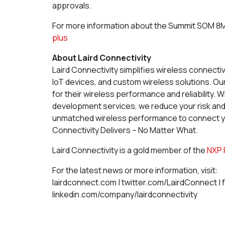
approvals.
For more information about the Summit SOM 8M P
plus
About Laird Connectivity
Laird Connectivity simplifies wireless connecti
IoT devices, and custom wireless solutions. O
for their wireless performance and reliability
development services, we reduce your risk an
unmatched wireless performance to connect you
Connectivity Delivers – No Matter What.
Laird Connectivity is a gold member of the
NXP 
For the latest news or more information, visit:
lairdconnect.com | twitter.com/LairdConnect |
linkedin.com/company/lairdconnectivity