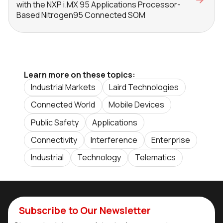
with the NXP i.MX 95 Applications Processor-
Based Nitrogen95 Connected SOM
Learn more on these topics:
Industrial Markets
Laird Technologies
Connected World
Mobile Devices
Public Safety
Applications
Connectivity
Interference
Enterprise
Industrial
Technology
Telematics
Subscribe to Our Newsletter