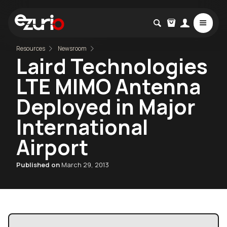
Resources
Newsroom
Laird Technologies
LTE MIMO Antenna
Deployed in Major
International
Airport
Published on
March 29, 2013