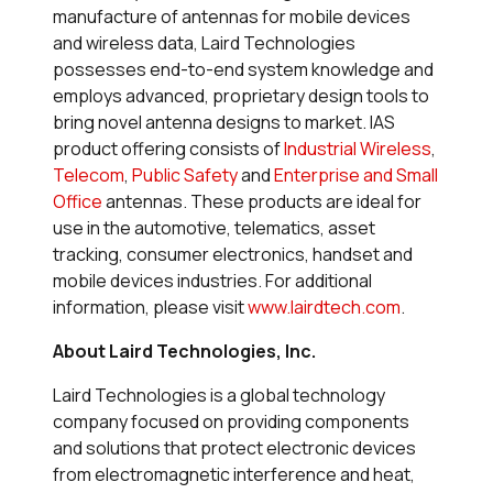
manufacture of antennas for mobile devices
and wireless data, Laird Technologies
possesses end-to-end system knowledge and
employs advanced, proprietary design tools to
bring novel antenna designs to market. IAS
product offering consists of
Industrial Wireless
,
Telecom
,
Public Safety
and
Enterprise and Small
Office
antennas. These products are ideal for
use in the automotive, telematics, asset
tracking, consumer electronics, handset and
mobile devices industries. For additional
information, please visit
www.lairdtech.com
.
About Laird Technologies, Inc.
Laird Technologies is a global technology
company focused on providing components
and solutions that protect electronic devices
from electromagnetic interference and heat,