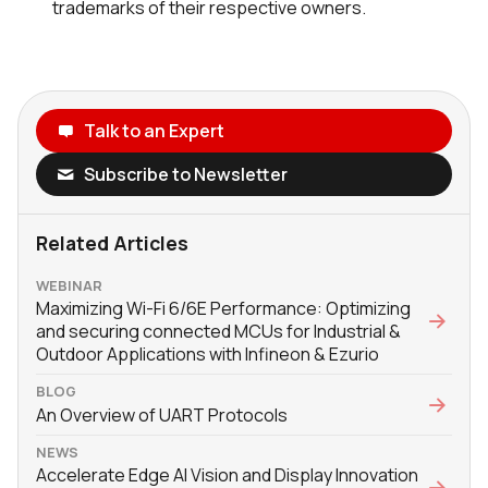
trademarks of their respective owners.
Talk to an Expert
Subscribe to Newsletter
Related Articles
WEBINAR
Maximizing Wi-Fi 6/6E Performance: Optimizing
and securing connected MCUs for Industrial &
Outdoor Applications with Infineon & Ezurio
BLOG
An Overview of UART Protocols
NEWS
Accelerate Edge AI Vision and Display Innovation