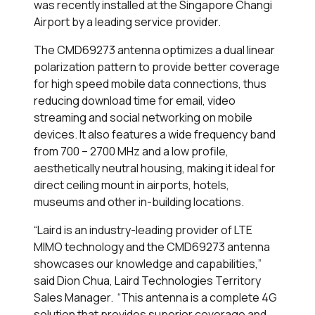
was recently installed at the Singapore Changi
Airport by a leading service provider.
The CMD69273 antenna optimizes a dual linear
polarization pattern to provide better coverage
for high speed mobile data connections, thus
reducing download time for email, video
streaming and social networking on mobile
devices. It also features a wide frequency band
from 700 – 2700 MHz and a low profile,
aesthetically neutral housing, making it ideal for
direct ceiling mount in airports, hotels,
museums and other in-building locations.
“Laird is an industry-leading provider of LTE
MIMO technology and the CMD69273 antenna
showcases our knowledge and capabilities,”
said Dion Chua, Laird Technologies Territory
Sales Manager. “This antenna is a complete 4G
solution that provides superior coverage and