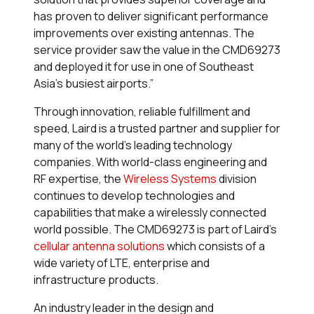
has proven to deliver significant performance
improvements over existing antennas. The
service provider saw the value in the CMD69273
and deployed it for use in one of Southeast
Asia’s busiest airports.”
Through innovation, reliable fulfillment and
speed, Laird is a trusted partner and supplier for
many of the world’s leading technology
companies. With world-class engineering and
RF expertise, the
Wireless Systems
division
continues to develop technologies and
capabilities that make a wirelessly connected
world possible. The CMD69273 is part of Laird’s
cellular antenna solutions
which consists of a
wide variety of LTE, enterprise and
infrastructure products.
An industry leader in the design and