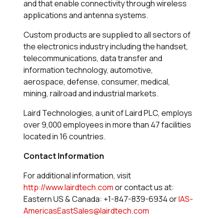
and that enable connectivity through wireless
applications and antenna systems.
Custom products are supplied to all sectors of
the electronics industry including the handset,
telecommunications, data transfer and
information technology, automotive,
aerospace, defense, consumer, medical,
mining, railroad and industrial markets.
Laird Technologies, a unit of Laird PLC, employs
over 9,000 employees in more than 47 facilities
located in 16 countries.
Contact Information
For additional information, visit
http://www.lairdtech.com
or contact us at:
Eastern US & Canada: +1-847-839-6934 or
IAS-
AmericasEastSales@lairdtech.com