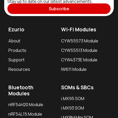
Stay up to date on our latest advancements.
Subscribe
Ezurio
Wi-Fi Modules
About
CYW55573 Module
Products
CYW55513 Module
Support
CYW4373E Module
Resources
IW611 Module
Bluetooth
SOMs & SBCs
Modules
i.MX95 SOM
nRF54H20 Module
i.MX93 SOM
nRF54L15 Module
i.MX8M Mini SOM