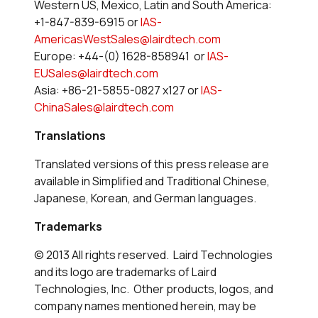
Western US, Mexico, Latin and South America:
+1-847-839-6915 or
IAS-
AmericasWestSales@lairdtech.com
Europe: +44-(0) 1628-858941 or
IAS-
EUSales@lairdtech.com
Asia: +86-21-5855-0827 x127 or
IAS-
ChinaSales@lairdtech.com
Translations
Translated versions of this press release are
available in Simplified and Traditional Chinese,
Japanese, Korean, and German languages.
Trademarks
© 2013 All rights reserved. Laird Technologies
and its logo are trademarks of Laird
Technologies, Inc. Other products, logos, and
company names mentioned herein, may be