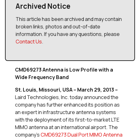
Archived Notice
This article has been archived and may contain
broken links, photos and out-of-date
information. If you have any questions, please
Contact Us
.
CMD69273 Antenna is Low Profile with a
Wide Frequency Band
St. Louis, Missouri, USA – March 29, 2013 –
Laird Technologies, Inc. today announced the
company has further enhanced its position as
an expert in infrastructure antenna systems
with the deployment of its first-to-market LTE
MIMO antenna at an international airport. The
company’s
CMD69273 Dual Port MIMO Antenna