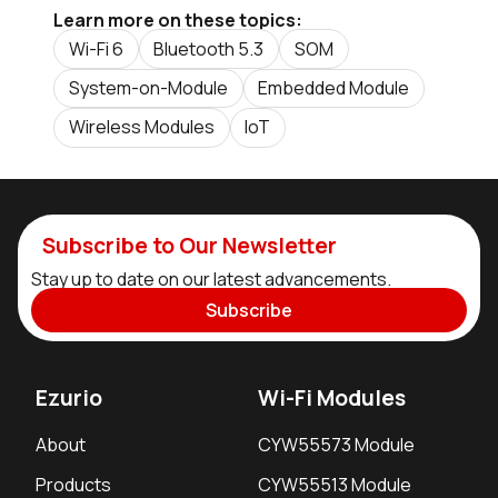
Learn more on these topics:
Wi-Fi 6
Bluetooth 5.3
SOM
System-on-Module
Embedded Module
Wireless Modules
IoT
Subscribe to Our Newsletter
Stay up to date on our latest advancements.
Subscribe
Ezurio
Wi-Fi Modules
About
CYW55573 Module
Products
CYW55513 Module