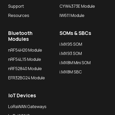
Support
CYW4373E Module
Resources
IW611 Module
Bluetooth
SOMs & SBCs
Modules
i.MX95 SOM
nRF54H20 Module
i.MX93 SOM
nRF54L15 Module
i.MX8M Mini SOM
nRF52840 Module
i.MX8M SBC
EFR32BG24 Module
IoT Devices
LoRaWAN Gateways