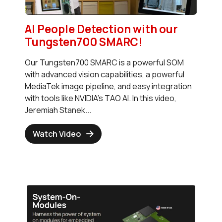
AI People Detection with our
Tungsten700 SMARC!
Our Tungsten700 SMARC is a powerful SOM
with advanced vision capabilities, a powerful
MediaTek image pipeline, and easy integration
with tools like NVIDIA's TAO AI. In this video,
Jeremiah Stanek...
Watch Video