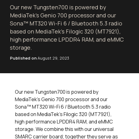
Our new Tungsten700 is powered by
MediaTek’s Genio 700 processor and our
Sona™ MT320 Wi-Fi 6 / Bluetooth 5.3 radio
based on MediaTek’s Filogic 320 (MT7921),
high performance LPDDR4 RAM, and eMMC
storage.
Published on
August 29, 2023
Our new Tungsten700 is powered by
MediaTek’s Genio 700 processor and our
Sona™ MT320 Wi-Fi 6 / Bluetooth 5.3 radio
based on MediaTek’s Filogic 320 (MT7921),
high performance LPDDR4 RAM, and eMMC
storage. We combine this with our universal
SMARC carrier board; together they serve as