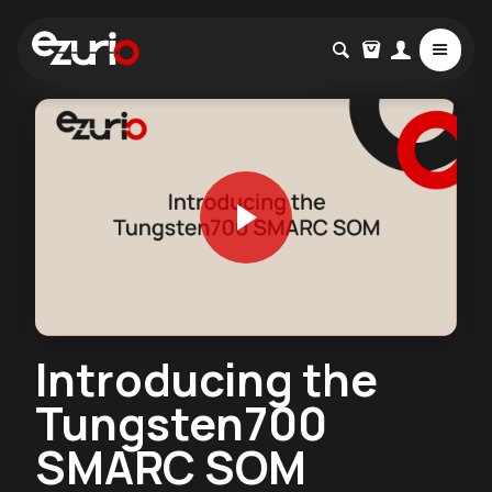
Introducing the
Tungsten700
SMARC SOM