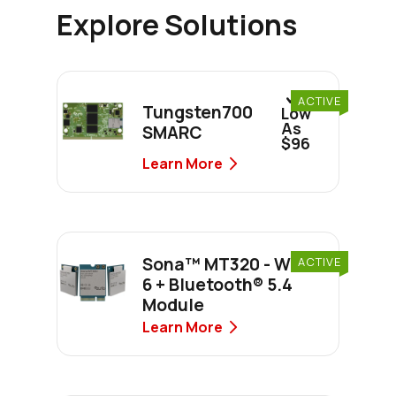
Explore Solutions
As
ACTIVE
Tungsten700
Low
As
SMARC
$96
Learn More
Sona™ MT320 - Wi-Fi
ACTIVE
6 + Bluetooth® 5.4
Module
Learn More