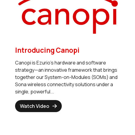
Introducing Canopi
Canopi is Ezurio’s hardware and software
strategy—an innovative framework that brings
together our System-on-Modules (SOMs) and
Sona wireless connectivity solutions under a
single, powerful...
Watch Video