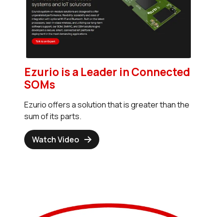
Ezurio is a Leader in Connected
SOMs
Ezurio offers a solution that is greater than the
sum of its parts.
Watch Video