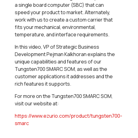
a single board computer (SBC) that can
speed your product to market. Alternately,
work with us to create a custom carrier that
fits your mechanical, environmental,
temperature, and interface requirements.
In this video, VP of Strategic Business
Development Pejman Kalkhoran explains the
unique capabilities and features of our
Tungsten700 SMARC SOM, as well as the
customer applications it addresses and the
rich features it supports.
For more on the Tungsten700 SMARC SOM,
visit our website at:
https://www.ezurio.com/product/tungsten700-
smarc