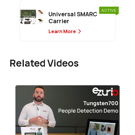
ACTIVE
Universal SMARC
Carrier
Learn More
Related Videos