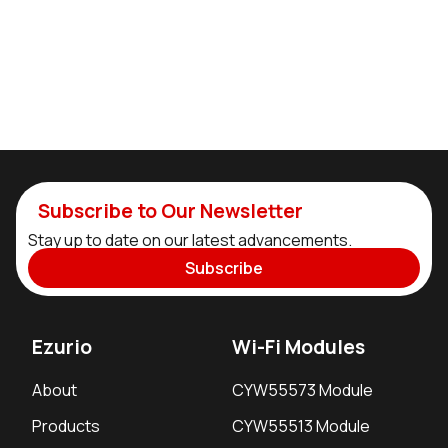
Subscribe to Our Newsletter
Stay up to date on our latest advancements.
Subscribe
Ezurio
Wi-Fi Modules
About
CYW55573 Module
Products
CYW55513 Module