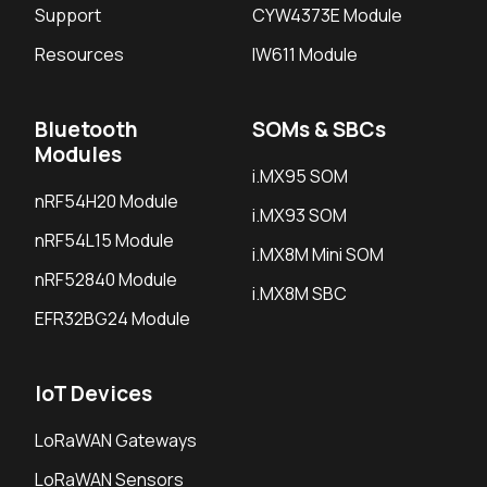
Support
CYW4373E Module
Resources
IW611 Module
Bluetooth
SOMs & SBCs
Modules
i.MX95 SOM
nRF54H20 Module
i.MX93 SOM
nRF54L15 Module
i.MX8M Mini SOM
nRF52840 Module
i.MX8M SBC
EFR32BG24 Module
IoT Devices
LoRaWAN Gateways
LoRaWAN Sensors