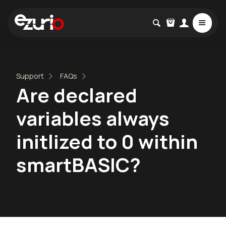
Support
FAQs
Are declared
variables always
initlized to 0 within
smartBASIC?