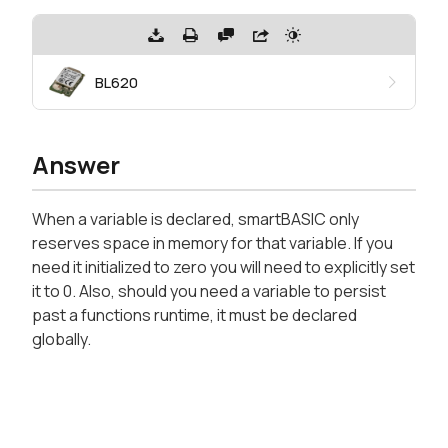
BL620
Answer
When a variable is declared, smartBASIC only
reserves space in memory for that variable. If you
need it initialized to zero you will need to explicitly set
it to 0. Also, should you need a variable to persist
past a functions runtime, it must be declared
globally.