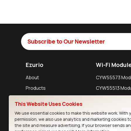
Subscribe to Our Newsletter
Ezurio
Wi-Fi Modul
About
CYW55573 Mod
Products
CYW55513 Modu
Support
CYW4373E Modu
This Website Uses Cookies
Resources
IW611 Module
We use essential cookies to make this website work. With 
permission, we also use analytics and marketing cookies t
the site and measure advertising. If your browser sends a