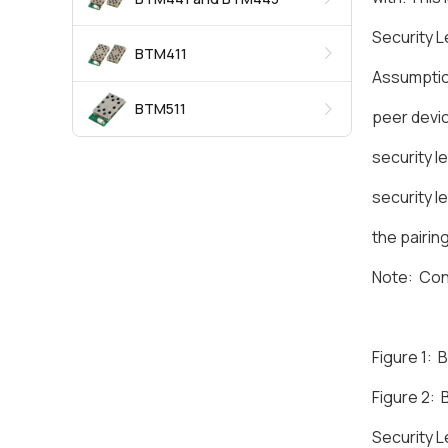
Security L
BTM411
Assumpti
BTM511
peer devic
security l
security l
the pairin
Note: Conn
Figure 1:
Figure 2:
Security L