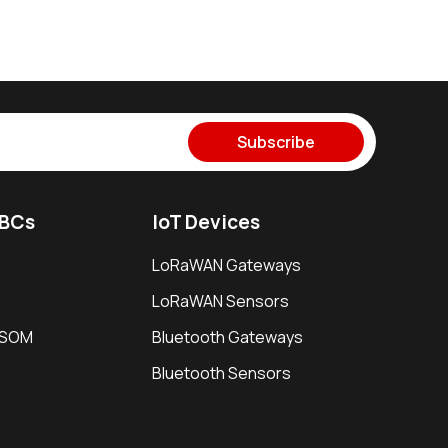
Subscribe
SBCs
IoT Devices
LoRaWAN Gateways
LoRaWAN Sensors
i SOM
Bluetooth Gateways
Bluetooth Sensors