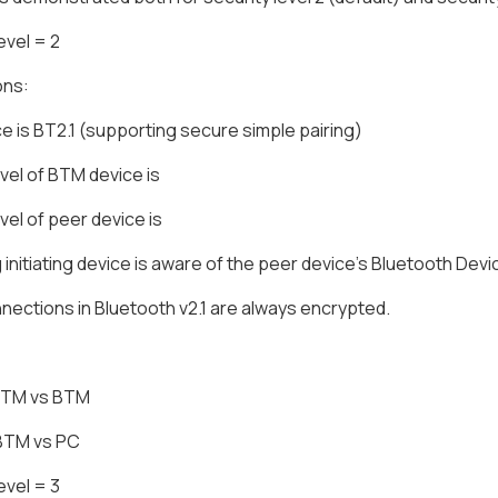
evel = 2
ons:
e is BT2.1 (supporting secure simple pairing)
evel of BTM device is
evel of peer device is
g initiating device is aware of the peer device's Bluetooth Dev
ections in Bluetooth v2.1 are always encrypted.
 BTM vs BTM
 BTM vs PC
evel = 3