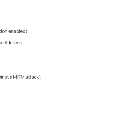
ation enabled)
ice Address
nst a MITM attack".