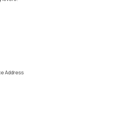
ice Address