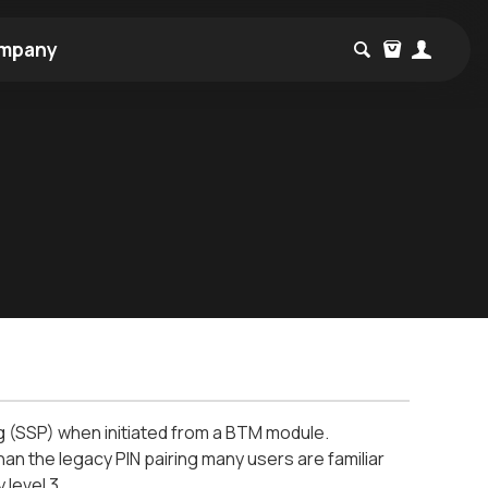
mpany
ing (SSP) when initiated from a BTM module.
han the legacy PIN pairing many users are familiar
 level 3.