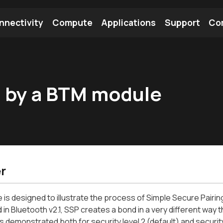
nnectivity
Compute
Applications
Support
Co
tooth Module
Find a Module
Find an Antenna
ed by a BTM module
r
le is designed to illustrate the process of Simple Secure Pair
 in Bluetooth v2.1, SSP creates a bond in a very different way t
 is demonstrated both for security level 2 (default) and security