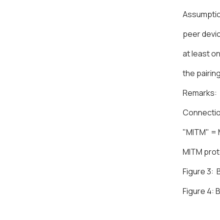
Assumpti
peer devic
at least o
the pairin
Remarks:
Connectio
"MITM" = 
MITM prote
Figure 3: 
Figure 4: 