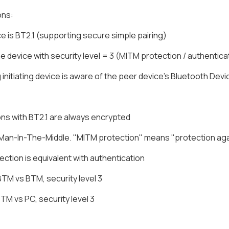
ons:
e is BT2.1 (supporting secure simple pairing)
ne device with security level = 3 (MITM protection / authentic
g initiating device is aware of the peer device's Bluetooth Dev
ns with BT2.1 are always encrypted
Man-In-The-Middle. "MITM protection" means "protection agai
ction is equivalent with authentication
BTM vs BTM, security level 3
BTM vs PC, security level 3