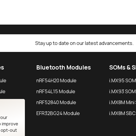
Stay up to date on our latest advancements.
es
Bluetooth Modules
SOMs & 
ule
nRF54H20 Module
i.MX95 SOM
le
nRF54L15 Module
i.MX93 SOM
le
nRF52840 Module
i.MX8M Min
EFR32BG24 Module
i.MX8M SBC
your
o improve
n opt-out