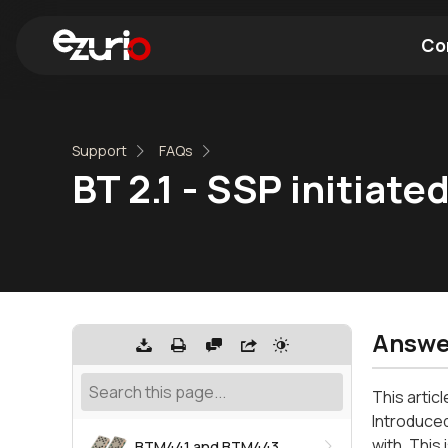
Co
Find a Wi-Fi Module
Find a Blue
Support
FAQs
BT 2.1 - SSP initiat
Answe
This artic
Introduced
with. This
BTM441 and BTM443