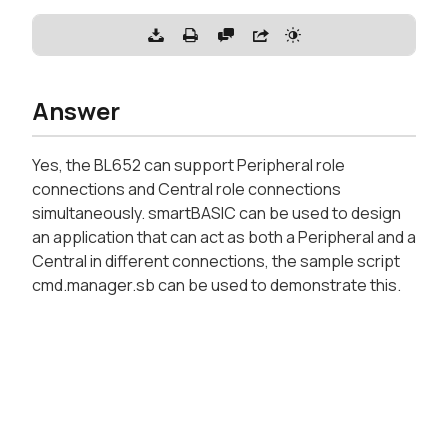
Answer
Yes, the BL652 can support Peripheral role
connections and Central role connections
simultaneously. smartBASIC can be used to design
an application that can act as both a Peripheral and a
Central in different connections, the sample script
cmd.manager.sb can be used to demonstrate this.