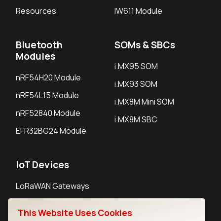
Resources
IW611 Module
Bluetooth
SOMs & SBCs
Modules
i.MX95 SOM
nRF54H20 Module
i.MX93 SOM
nRF54L15 Module
i.MX8M Mini SOM
nRF52840 Module
i.MX8M SBC
EFR32BG24 Module
IoT Devices
LoRaWAN Gateways
LoRaWAN Sensors
This Website Uses Cookies