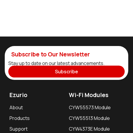
Subscribe to Our Newsletter
Stay up to date on our latest advancements.
Subscribe
Ezurio
Wi-Fi Modules
About
CYW55573 Module
Products
CYW55513 Module
Support
CYW4373E Module