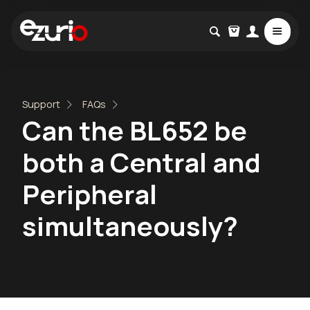
Support
FAQs
Can the BL652 be
both a Central and
Peripheral
simultaneously?