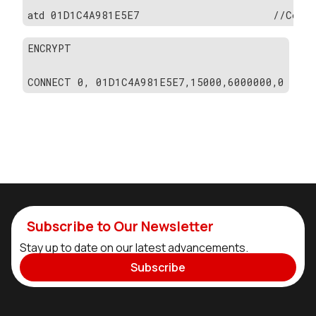
atd 01D1C4A981E5E7                     //Conne
ENCRYPT
CONNECT 0, 01D1C4A981E5E7,15000,6000000,0
Subscribe to Our Newsletter
Stay up to date on our latest advancements.
Subscribe