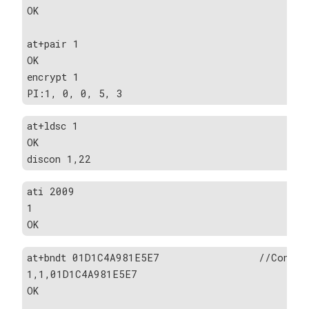
OK
at+pair 1                                      
OK
encrypt 1
PI:1, 0, 0, 5, 3
at+ldsc 1                                     
OK
discon 1,22
ati 2009                                       
1
OK
at+bndt 01D1C4A981E5E7                //Confirm
1,1,01D1C4A981E5E7
OK