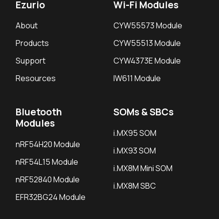
Ezurio
Wi-Fi Modules
About
CYW55573 Module
Products
CYW55513 Module
Support
CYW4373E Module
Resources
IW611 Module
Bluetooth
SOMs & SBCs
Modules
i.MX95 SOM
nRF54H20 Module
i.MX93 SOM
nRF54L15 Module
i.MX8M Mini SOM
nRF52840 Module
i.MX8M SBC
EFR32BG24 Module