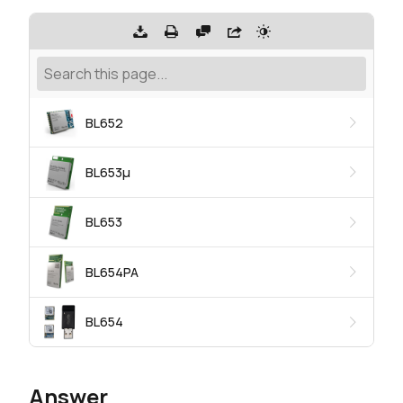
BL652
BL653μ
BL653
BL654PA
BL654
Answer