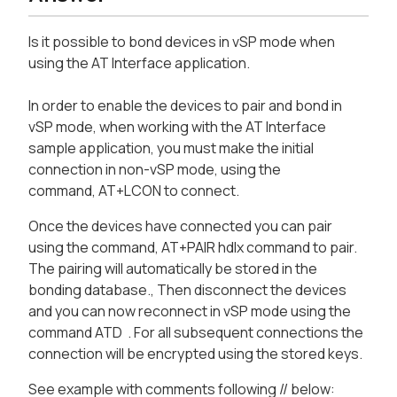
Is it possible to bond devices in vSP mode when
using the AT Interface application.
In order to enable the devices to pair and bond in
vSP mode, when working with the AT Interface
sample application, you must make the initial
connection in non-vSP mode, using the
command, AT+LCON
to connect.
Once the devices have connected you can pair
using the command, AT+PAIR hdlx command to pair.
The pairing will automatically be stored in the
bonding database., Then disconnect the devices
and you can now reconnect in vSP mode using the
command ATD
. For all subsequent connections the
connection will be encrypted using the stored keys.
See example with comments following // below: