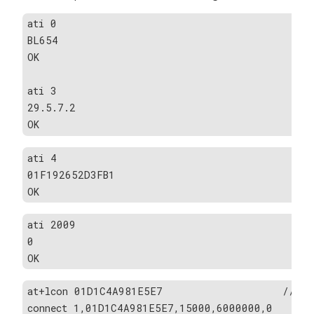
ati 0                                         
BL654
OK
ati 3                                         
29.5.7.2
OK
ati 4                                         
01F192652D3FB1
OK
ati 2009                                          
0
OK
at+lcon 01D1C4A981E5E7                   //Conn
connect 1,01D1C4A981E5E7,15000,6000000,0