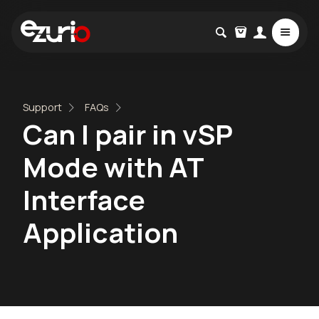
Support
FAQs
Can I pair in vSP
Mode with AT
Interface
Application