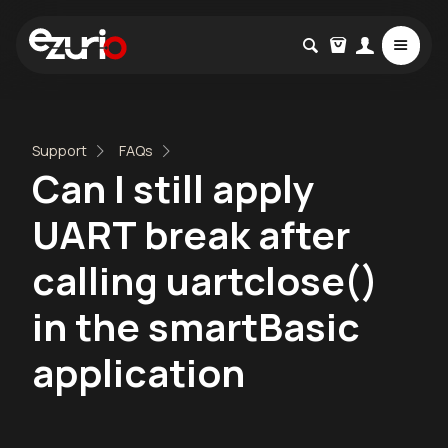
Support
FAQs
Can I still apply
UART break after
calling uartclose()
in the smartBasic
application