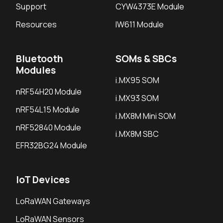
Support
CYW4373E Module
Resources
IW611 Module
Bluetooth
SOMs & SBCs
Modules
i.MX95 SOM
nRF54H20 Module
i.MX93 SOM
nRF54L15 Module
i.MX8M Mini SOM
nRF52840 Module
i.MX8M SBC
EFR32BG24 Module
IoT Devices
LoRaWAN Gateways
LoRaWAN Sensors