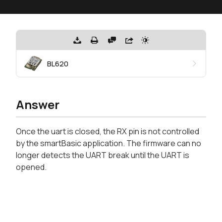
BL620
Answer
Once the uart is closed, the RX pin is not controlled
by the smartBasic application. The firmware can no
longer detects the UART break until the UART is
opened.