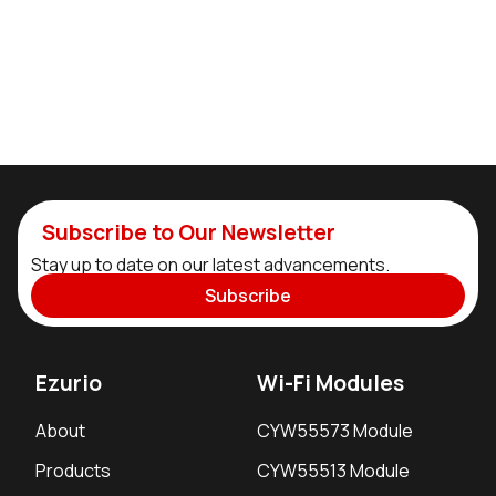
Subscribe to Our Newsletter
Stay up to date on our latest advancements.
Subscribe
Ezurio
Wi-Fi Modules
About
CYW55573 Module
Products
CYW55513 Module