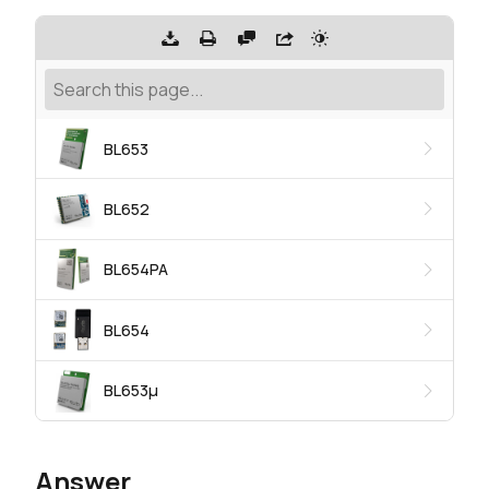
BL653
BL652
BL654PA
BL654
BL653μ
Answer