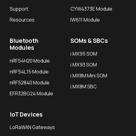
Support
CYW4373E Module
Resources
IW611 Module
Bluetooth
SOMs & SBCs
Modules
i.MX95 SOM
nRF54H20 Module
i.MX93 SOM
nRF54L15 Module
i.MX8M Mini SOM
nRF52840 Module
i.MX8M SBC
EFR32BG24 Module
IoT Devices
LoRaWAN Gateways