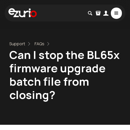
Support
FAQs
Can I stop the BL65x
firmware upgrade
batch file from
closing?