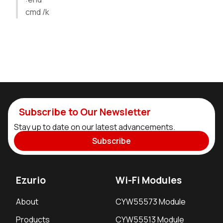
cmd /k
Subscribe to Our Newsletter
Stay up to date on our latest advancements.
Subscribe
Ezurio
Wi-Fi Modules
About
CYW55573 Module
Products
CYW55513 Module