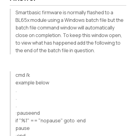
Smartbasic firmware is normally flashed to a
BL65x module using a Windows batch file but the
batch file command window will automatically
close on completion. To keep this window open,
to view what has happened add the following to
the end of the batch file in question.
cmd /k
example below
.
.
.
:pauseend
if "%1" == "nopause" goto :end
pause
:end