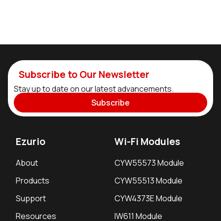
Subscribe to Our Newsletter
Stay up to date on our latest advancements.
Subscribe
Ezurio
Wi-Fi Modules
About
CYW55573 Module
Products
CYW55513 Module
Support
CYW4373E Module
Resources
IW611 Module