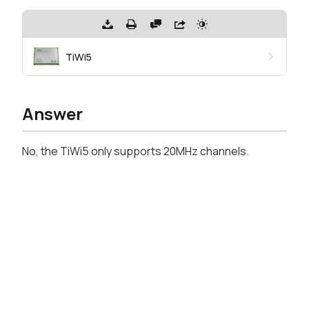
TiWi5
Answer
No, the TiWi5 only supports 20MHz channels.