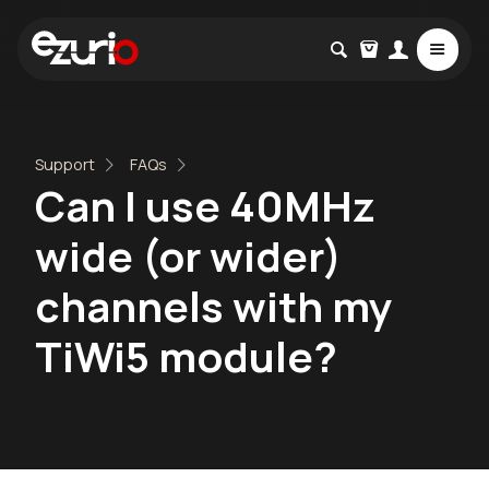
Support
FAQs
Can I use 40MHz
wide (or wider)
channels with my
TiWi5 module?