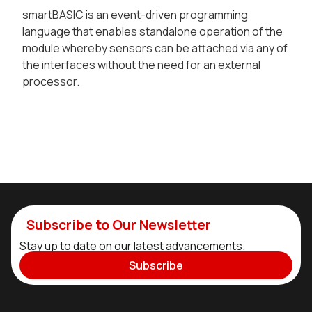
smartBASIC is an event-driven programming
language that enables standalone operation of the
module whereby sensors can be attached via any of
the interfaces without the need for an external
processor.
Subscribe to Our Newsletter
Stay up to date on our latest advancements.
Subscribe