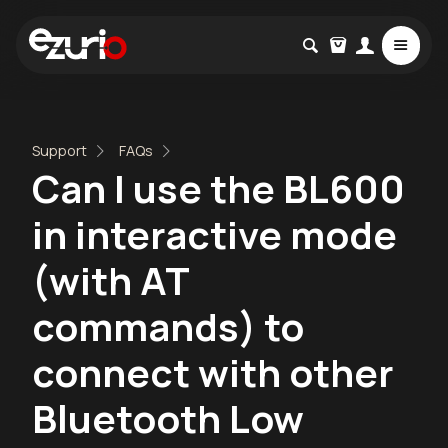
Support
FAQs
Can I use the BL600
in interactive mode
(with AT
commands) to
connect with other
Bluetooth Low