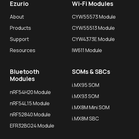
Ezurio
Wi-Fi Modules
About
CYW55573 Module
Products
CYW55513 Module
Support
CYW4373E Module
Resources
IW611 Module
Bluetooth
SOMs & SBCs
Modules
i.MX95 SOM
nRF54H20 Module
i.MX93 SOM
nRF54L15 Module
i.MX8M Mini SOM
nRF52840 Module
i.MX8M SBC
EFR32BG24 Module