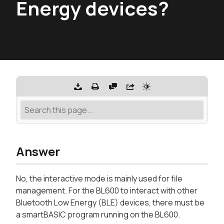
Energy devices?
Answer
No, the interactive mode is mainly used for file
management. For the BL600 to interact with other
Bluetooth Low Energy (BLE) devices, there must be
a smartBASIC program running on the BL600.