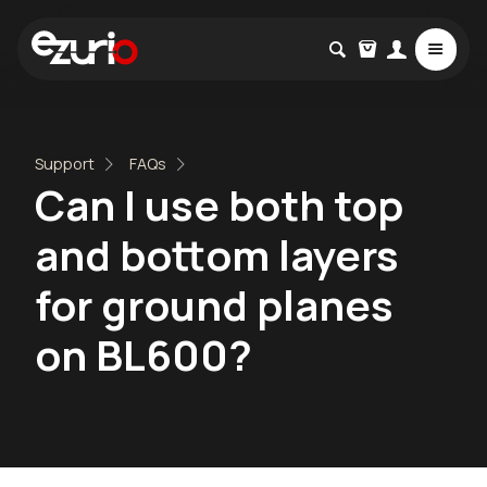
Support
FAQs
Can I use both top
and bottom layers
for ground planes
on BL600?