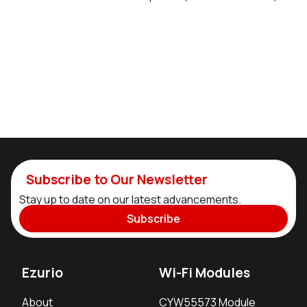
Subscribe to Our Newsletter
Stay up to date on our latest advancements.
Subscribe
Ezurio
Wi-Fi Modules
About
CYW55573 Module