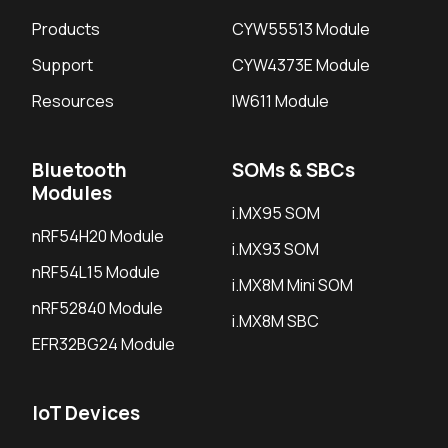
Products
CYW55513 Module
Support
CYW4373E Module
Resources
IW611 Module
Bluetooth
SOMs & SBCs
Modules
i.MX95 SOM
nRF54H20 Module
i.MX93 SOM
nRF54L15 Module
i.MX8M Mini SOM
nRF52840 Module
i.MX8M SBC
EFR32BG24 Module
IoT Devices