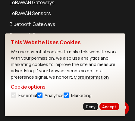
LoRaWAN Gateways
LoRaWAN Sensors
Bluetooth Gateways
Bluetooth Sensors
This Website Uses Cookies
We use essential cookies to make this website work.
With your permission, we also use analytics and
marketing cookies to improve the site and measure
Contact
advertising. If your browser sends an opt-out
Careers
preference signal, we honor it.
More information
Legal
Cookie options
Privacy Policy
Essential
Analytics
Marketing
Cookie Policy
Terms of Use
Deny
Accept
Security
Copyright © 2026 Ezurio