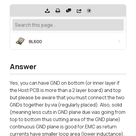
BL600
Answer
Yes, you can have GND on bottom (or inner layer if
the Host PCB is more than a 2 layer board) and top
but please be aware that you must connect the two
GNDs together by via (regularly placed). Also, solid
(meaning less cuts in GND plane due vias going from
top to bottom thus cutting area of the GND plane)
continuous GND plane is good for EMC as return
currents have smaller loop area (lower inductance).