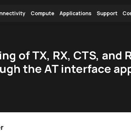
nnectivity
Compute
Applications
Support
Co
tooth Module
Find a Module
Find an Antenna
g of TX, RX, CTS, and 
ugh the AT interface app
r