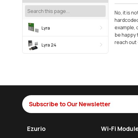
No, it is 
hardcoded 
example, c
Lyra
be happy t
reach out 
Lyra 24
Subscribe to Our Newsletter
Ezurio
Wi-Fi Modul