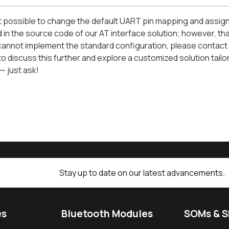
not possible to change the default UART pin mapping and assig
in the source code of our AT interface solution; however, that b
annot implement the standard configuration, please contact 
o discuss this further and explore a customized solution tailo
— just ask!
Stay up to date on our latest advancements.
es
Bluetooth Modules
SOMs & 