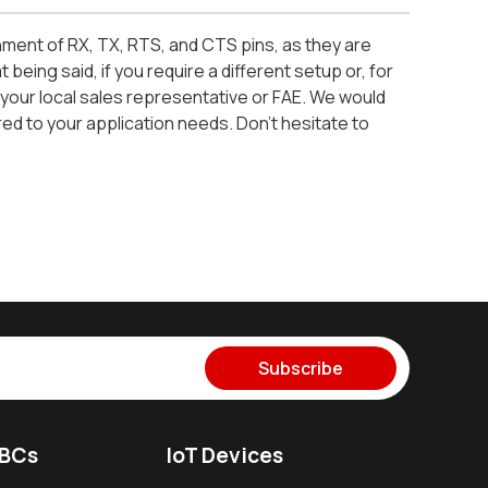
nment of RX, TX, RTS, and CTS pins, as they are
eing said, if you require a different setup or, for
your local sales representative or FAE. We would
red to your application needs. Don’t hesitate to
Subscribe
SBCs
IoT Devices