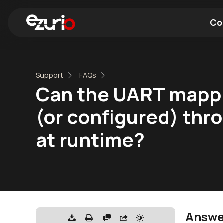
Co
Find a Wi-Fi Module
Find a Blue
Support
FAQs
Can the UART mappin
(or configured) thro
at runtime?
Answe