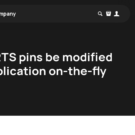
mpany
RTS pins be modified
lication on-the-fly