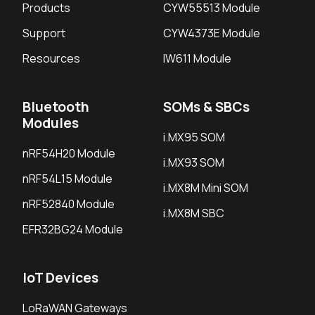
Products
CYW55513 Module
Support
CYW4373E Module
Resources
IW611 Module
Bluetooth
SOMs & SBCs
Modules
i.MX95 SOM
nRF54H20 Module
i.MX93 SOM
nRF54L15 Module
i.MX8M Mini SOM
nRF52840 Module
i.MX8M SBC
EFR32BG24 Module
IoT Devices
LoRaWAN Gateways