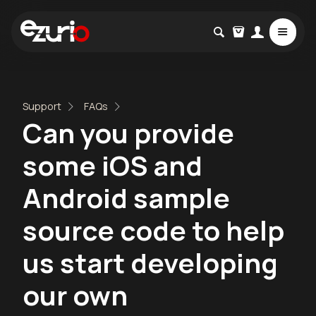
Support
FAQs
Can you provide
some iOS and
Android sample
source code to help
us start developing
our own