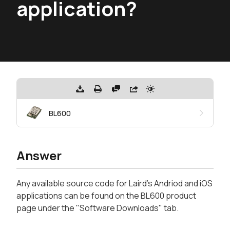
application?
BL600
Answer
Any available source code for Laird's Andriod and iOS
applications can be found on the BL600 product
page under the "Software Downloads" tab.