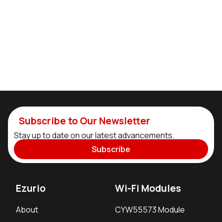
Subscribe to Our Newsletter
Stay up to date on our latest advancements.
Subscribe
Ezurio
Wi-Fi Modules
About
CYW55573 Module