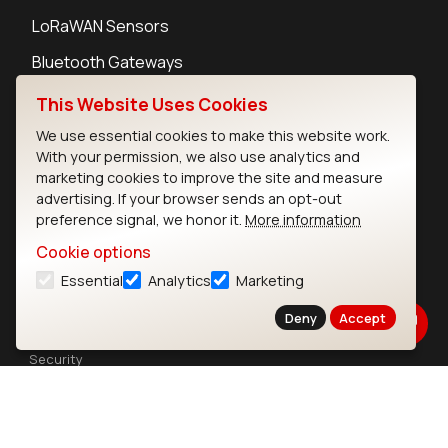
LoRaWAN Sensors
Bluetooth Gateways
Bluetooth Sensors
This Website Uses Cookies
We use essential cookies to make this website work.
With your permission, we also use analytics and
marketing cookies to improve the site and measure
advertising. If your browser sends an opt-out
Contact
preference signal, we honor it.
More information
Careers
Cookie options
Legal
Essential
Analytics
Marketing
Privacy Policy
Cookie Policy
Deny
Accept
Terms of Use
Security
Copyright © 2026 Ezurio