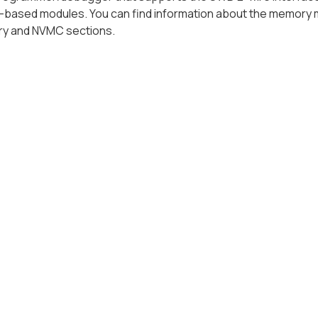
-based modules. You can find information about the memory 
y and NVMC sections.