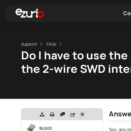
Co
Find a Wi-Fi Module
Find a Blue
Support
FAQs
Do I have to use th
the 2-wire SWD inte
Answe
BL600
Yes, any 