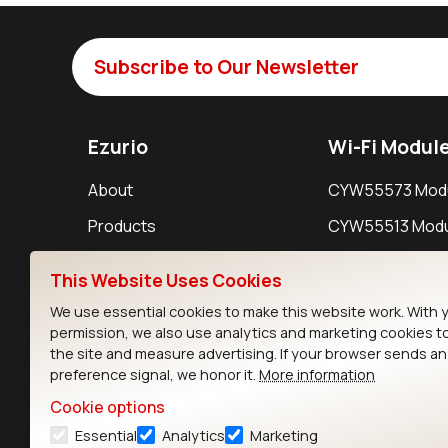
Subscribe to Our Newsletter
Ezurio
Wi-Fi Modul
About
CYW55573 Mod
Products
CYW55513 Modu
Support
CYW4373E Modu
This Website Uses Cookies
Resources
IW611 Module
We use essential cookies to make this website work. With 
permission, we also use analytics and marketing cookies t
the site and measure advertising. If your browser sends a
preference signal, we honor it.
More information
Cookie options
Essential
Analytics
Marketing
Contact