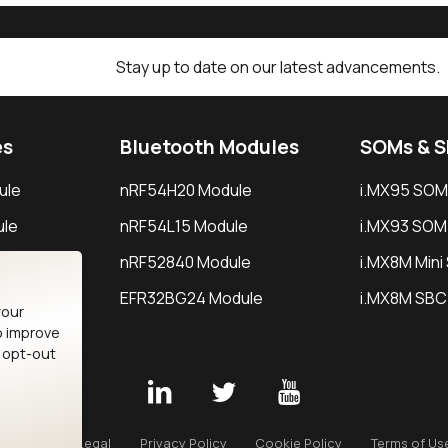
Stay up to date on our latest advancements.
es
Bluetooth Modules
SOMs & 
ule
nRF54H20 Module
i.MX95 SOM
le
nRF54L15 Module
i.MX93 SOM
le
nRF52840 Module
i.MX8M Min
EFR32BG24 Module
i.MX8M SBC
your
o improve
n opt-out
Careers
Legal
Privacy Policy
Cookie Policy
Terms of Us