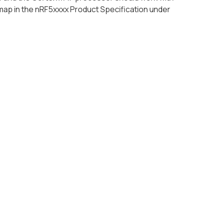
map in the nRF5xxxx Product Specification under