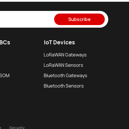
Subscribe
SBCs
IoT Devices
LoRaWAN Gateways
LoRaWAN Sensors
i SOM
Bluetooth Gateways
Bluetooth Sensors
e
Security