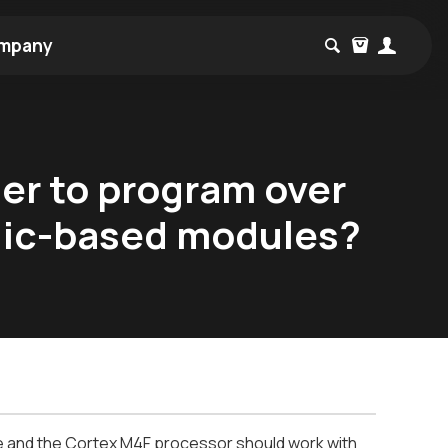
mpany
er to program over
rdic-based modules?
 and the Cortex M4F processor should work with