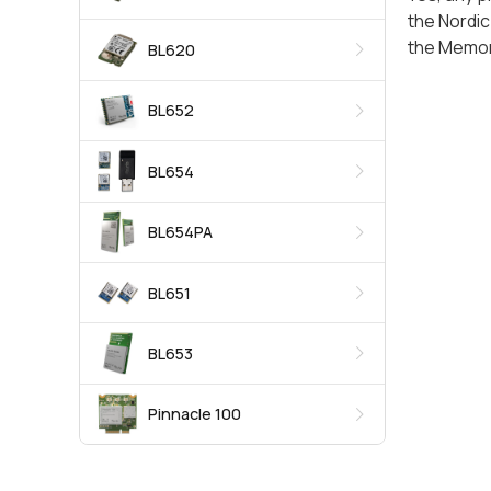
the Nordic
the Memor
BL620
BL652
BL654
BL654PA
BL651
BL653
Pinnacle 100