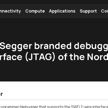
nnectivity
Compute
Applications
Support
Co
tooth Module
Find a Module
Find an Antenna
e Segger branded debugg
rface (JTAG) of the No
r
programmer/debugger that supports the SWD 2-wire interface