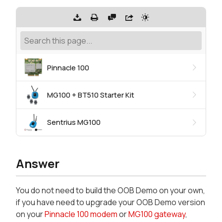
Pinnacle 100
MG100 + BT510 Starter Kit
Sentrius MG100
Answer
You do not need to build the OOB Demo on your own,
if you have need to upgrade your OOB Demo version
on your
Pinnacle 100 modem
or
MG100 gateway
,