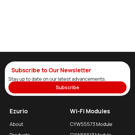
Subscribe to Our Newsletter
Stay up to date on our latest advancements.
Subscribe
Ezurio
Wi-Fi Modules
About
CYW55573 Module