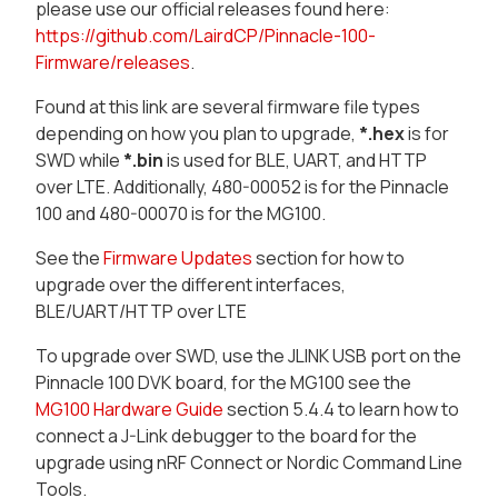
please use our official releases found here:
https://github.com/LairdCP/Pinnacle-100-
Firmware/releases
.
Found at this link are several firmware file types
depending on how you plan to upgrade,
*.hex
is for
SWD while
*.bin
is used for BLE, UART, and HTTP
over LTE. Additionally, 480-00052 is for the Pinnacle
100 and 480-00070 is for the MG100.
See the
Firmware Updates
section for how to
upgrade over the different interfaces,
BLE/UART/HTTP over LTE
To upgrade over SWD, use the JLINK USB port on the
Pinnacle 100 DVK board, for the MG100 see the
MG100 Hardware Guide
section 5.4.4 to learn how to
connect a J-Link debugger to the board for the
upgrade using nRF Connect or Nordic Command Line
Tools.