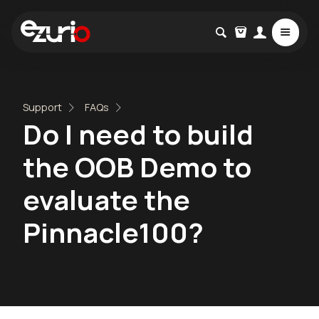
Support
FAQs
Do I need to build
the OOB Demo to
evaluate the
Pinnacle100?