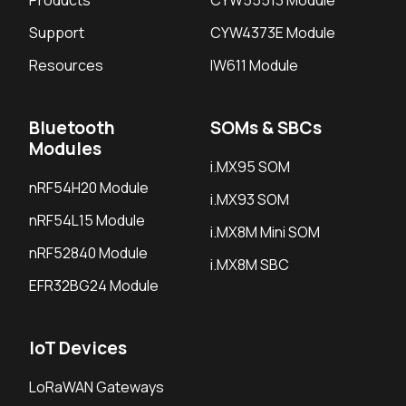
Products
CYW55513 Module
Support
CYW4373E Module
Resources
IW611 Module
Bluetooth
SOMs & SBCs
Modules
i.MX95 SOM
nRF54H20 Module
i.MX93 SOM
nRF54L15 Module
i.MX8M Mini SOM
nRF52840 Module
i.MX8M SBC
EFR32BG24 Module
IoT Devices
LoRaWAN Gateways