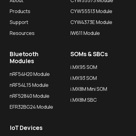
About
CYW55573 Module
Products
CYW55513 Module
Support
CYW4373E Module
Resources
IW611 Module
Bluetooth
SOMs & SBCs
Modules
i.MX95 SOM
nRF54H20 Module
i.MX93 SOM
nRF54L15 Module
i.MX8M Mini SOM
nRF52840 Module
i.MX8M SBC
EFR32BG24 Module
IoT Devices