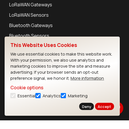
LoRaWAN Gateways
LoRaWAN Sensors
Bluetooth Gateways
Bluetooth Sensors
This Website Uses Cookies
We use essential cookies to make this website work.
With your permission, we also use analytics and
marketing cookies to improve the site and measure
Contact
advertising. If your browser sends an opt-out
Careers
preference signal, we honor it.
More information
Legal
Cookie options
Privacy Policy
Essential
Analytics
Marketing
Cookie Policy
Terms of Use
Deny
Accept
Security
Copyright © 2026 Ezurio