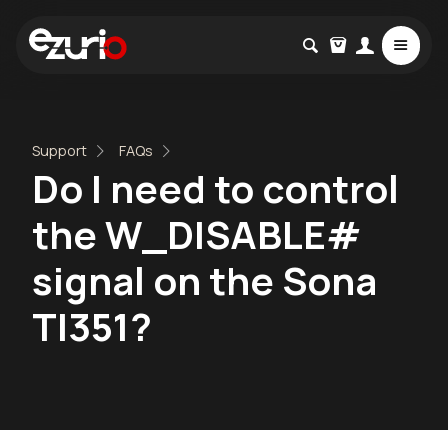
Support
FAQs
Do I need to control
the W_DISABLE#
signal on the Sona
TI351?