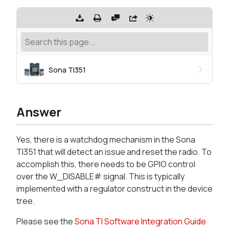
Sona TI351
Answer
Yes, there is a watchdog mechanism in the Sona
TI351 that will detect an issue and reset the radio. To
accomplish this, there needs to be GPIO control
over the W_DISABLE# signal. This is typically
implemented with a regulator construct in the device
tree.
Please see the
Sona TI Software Integration Guide