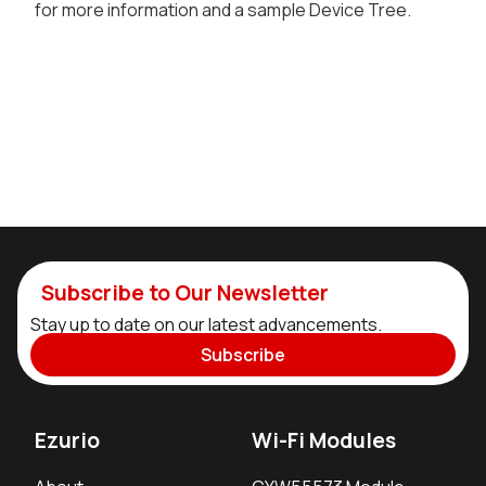
for more information and a sample Device Tree.
Subscribe to Our Newsletter
Stay up to date on our latest advancements.
Subscribe
Ezurio
Wi-Fi Modules