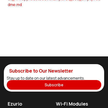
dme.md
Subscribe to Our Newsletter
Stay up to date on our latest advancements.
Subscribe
Ezurio
Wi-Fi Modules