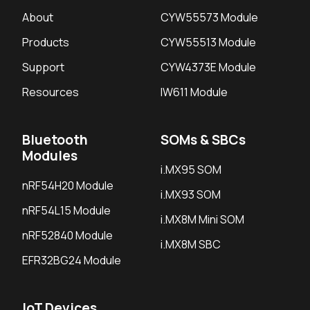
About
CYW55573 Module
Products
CYW55513 Module
Support
CYW4373E Module
Resources
IW611 Module
Bluetooth
SOMs & SBCs
Modules
i.MX95 SOM
nRF54H20 Module
i.MX93 SOM
nRF54L15 Module
i.MX8M Mini SOM
nRF52840 Module
i.MX8M SBC
EFR32BG24 Module
IoT Devices