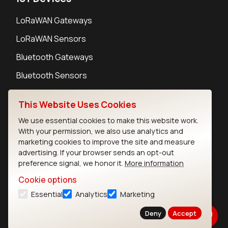
LoRaWAN Gateways
LoRaWAN Sensors
Bluetooth Gateways
Bluetooth Sensors
This Website Uses Cookies
We use essential cookies to make this website work.
With your permission, we also use analytics and
Contact
marketing cookies to improve the site and measure
Careers
advertising. If your browser sends an opt-out
Legal
preference signal, we honor it.
More information
Privacy Policy
Cookie options
Cookie Policy
Essential
Analytics
Marketing
Terms of Use
Security
Deny
Accept
Copyright © 2026 Ezurio