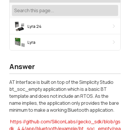
Lyra 24
Lyra
Answer
AT Interface is built on top of the Simplicity Studio
bt_soc_empty application which is a basic BT
template and does not include an RTOS. As the
name implies, the application only provides the bare
minimum to make a working Bluetooth application.
https://github.com/SiliconLabs/gecko_sdk/blob/gs
dk_4.4/app/bluetooth/example/bt_soc_empty/rea