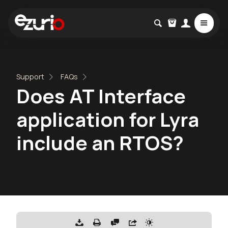
Support
FAQs
Does AT Interface
application for Lyra
include an RTOS?