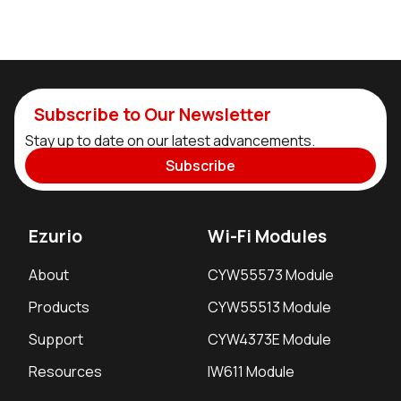
Subscribe to Our Newsletter
Stay up to date on our latest advancements.
Subscribe
Ezurio
Wi-Fi Modules
About
CYW55573 Module
Products
CYW55513 Module
Support
CYW4373E Module
Resources
IW611 Module