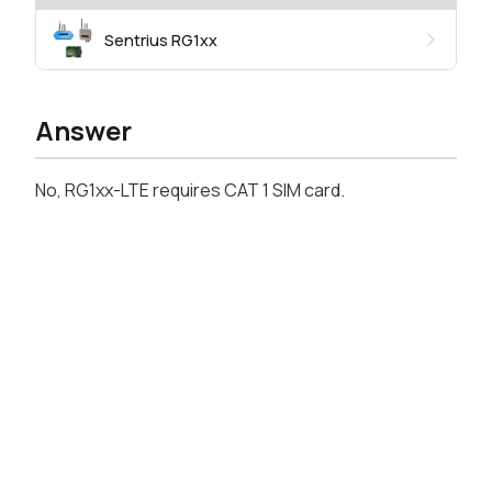
Sentrius RG1xx
Answer
No, RG1xx-LTE requires CAT 1 SIM card.