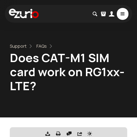
Support
FAQs
Does CAT-M1 SIM
card work on RG1xx-
LTE?