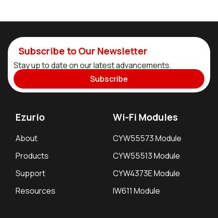
Subscribe to Our Newsletter
Stay up to date on our latest advancements.
Subscribe
Ezurio
Wi-Fi Modules
About
CYW55573 Module
Products
CYW55513 Module
Support
CYW4373E Module
Resources
IW611 Module