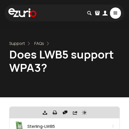
Support
FAQs
Does LWB5 support
WPA3?
Sterling-LWB5