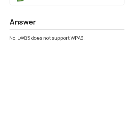
Answer
No, LWB5 does not support WPA3.