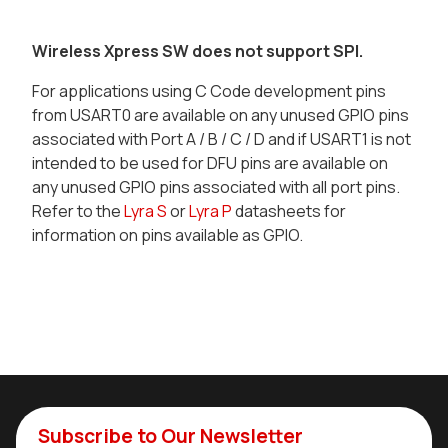
Wireless Xpress SW does not support SPI.
For applications using C Code development pins
from USART0 are available on any unused GPIO pins
associated with Port A / B / C / D and if USART1 is not
intended to be used for DFU pins are available on
any unused GPIO pins associated with all port pins.
Refer to the
Lyra S
or
Lyra P
datasheets for
information on pins available as GPIO.
Subscribe to Our Newsletter