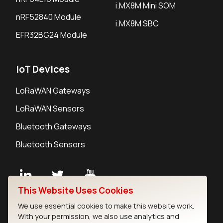
i.MX8M Mini SOM
nRF52840 Module
i.MX8M SBC
EFR32BG24 Module
IoT Devices
LoRaWAN Gateways
LoRaWAN Sensors
Bluetooth Gateways
Bluetooth Sensors
This Website Uses Cookies
Contact
We use essential cookies to make this website work.
Careers
With your permission, we also use analytics and