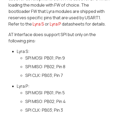
loading the module with FW of choice. The
bootloader FW that Lyra modules are shipped with
reserves specific pins that are used by USART1.
Refer to the
Lyra S
or
Lyra P
datasheets for details.
AT Interface does support SPI but only on the
following pins:
Lyra S:
SPI MOSI: PB01; Pin 9
SPI MISO: PB02; Pin 8
SPI CLK: PB03; Pin 7
Lyra P:
SPI MOSI: PB01; Pin 5
SPI MISO: PB02; Pin 4
SPI CLK: PB03; Pin 3