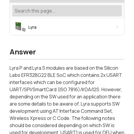
Lyra
Answer
Lyra P and Lyra S modules are based on the Silicon
Labs EFR32BG22 BLE SoC which contains 2x USART
interfaces which can be configured for
UART/SPI/SmartCard (ISO 7816)/IrDA/I2S. However,
depending on the SW used for an application there
are some details to be aware of. Lyra supports SW
development using AT Interface Command Set,
Wireless Xpress or C Code. The following notes
should be considered depending on which SW is
used for development. USART1 is used for DFU when