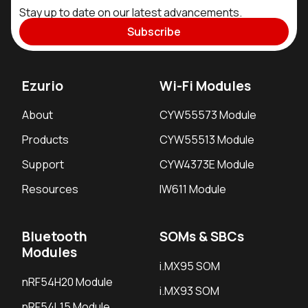
Stay up to date on our latest advancements.
Subscribe
Ezurio
Wi-Fi Modules
About
CYW55573 Module
Products
CYW55513 Module
Support
CYW4373E Module
Resources
IW611 Module
Bluetooth
SOMs & SBCs
Modules
i.MX95 SOM
nRF54H20 Module
i.MX93 SOM
nRF54L15 Module