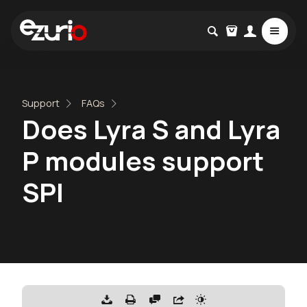
Support
FAQs
Does Lyra S and Lyra
P modules support
SPI