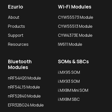
Ezurio
Wi-Fi Modules
About
CYW55573 Module
Products
CYW55513 Module
Support
CYW4373E Module
Resources
IW611 Module
Bluetooth
SOMs & SBCs
Modules
i.MX95 SOM
nRF54H20 Module
i.MX93 SOM
nRF54L15 Module
i.MX8M Mini SOM
nRF52840 Module
i.MX8M SBC
EFR32BG24 Module