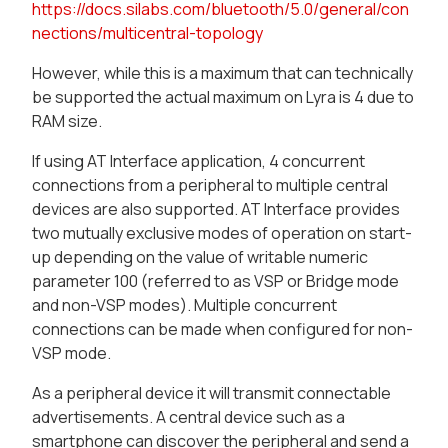
https://docs.silabs.com/bluetooth/5.0/general/con
nections/multicentral-topology
However, while this is a maximum that can technically
be supported the actual maximum on Lyra is 4 due to
RAM size.
If using AT Interface application, 4 concurrent
connections from a peripheral to multiple central
devices are also supported. AT Interface provides
two mutually exclusive modes of operation on start-
up depending on the value of writable numeric
parameter 100 (referred to as VSP or Bridge mode
and non-VSP modes). Multiple concurrent
connections can be made when configured for non-
VSP mode.
As a peripheral device it will transmit connectable
advertisements. A central device such as a
smartphone can discover the peripheral and send a