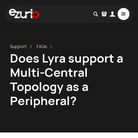
Support
FAQs
Does Lyra support a
Multi-Central
Topology as a
Peripheral?