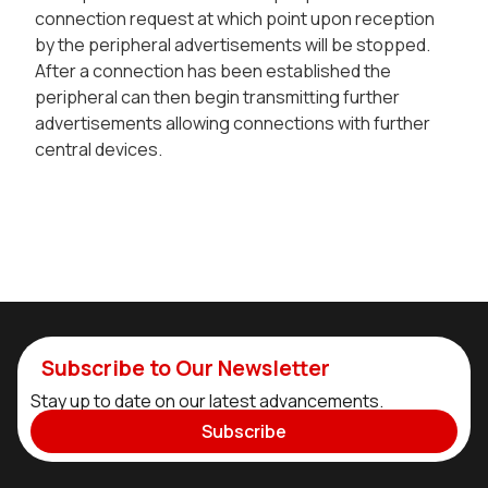
connection request at which point upon reception
by the peripheral advertisements will be stopped.
After a connection has been established the
peripheral can then begin transmitting further
advertisements allowing connections with further
central devices.
Subscribe to Our Newsletter
Stay up to date on our latest advancements.
Subscribe