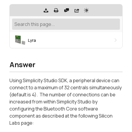
Lyra
Answer
Using Simplicity Studio SDK, a peripheral device can
connect to a maximum of 32 centrals simultaneously
(default is 4). The number of connections can be
increased from within Simplicity Studio by
configuring the Bluetooth Core software
component as described at the following Silicon
Labs page: