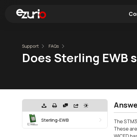
Co
Find a Wi-Fi Module
Find a Blue
Support
FAQs
Does Sterling EWB 
Answe
Sterling-EWB
The STM32
These are
WICED has