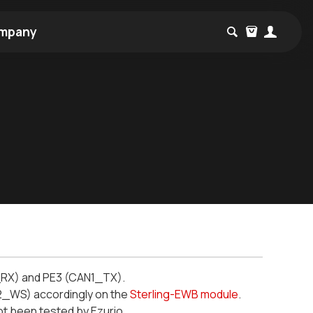
mpany
_RX) and PE3 (CAN1_TX).
2_WS) accordingly on the
Sterling-EWB module
.
t been tested by Ezurio.