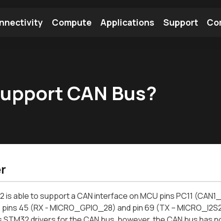
nnectivity
Compute
Applications
Support
Co
tooth Module
Find a Module
Find an Antenna
support CAN Bus?
r
 is able to support a CAN interface on MCU pins PC11 (CAN1
 pins 45 (RX - MICRO_GPIO_28) and pin 69 (TX – MICRO_I2S
 STM32 drivers for the CAN bus, however, the CAN bus has no