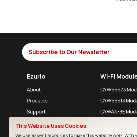
Subscribe to Our Newsletter
Ezurio
Wi-Fi Modul
About
CYW55573 Mod
Products
CYW55513 Modu
Support
CYW4373E Modu
Resources
IW611 Module
This Website Uses Cookies
We use essential cookies to make this website work. With 