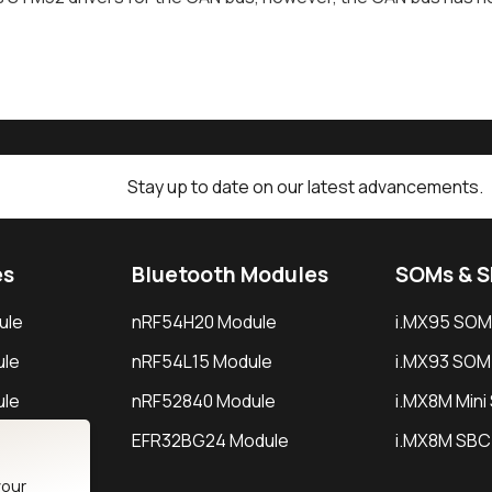
Stay up to date on our latest advancements.
es
Bluetooth Modules
SOMs & 
ule
nRF54H20 Module
i.MX95 SOM
le
nRF54L15 Module
i.MX93 SOM
le
nRF52840 Module
i.MX8M Min
EFR32BG24 Module
i.MX8M SBC
your