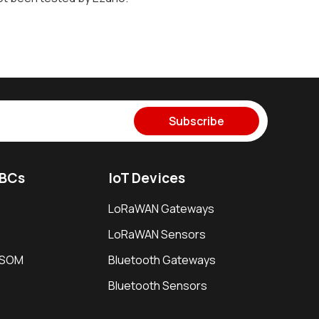
Subscribe
SBCs
IoT Devices
LoRaWAN Gateways
LoRaWAN Sensors
i SOM
Bluetooth Gateways
Bluetooth Sensors