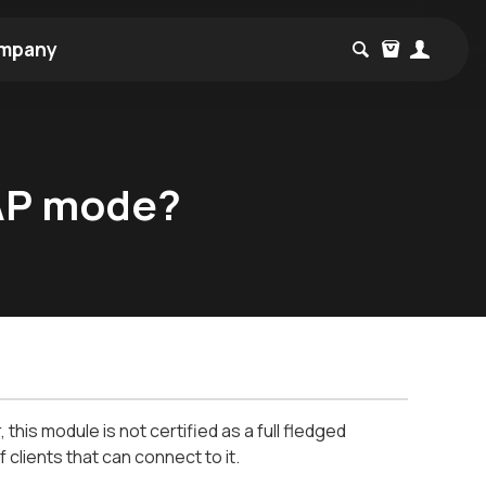
mpany
 AP mode?
his module is not certified as a full fledged
f clients that can connect to it.