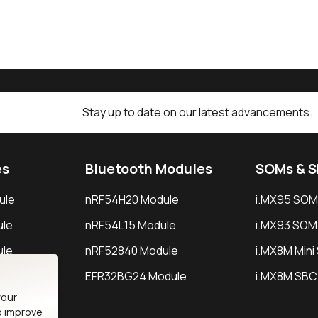
Stay up to date on our latest advancements.
es
Bluetooth Modules
SOMs & 
ule
nRF54H20 Module
i.MX95 SOM
le
nRF54L15 Module
i.MX93 SOM
le
nRF52840 Module
i.MX8M Min
EFR32BG24 Module
i.MX8M SBC
your
o improve