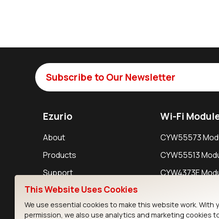
Subscribe to Our Newsletter
Ezurio
Wi-Fi Modul
About
CYW55573 Mod
Products
CYW55513 Modu
Support
CYW4373E Modu
This Website Uses Cookies
Resources
IW611 Module
We use essential cookies to make this website work. With 
permission, we also use analytics and marketing cookies t