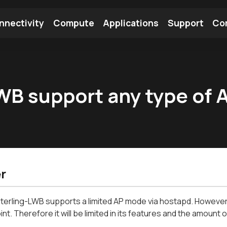
nnectivity
Compute
Applications
Support
Co
tooth Module
Find a Module
Find an Antenna
LWB support any type of
r
terling-LWB supports a limited AP mode via hostapd. However, t
t. Therefore it will be limited in its features and the amount o