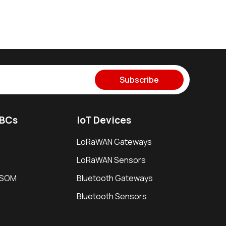
Subscribe
SBCs
IoT Devices
LoRaWAN Gateways
LoRaWAN Sensors
i SOM
Bluetooth Gateways
Bluetooth Sensors