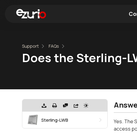
Co
Find a Wi-Fi Module
Find a Blue
Support
FAQs
Does the Sterling-
Answe
Sterling-LWB
Yes. The S
access poin