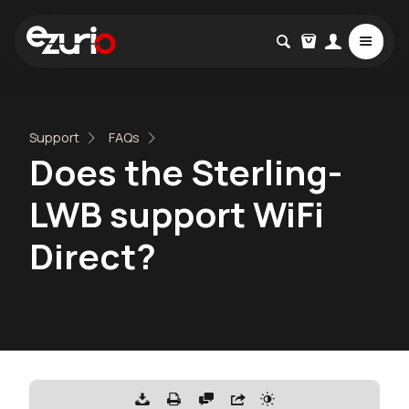
Support
FAQs
Does the Sterling-
LWB support WiFi
Direct?