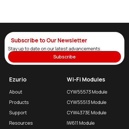
Subscribe to Our Newsletter
Stay up to date on our latest advancements.
Subscribe
Ezurio
Wi-Fi Modules
About
CYW55573 Module
Products
CYW55513 Module
Support
CYW4373E Module
Resources
IW611 Module