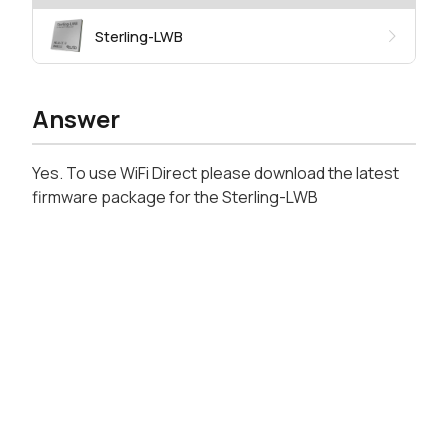
Sterling-LWB
Answer
Yes. To use WiFi Direct please download the latest
firmware package for the Sterling-LWB