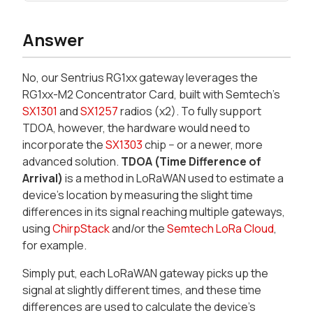
Answer
No, our Sentrius RG1xx gateway leverages the
RG1xx-M2 Concentrator Card, built with Semtech's
SX1301
and
SX1257
radios (x2). To fully support
TDOA, however, the hardware would need to
incorporate the
SX1303
chip − or a newer, more
advanced solution.
TDOA (Time Difference of
Arrival)
is a method in LoRaWAN used to estimate a
device's location by measuring the slight time
differences in its signal reaching multiple gateways,
using
ChirpStack
and/or the
Semtech LoRa Cloud
,
for example.
Simply put, each LoRaWAN gateway picks up the
signal at slightly different times, and these time
differences are used to calculate the device's