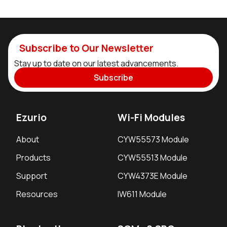
Subscribe to Our Newsletter
Stay up to date on our latest advancements.
Subscribe
Ezurio
Wi-Fi Modules
About
CYW55573 Module
Products
CYW55513 Module
Support
CYW4373E Module
Resources
IW611 Module