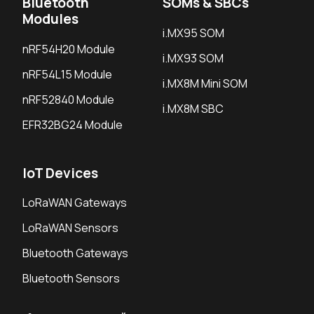
Bluetooth
SOMs & SBCs
Modules
i.MX95 SOM
nRF54H20 Module
i.MX93 SOM
nRF54L15 Module
i.MX8M Mini SOM
nRF52840 Module
i.MX8M SBC
EFR32BG24 Module
IoT Devices
LoRaWAN Gateways
LoRaWAN Sensors
Bluetooth Gateways
Bluetooth Sensors