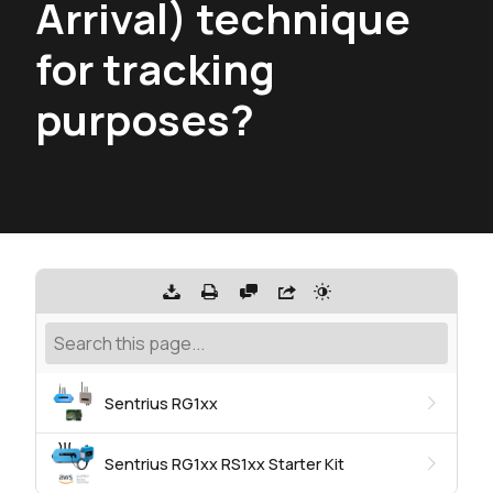
Arrival) technique
for tracking
purposes?
Sentrius RG1xx
Sentrius RG1xx RS1xx Starter Kit