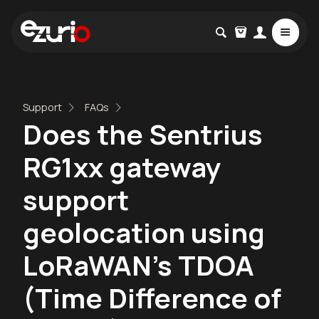
Support
FAQs
Does the Sentrius
RG1xx gateway
support
geolocation using
LoRaWAN's TDOA
(Time Difference of