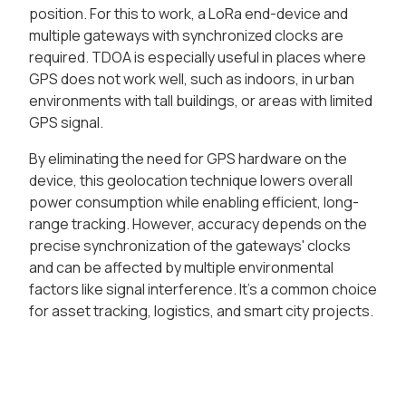
position. For this to work, a LoRa end-device and
multiple gateways with synchronized clocks are
required. TDOA is especially useful in places where
GPS does not work well, such as indoors, in urban
environments with tall buildings, or areas with limited
GPS signal.
By eliminating the need for GPS hardware on the
device, this geolocation technique lowers overall
power consumption while enabling efficient, long-
range tracking. However, accuracy depends on the
precise synchronization of the gateways' clocks
and can be affected by multiple environmental
factors like signal interference. It's a common choice
for asset tracking, logistics, and smart city projects.