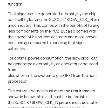
function.
That signal can be generated internally by the chip-
set itself by leaving the SUSCLK / SLOW_CLK_IN pin
unconnected. This comes with the benefit of having
less components on the PCB. But also comes with
the caveat of being less accurate and more power
consuming compared to sourcing that signal
externally.
For optimal power consumption, the slow clock can
be generated externally by an oscillator or sourced
from
elsewhere in the system, e.g. a GPIO from the host
processor.
The external source must meet the requirements
shown in below table and must be be fed into
the SUSCLK / SLOW_CLK_IN pin and must be stable