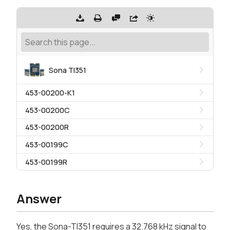
Sona TI351
453-00200-K1
453-00200C
453-00200R
453-00199C
453-00199R
Answer
Yes, the Sona-TI351 requires a 32.768 kHz signal to