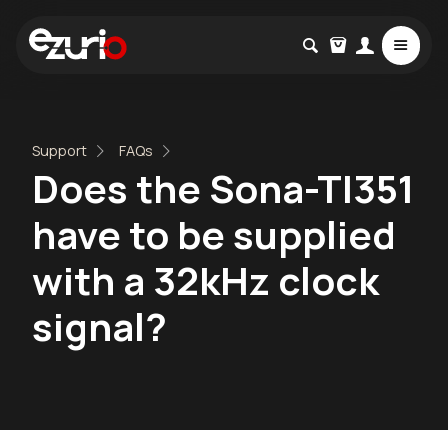
Support
FAQs
Does the Sona-TI351
have to be supplied
with a 32kHz clock
signal?