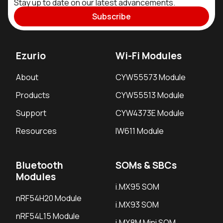
Stay up to date on our latest advancements.
Subscribe
Ezurio
Wi-Fi Modules
About
CYW55573 Module
Products
CYW55513 Module
Support
CYW4373E Module
Resources
IW611 Module
Bluetooth
SOMs & SBCs
Modules
i.MX95 SOM
nRF54H20 Module
i.MX93 SOM
nRF54L15 Module
i.MX8M Mini SOM