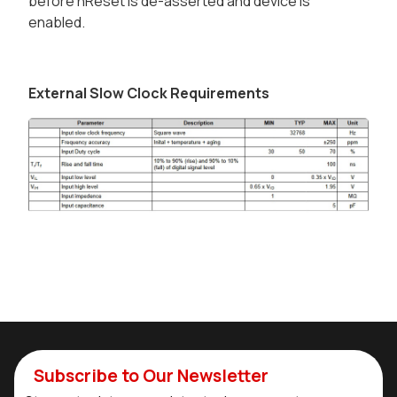
before nReset is de-asserted and device is
enabled.
External Slow Clock Requirements
Subscribe to Our Newsletter